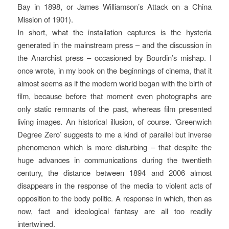
Bay in 1898, or James Williamson’s Attack on a China
Mission of 1901).
In short, what the installation captures is the hysteria
generated in the mainstream press – and the discussion in
the Anarchist press – occasioned by Bourdin’s mishap. I
once wrote, in my book on the beginnings of cinema, that it
almost seems as if the modern world began with the birth of
film, because before that moment even photographs are
only static remnants of the past, whereas film presented
living images. An historical illusion, of course. ‘Greenwich
Degree Zero’ suggests to me a kind of parallel but inverse
phenomenon which is more disturbing – that despite the
huge advances in communications during the twentieth
century, the distance between 1894 and 2006 almost
disappears in the response of the media to violent acts of
opposition to the body politic. A response in which, then as
now, fact and ideological fantasy are all too readily
intertwined.