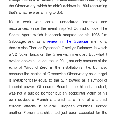
the Observatory, which he didn’t achieve in 1894 (assuming
that’s what he was aiming to do).
It’s a work with certain undeclared intertexts and
resonances, since the event inspired Conrad’s novel The
Secret Agent which Hitchcock adapted for his 1936 film
Sabotage, and as a
review in The Guardian
mentions,
there’s also Thomas Pynchon’s Gravity’s Rainbow, in which
a V2 rocket lands on the Greenwich meridian. But what it
evokes above all, of course, is 9/11, not only because of the
echo of ‘Ground Zero’ in the installation’s title, but also
because the choice of Greenwich Observatory as a target
is metaphorically equal to the twin towers as a symbol of
imperial power. Of course Bourdin, the historical culprit,
was not a suicide bomber but an accidental victim of his
own device, a French anarchist at a time of anarchist
terrorist attacks in several European countries. Indeed
another French anarchist had just been executed for the