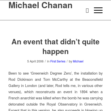
Michael Chanan
An event that didn’t quite
happen
/
/
5 April 2006
in
First Series
by
Michael
Been to see ‘Greenwich Degree Zero’, the installation by
Rod Dickinson and Tom McCarthy at the Beaconsfield
Gallery in London (and later, Rod tells me, in various other
venues), which reconstructs an event in 1894 when a
French anarchist was killed when the bomb he was carrying
detonated outside the Royal Observatory in Greenwich.
Except that in this version, he also succeeds in blowing up