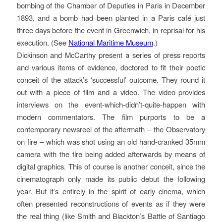
bombing of the Chamber of Deputies in Paris in December
1893, and a bomb had been planted in a Paris café just
three days before the event in Greenwich, in reprisal for his
execution. (See
National Maritime Museum
.)
Dickinson and McCarthy present a series of press reports
and various items of evidence, doctored to fit their poetic
conceit of the attack’s ‘successful’ outcome. They round it
out with a piece of film and a video. The video provides
interviews on the event-which-didn’t-quite-happen with
modern commentators. The film purports to be a
contemporary newsreel of the aftermath – the Observatory
on fire – which was shot using an old hand-cranked 35mm
camera with the fire being added afterwards by means of
digital graphics. This of course is another conceit, since the
cinematograph only made its public debut the following
year. But it’s entirely in the spirit of early cinema, which
often presented reconstructions of events as if they were
the real thing (like Smith and Blackton’s Battle of Santiago