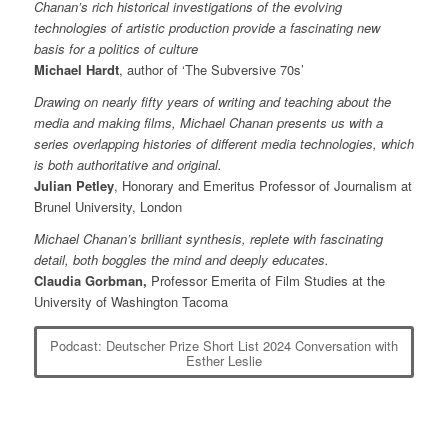
Chanan’s rich historical investigations of the evolving
technologies of artistic production provide a fascinating new
basis for a politics of culture
Michael Hardt
, author of ‘The Subversive 70s’
Drawing on nearly fifty years of writing and teaching about the
media and making films, Michael Chanan presents us with a
series overlapping histories of different media technologies, which
is both authoritative and original.
Julian Petley
, Honorary and Emeritus Professor of Journalism at
Brunel University, London
Michael Chanan’s brilliant synthesis, replete with fascinating
detail, both boggles the mind and deeply educates.
Claudia Gorbman,
Professor Emerita of Film Studies at the
University of Washington Tacoma
Podcast: Deutscher Prize Short List 2024 Conversation with
Esther Leslie