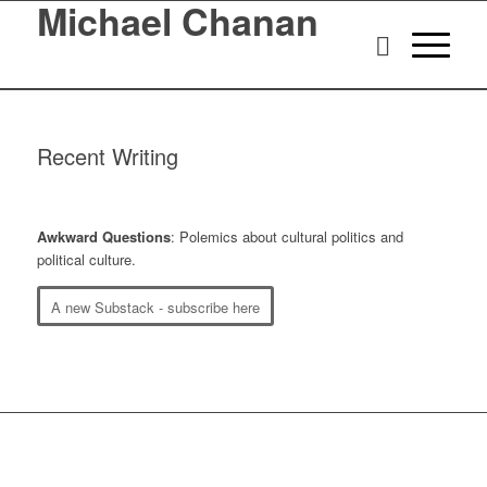
Michael Chanan
Recent Writing
Awkward Questions
: Polemics about cultural politics and
political culture.
A new Substack - subscribe here