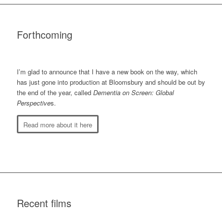
Forthcoming
I’m glad to announce that I have a new book on the way, which
has just gone into production at Bloomsbury and should be out by
the end of the year, called
Dementia on Screen: Global
Perspective
s.
Read more about it here
Recent films