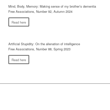
Mind, Body, Memory: Making sense of my brother’s dementia
Free Associations, Number 92, Autumn 2024
Read here
Artificial Stupidity: On the alienation of intelligence
Free Associations, Number 88, Spring 2023
Read here