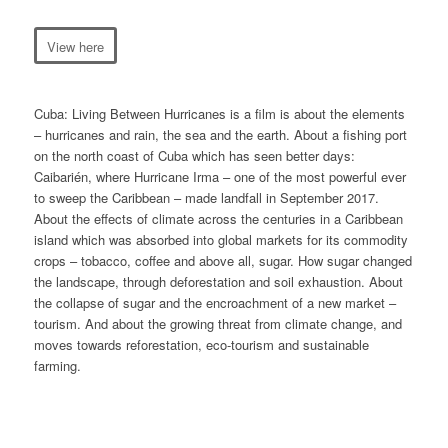
View here
Cuba: Living Between Hurricanes
is a film is about the elements
– hurricanes and rain, the sea and the earth. About a fishing port
on the north coast of Cuba which has seen better days:
Caibarién, where Hurricane Irma – one of the most powerful ever
to sweep the Caribbean – made landfall in September 2017.
About the effects of climate across the centuries in a Caribbean
island which was absorbed into global markets for its commodity
crops – tobacco, coffee and above all, sugar. How sugar changed
the landscape, through deforestation and soil exhaustion. About
the collapse of sugar and the encroachment of a new market –
tourism. And about the growing threat from climate change, and
moves towards reforestation, eco-tourism and sustainable
farming.