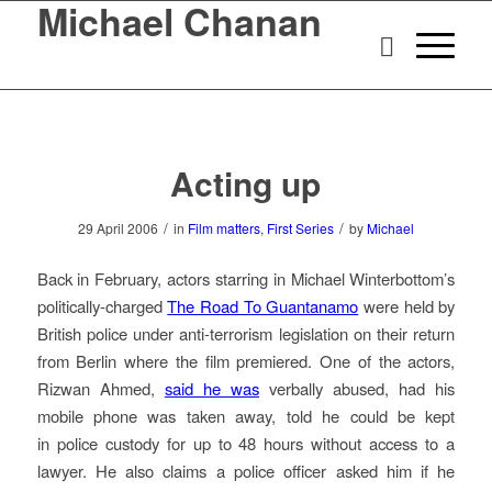
Michael Chanan
Acting up
/
/
29 April 2006
in
Film matters
,
First Series
by
Michael
Back in February, actors starring in Michael Winterbottom’s
politically-charged
The Road To Guantanamo
were held by
British police under anti-terrorism legislation on their return
from Berlin where the film premiered. One of the actors,
Rizwan Ahmed,
said he was
verbally abused, had his
mobile phone was taken away, told he could be kept
in police custody for up to 48 hours without access to a
lawyer. He also claims a police officer asked him if he