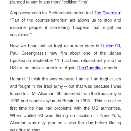
planned to star in any more “political films”.
A spokeswoman for Bedfordshire police told
The Guardian
:
“Part of the counter-terrorism act allows us to stop and
examine people if something happens that might be
suspicious.”
Now we hear that an Iraqi actor who stars in
United 93
,
Paul Greengrass’s new film about one of the planes
hijacked on September 11, has been refused entry into the
US for the movie’s premiere. Again
The Guardian
reports:
He said: “I think this was because I am still an Iraqi citizen
and fought in the Iraqi army – but that was because I was
forced to… Mr Alsamari, 30, deserted from the Iraqi army in
1993 and sought asylum in Britain in 1998…This is not the
first time he has had problems with the US authorities.
When United 93 was filming on location in New York,
Alsamari was only granted a visa the day before filming
was due to start.