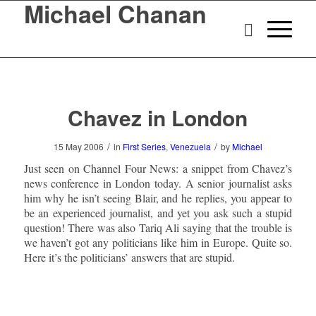
Michael Chanan
Chavez in London
/
/
15 May 2006
in
First Series
,
Venezuela
by
Michael
Just seen on Channel Four News: a snippet from Chavez’s
news conference in London today. A senior journalist asks
him why he isn’t seeing Blair, and he replies, you appear to
be an experienced journalist, and yet you ask such a stupid
question! There was also Tariq Ali saying that the trouble is
we haven’t got any politicians like him in Europe. Quite so.
Here it’s the politicians’ answers that are stupid.