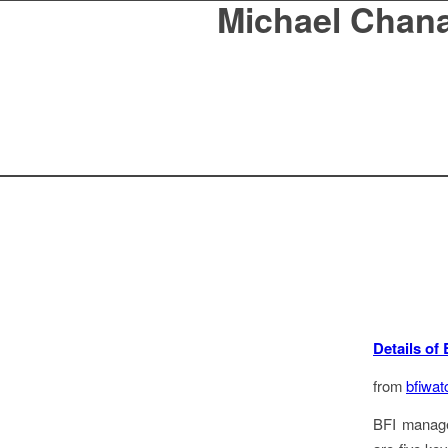
Michael Chan
Details of 
from
bfiwat
BFI managem