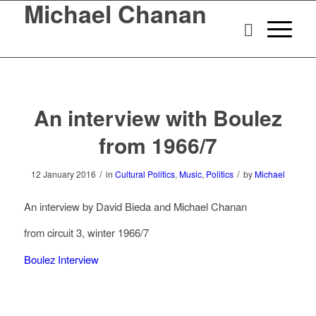
Michael Chanan
An interview with Boulez
from 1966/7
/
/
12 January 2016
in
Cultural Politics
,
Music
,
Politics
by
Michael
An interview by David Bieda and Michael Chanan
from circuit 3, winter 1966/7
Boulez Interview