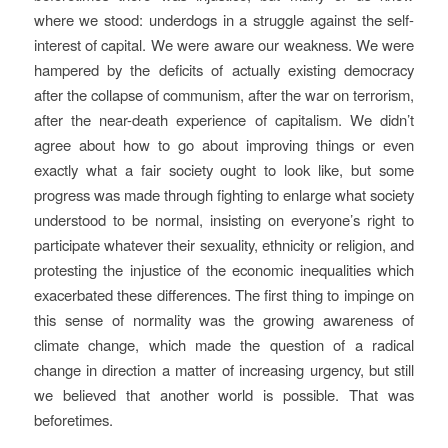
where we stood: underdogs in a struggle against the self-
interest of capital. We were aware our weakness. We were
hampered by the deficits of actually existing democracy
after the collapse of communism, after the war on terrorism,
after the near-death experience of capitalism. We didn’t
agree about how to go about improving things or even
exactly what a fair society ought to look like, but some
progress was made through fighting to enlarge what society
understood to be normal, insisting on everyone’s right to
participate whatever their sexuality, ethnicity or religion, and
protesting the injustice of the economic inequalities which
exacerbated these differences. The first thing to impinge on
this sense of normality was the growing awareness of
climate change, which made the question of a radical
change in direction a matter of increasing urgency, but still
we believed that another world is possible. That was
beforetimes.