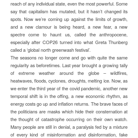
reach of any individual state, even the most powerful. Some
say that capitalism has mutated, but it hasn’t changed its
spots. Now we’re coming up against the limits of growth,
and a new clamour is being heard, a new fear, a new
spectre come to haunt us, called the anthropocene,
especially after COP26 turned into what Greta Thunberg
called a ‘global north greenwash festival’.
The seasons no longer come and go with quite the same
regularity as beforetimes. Last year brought a growing tally
of extreme weather around the globe – wildfires,
heatwaves, floods, cyclones, droughts, melting ice. Now, as
we enter the third year of the covid pandemic, another new
temporal shift is in the offing, a new economic rhythm, as
energy costs go up and inflation returns. The brave faces of
the politicians are masks which hide their consternation at
the thought of catastrophe occurring on their own watch.
Many people are still in denial, a paralysis fed by a mixture
of every kind of misinformation and disinformation, fake