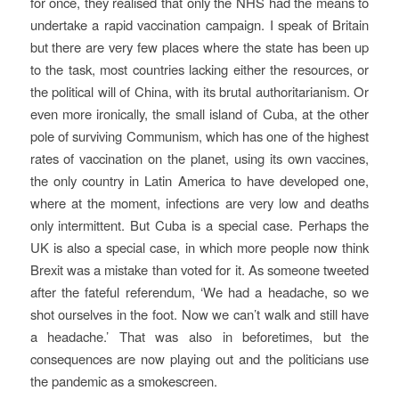
for once, they realised that only the NHS had the means to
undertake a rapid vaccination campaign. I speak of Britain
but there are very few places where the state has been up
to the task, most countries lacking either the resources, or
the political will of China, with its brutal authoritarianism. Or
even more ironically, the small island of Cuba, at the other
pole of surviving Communism, which has one of the highest
rates of vaccination on the planet, using its own vaccines,
the only country in Latin America to have developed one,
where at the moment, infections are very low and deaths
only intermittent. But Cuba is a special case. Perhaps the
UK is also a special case, in which more people now think
Brexit was a mistake than voted for it. As someone tweeted
after the fateful referendum, ‘We had a headache, so we
shot ourselves in the foot. Now we can’t walk and still have
a headache.’ That was also in beforetimes, but the
consequences are now playing out and the politicians use
the pandemic as a smokescreen.