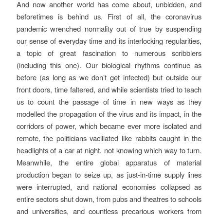
And now another world has come about, unbidden, and
beforetimes is behind us. First of all, the coronavirus
pandemic wrenched normality out of true by suspending
our sense of everyday time and its interlocking regularities,
a topic of great fascination to numerous scribblers
(including this one). Our biological rhythms continue as
before (as long as we don’t get infected) but outside our
front doors, time faltered, and while scientists tried to teach
us to count the passage of time in new ways as they
modelled the propagation of the virus and its impact, in the
corridors of power, which became ever more isolated and
remote, the politicians vacillated like rabbits caught in the
headlights of a car at night, not knowing which way to turn.
Meanwhile, the entire global apparatus of material
production began to seize up, as just-in-time supply lines
were interrupted, and national economies collapsed as
entire sectors shut down, from pubs and theatres to schools
and universities, and countless precarious workers from