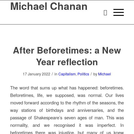
Michael Chanan
After Beforetimes: a New
Year reflection
/
/
17 January 2022
in
Capitalism
,
Politics
by
Michael
The word that sums up what has happened: beforetimes.
Beforetimes, life, we supposed, was normal. Our lives
moved forward according to the rhythm of the seasons, the
way stations of birthdays and anniversaries, and the
passage of Shakespeare’s seven ages of man. This was
normality, and we recognised it was imperfect. In
beforetimes there was injustice, but many of us knew