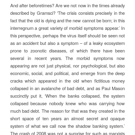
And after beforetimes? Are we not now in the times already
described by Gramsci? ‘The crisis consists precisely in the
fact that the old is dying and the new cannot be born; in this
interregnum a great variety of morbid symptoms appear.’ In
this perspective, perhaps the virus itself should be seen not
as an accident but also a symptom – of a leaky ecosystem
prone to zoonotic diseases, of which there have been
several in recent years. The morbid symptoms now
appearing are not just physical, nor psychological, but also
economic, social, and political, and emerge from the deep
cracks which appeared in the old when fictitious money
collapsed in an avalanche of bad debt, and as Paul Mason
succinctly put it, ‘When the banks collapsed, the system
collapsed because nobody knew who was carrying how
much bad debt. The reason for that was they created in the
short space of ten years an almost secret and opaque
system of what we call now the shadow banking system.’
The crash of 2008 was not a surprise for such as marxists