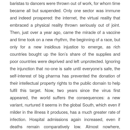
baristas to dancers were thrown out of work, for whom time
became all but suspended. Only one sector was immune
and indeed prospered: the internet, the virtual reality that
embraced a physical reality thrown seriously out of joint.
Then, just over a year ago, came the miracle of a vaccine
and time took on a new rhythm, the beginning of a race, but
only for a new insidious injustice to emerge, as rich
countries bought up the lion’s share of the supplies and
poor countries were deprived and left unprotected. Ignoring
the injunction that no-one is safe until everyone’s safe, the
self-interest of big pharma has prevented the donation of
their intellectual property rights to the public domain to help
fulfil this target. Now, two years since the virus first
appeared, the world suffers the consequences: a new
variant, nurtured it seems in the global South, which even if
milder in the illness it produces, has a much greater rate of
infection. Hospital admissions again increased, even if
deaths remain comparatively low. Almost nowhere,