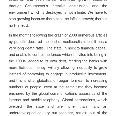
through Schumpeter’s ‘creative destruction’ and the
environment which is destroyed is not infinite. We have to
stop growing because there can’t be infinite growth; there is
no Planet B.
In the months following the crash of 2008 numerous articles
by pundits declared the end of neoliberalism, but it has a
very long death rattle. The state, in hock to financial capital,
and unable to control the forces which it invited into being in
the 1980s, added to its own debt, feeding the banks with
more fictitious money, wilfully allowing inequality to grow
instead of borrowing to engage in productive investment,
and this is what globalisation began to mean to increasing
numbers of people, even at the same time they become
ensnared by the global communications apparatus of the
internet and mobile telephony. Global corporations, which
overarch the state and are richer than many an
underdeveloped country put together, remain out of the