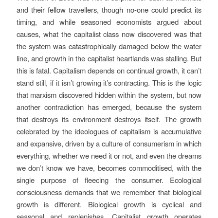
and their fellow travellers, though no-one could predict its
timing, and while seasoned economists argued about
causes, what the capitalist class now discovered was that
the system was catastrophically damaged below the water
line, and growth in the capitalist heartlands was stalling. But
this is fatal. Capitalism depends on continual growth, it can’t
stand still, if it isn’t growing it’s contracting. This is the logic
that marxism discovered hidden within the system, but now
another contradiction has emerged, because the system
that destroys its environment destroys itself. The growth
celebrated by the ideologues of capitalism is accumulative
and expansive, driven by a culture of consumerism in which
everything, whether we need it or not, and even the dreams
we don’t know we have, becomes commoditised, with the
single purpose of fleecing the consumer. Ecological
consciousness demands that we remember that biological
growth is different. Biological growth is cyclical and
seasonal and replenishes. Capitalist growth operates