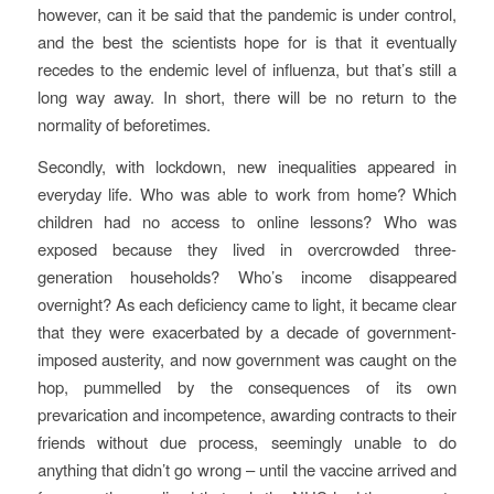
however, can it be said that the pandemic is under control,
and the best the scientists hope for is that it eventually
recedes to the endemic level of influenza, but that’s still a
long way away. In short, there will be no return to the
normality of beforetimes.
Secondly, with lockdown, new inequalities appeared in
everyday life. Who was able to work from home? Which
children had no access to online lessons? Who was
exposed because they lived in overcrowded three-
generation households? Who’s income disappeared
overnight? As each deficiency came to light, it became clear
that they were exacerbated by a decade of government-
imposed austerity, and now government was caught on the
hop, pummelled by the consequences of its own
prevarication and incompetence, awarding contracts to their
friends without due process, seemingly unable to do
anything that didn’t go wrong – until the vaccine arrived and