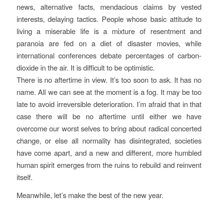
news, alternative facts, mendacious claims by vested
interests, delaying tactics. People whose basic attitude to
living a miserable life is a mixture of resentment and
paranoia are fed on a diet of disaster movies, while
international conferences debate percentages of carbon-
dioxide in the air. It is difficult to be optimistic.
There is no aftertime in view. It’s too soon to ask. It has no
name. All we can see at the moment is a fog. It may be too
late to avoid irreversible deterioration. I’m afraid that in that
case there will be no aftertime until either we have
overcome our worst selves to bring about radical concerted
change, or else all normality has disintegrated, societies
have come apart, and a new and different, more humbled
human spirit emerges from the ruins to rebuild and reinvent
itself.
Meanwhile, let’s make the best of the new year.