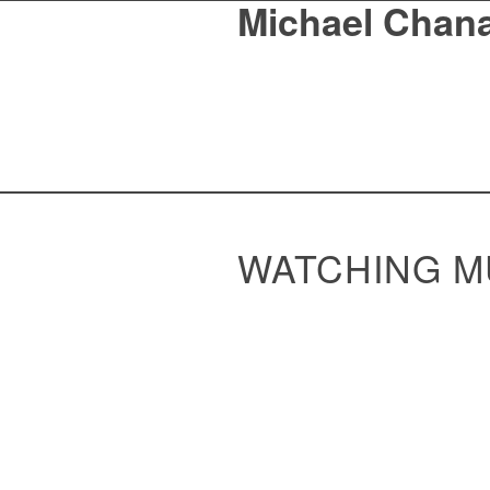
Michael Chan
WATCHING M