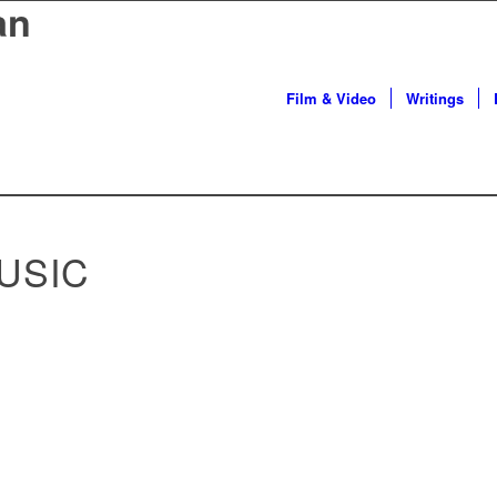
an
Film & Video
Writings
USIC