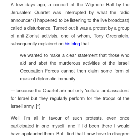
A few days ago, a concert at the Wigmore Hall by the
Jerusalem Quartet was interrupted by what the radio
announcer (I happened to be listening to the live broadcast)
called a disturbance. Turned out it was a protest by a group
of anti-Zionist activists, one of whom, Tony Greenstein
,
subsequently explained on
his blog
that
we wanted to make a clear statement that those who
aid and abet the murderous activities of the Israeli
Occupation Forces cannot then claim some form of
musical diplomatic immunity
— because the Quartet are not only ‘cultural ambassadors’
for Israel but they regularly perform for the troops of the
Israeli army. [*]
Well, I’m all in favour of such protests, even once
participated in one myself, and if I’d been there I would
have applauded them. But I find that I now have to disagree