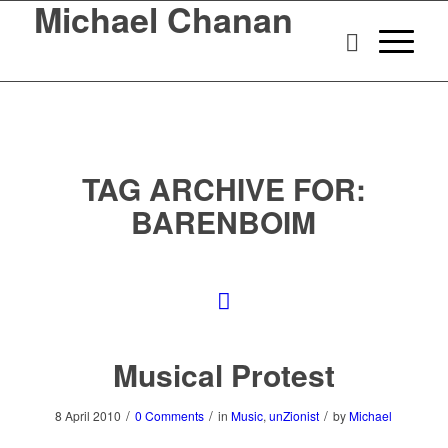
Michael Chanan
TAG ARCHIVE FOR:
BARENBOIM
Musical Protest
/
/
/
8 April 2010
0 Comments
in
Music
,
unZionist
by
Michael