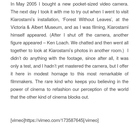
In May 2005 I bought a new pocket-sized video camera.
The next day I took it with me to try out when I went to visit
Kiarostami’s installation, ‘Forest Without Leaves’, at the
Victoria & Albert Museum, and as I was filming, Kiarostami
himself appeared. (After I shut off the camera, another
figure appeared – Ken Loach. We chatted and then went all
together to look at Kiarostami’s photos in another room.) I
didn’t do anything with the footage, since after all, it was
only a test, and I hadn’t yet mastered the camera, but I offer
it here in modest homage to this most remarkable of
filmmakers. The rare kind who keeps you believing in the
power of cinema to refashion our perception of the world
that the other kind of cinema blocks out.
[vimeo]https://vimeo.com/173587645[/vimeo]