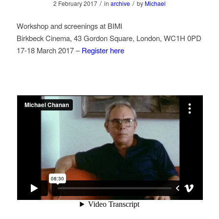
/
/
2 February 2017
in
archive
by
Michael
Workshop and screenings at BIMI
Birkbeck Cinema, 43 Gordon Square, London, WC1H 0PD
17-18 March 2017 –
Register here