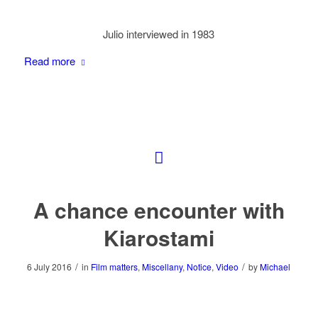
Julio interviewed in 1983
Read more
A chance encounter with
Kiarostami
/
/
6 July 2016
in
Film matters
,
Miscellany
,
Notice
,
Video
by
Michael