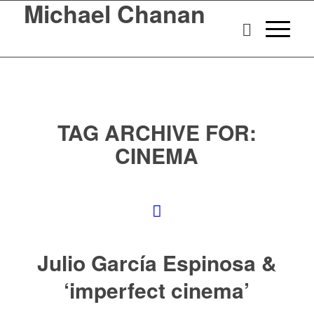
Michael Chanan
TAG ARCHIVE FOR:
CINEMA
Julio García Espinosa &
‘imperfect cinema’