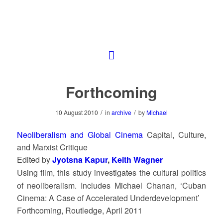
Forthcoming
/
/
10 August 2010
in
archive
by
Michael
Neoliberalism and Global Cinema
Capital, Culture,
and Marxist Critique
Edited by
Jyotsna Kapur
,
Keith Wagner
Using film, this study investigates the cultural politics
of neoliberalism. Includes Michael Chanan, ‘Cuban
Cinema: A Case of Accelerated Underdevelopment’
Forthcoming, Routledge, April 2011