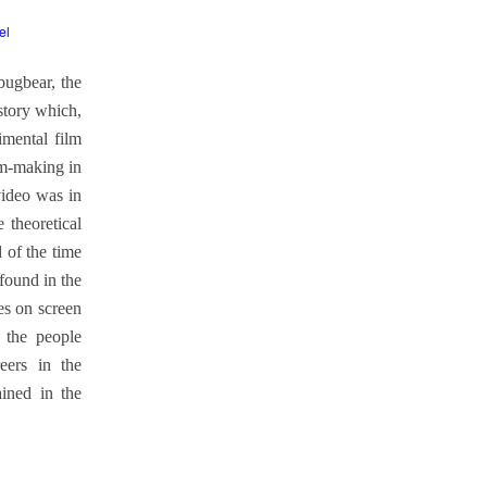
el
bugbear, the
istory which,
imental film
lm-making in
video was in
e theoretical
 of the time
found in the
es on screen
 the people
eers in the
ained in the