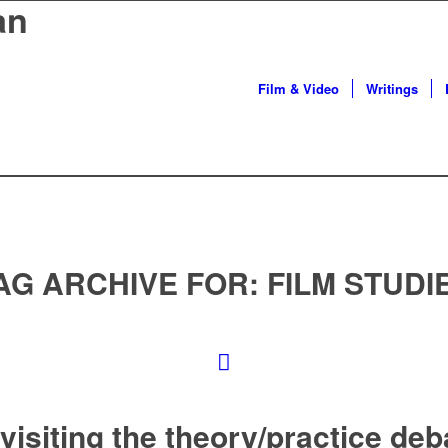
an
Film & Video
Writings
AG ARCHIVE FOR:
FILM STUDI
visiting the theory/practice deb