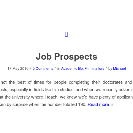
Job Prospects
/
/
/
17 May 2010
5 Comments
in
Academic life
,
Film matters
by
Michael
not the best of times for people completing their doctorates and 
ts, especially in fields like film studies, and when we recently advert
 at the university where I teach, we knew we’d have plenty of applican
en by surprise when the number totalled 190.
Read more