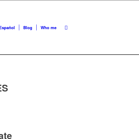
Español
Blog
Who me
ES
ate