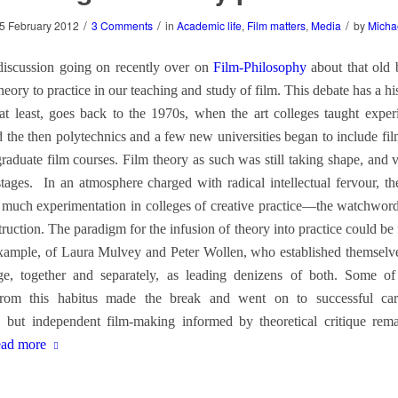
/
/
/
5 February 2012
3 Comments
in
Academic life
,
Film matters
,
Media
by
Micha
 discussion going on recently over on
Film-Philosophy
about that old 
theory to practice in our teaching and study of film. This debate has a h
t least, goes back to the 1970s, when the art colleges taught exper
 the then polytechnics and a few new universities began to include fi
graduate film courses. Film theory as such was still taking shape, and 
 stages. In an atmosphere charged with radical intellectual fervour, th
o much experimentation in colleges of creative practice—the watchword
ruction. The paradigm for the infusion of theory into practice could be 
xample, of Laura Mulvey and Peter Wollen, who established themselv
e, together and separately, as leading denizens of both. Some of
rom this habitus made the break and went on to successful car
 but independent film-making informed by theoretical critique rem
ad more