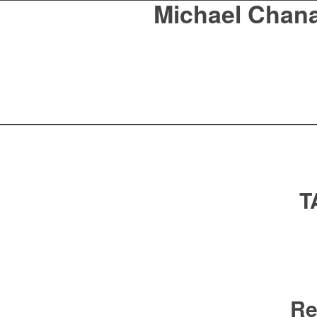
Michael Chan
T
Re