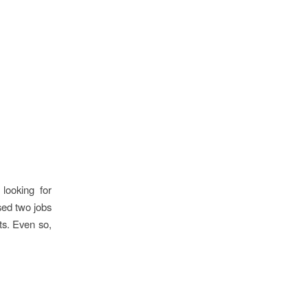
looking for
ised two jobs
ts. Even so,