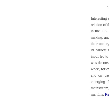
1
Interesting
relation of 
in the UK a
making, and
their under
its earliest
input led t
was deconst
work, for e
and on pag
emerging f
mainstream,
margins.
Re