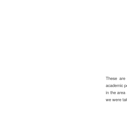
These are 
academic pos
in the area
we were tak