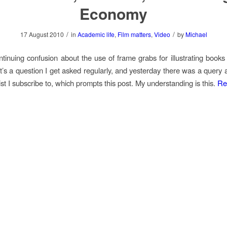
Economy
/
/
17 August 2010
in
Academic life
,
Film matters
,
Video
by
Michael
ntinuing confusion about the use of frame grabs for illustrating books 
It’s a question I get asked regularly, and yesterday there was a query 
ist I subscribe to, which prompts this post. My understanding is this.
Re