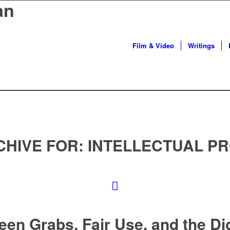
an
Film & Video
Writings
CHIVE FOR:
INTELLECTUAL P
een Grabs, Fair Use, and the Dig