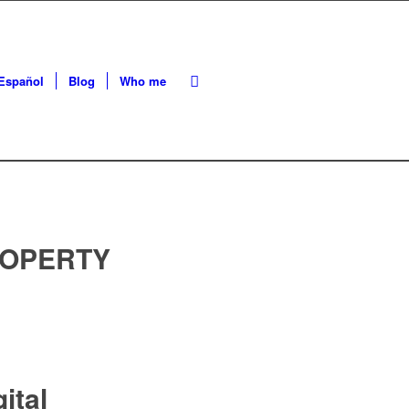
Español
Blog
Who me
ROPERTY
ital