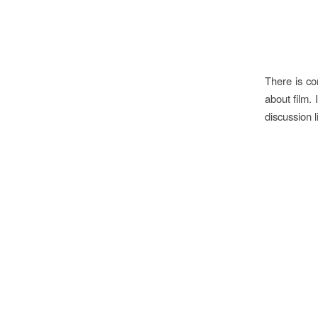
There is co
about film. 
discussion l