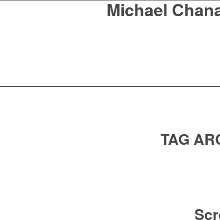
Michael Chan
TAG AR
Scr