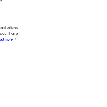
and articles
about it on a
ad more