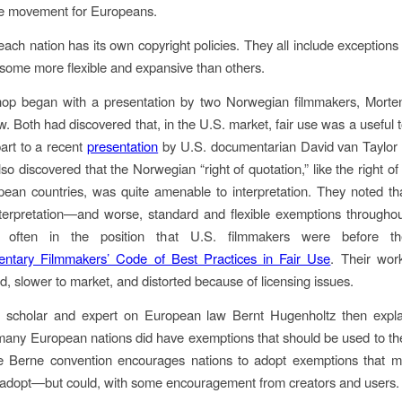
se movement for Europeans.
each nation has its own copyright policies. They all include exceptions 
some more flexible and expansive than others.
op began with a presentation by two Norwegian filmmakers, Mort
. Both had discovered that, in the U.S. market, fair use was a useful t
part to a recent
presentation
by U.S. documentarian David van Taylor 
o discovered that the Norwegian “right of quotation,” like the right of
an countries, was quite amenable to interpretation. They noted th
nterpretation—and worse, standard and flexible exemptions through
 often in the position that U.S. filmmakers were before th
ntary Filmmakers’ Code of Best Practices in Fair Use
. Their wor
ed, slower to market, and distorted because of licensing issues.
l scholar and expert on European law Bernt Hugenholtz then expla
many European nations did have exemptions that should be used to 
he Berne convention encourages nations to adopt exemptions that m
 adopt—but could, with some encouragement from creators and users.