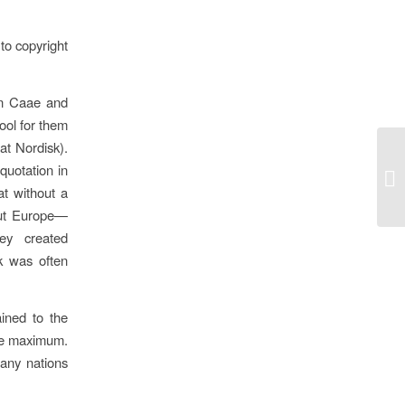
to copyright
en Caae and
ool for them
at Nordisk).
 quotation in
Un
at without a
out Europe—
ey created
k was often
ined to the
the maximum.
any nations