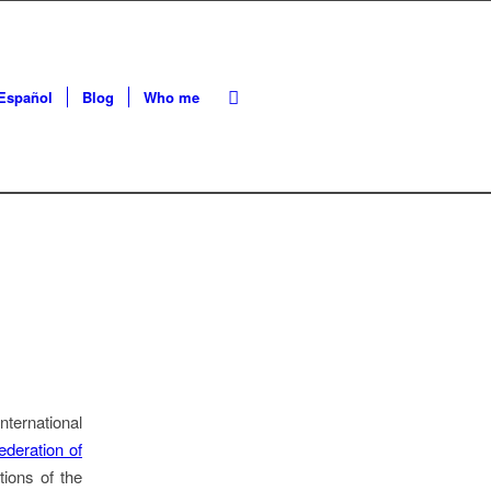
Español
Blog
Who me
ternational
ederation of
ions of the