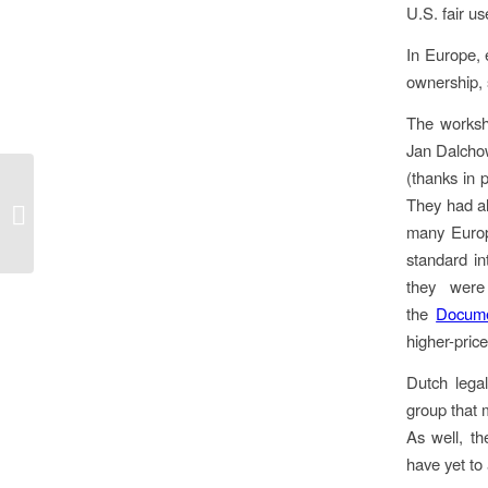
U.S. fair u
In Europe, 
ownership, 
The worksh
Jan Dalchow
(thanks in 
Do you wanna marketise our
They had als
education?
many Europe
standard i
they were
the
Docume
higher-pric
Dutch lega
group that 
As well, t
have yet to