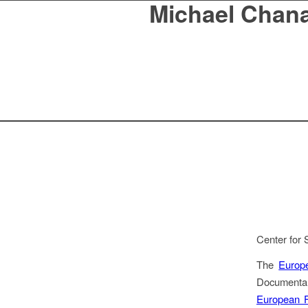
Michael Chan
Center for 
The
Europ
Documentar
European F