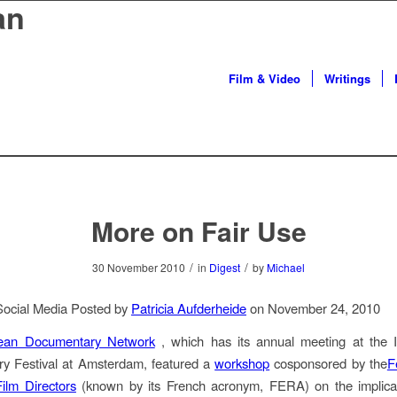
an
Film & Video
Writings
More on Fair Use
/
/
30 November 2010
in
Digest
by
Michael
Social Media Posted by
Patricia Aufderheide
on November 24, 2010
ean Documentary Network
, which has its annual meeting at the In
y Festival at Amsterdam, featured a
workshop
cosponsored by the
F
ilm Directors
(known by its French acronym, FERA) on the implicat