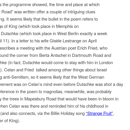
s the programme showed, the time and place at which
Road” was written offer a couple of intriguing clues
ng. It seems likely that the bullet in the poem refers to
gs of King (which took place in Memphis on
d Dutschke (which took place in West Berlin exactly a week
il 11). In a letter to his wife Gisèle Lestrange on April
escribes a meeting with the Austrian poet Erich Fried, who
around the corner from Berta Antschel in Dartmouth Road and
ke (in fact, Dutschke would come to stay with him in London
). Celan and Fried talked among other things about Israel
ng anti-Semitism, so it seems likely that the West German
vement was on Celan’s mind even before Dutschke was shot a day
reference in the poem to magnolias, meanwhile, was probably
 the trees in Mapesbury Road that would have been in bloom in
when Celan was there and reminded him of his childhood in
(and also connects, via the Billie Holiday song
“Strange Fruit”
,
er of King).