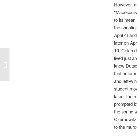
However, a
“Mapesbury 
to its meani
the shootin
April 4) an
later on Apr
10, Celan d
lived just 
The Spending Review and British
knew Dutsch
Film Culture
that autumn
and left-wi
student mo
later. The 
prompted by
the spring 
Czernowitz 
to the murd