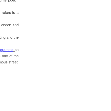
refers to a
 London and
King and the
ogramme
on
– one of the
mous street,