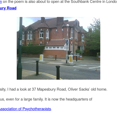
on
on the poem is also about to open at the Southbank Centre in Londo
ury Road
osity, I had a look at 37 Mapesbury Road, Oliver Sacks’ old home.
us, even for a large family. It is now the headquarters of
Association of Psychotherapists
.