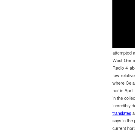
attempted a
West Germa
Radio 4 abo
few relativ
where Celan
her in Apri
in the colle
incredibly 
translates
as
says in the
current hori