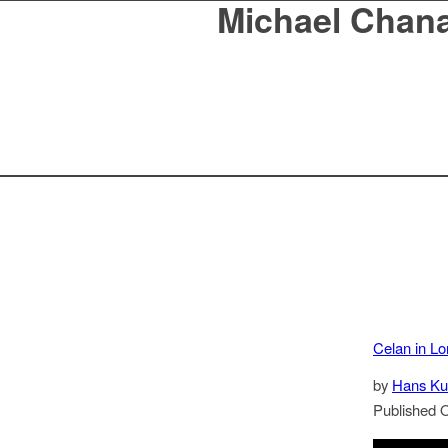
Michael Chan
Celan in L
by
Hans Ku
Published 