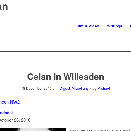
an
Film & Video
Writings
Celan in Willesden
/
/
18 December 2010
in
Digest
,
Miscellany
by
Michael
ondon NW2
ndnani
October 23, 2010
Although Paul Celan is my favou