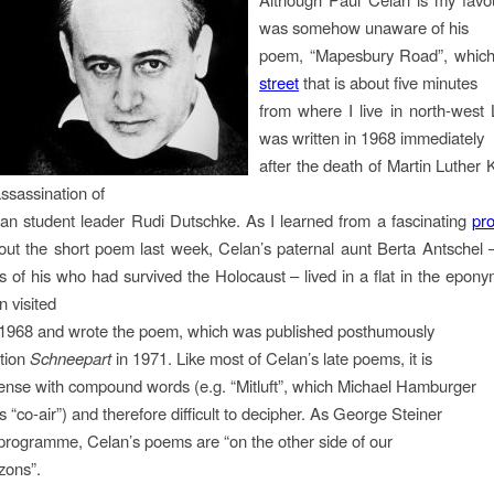
was somehow unaware of his
poem, “Mapesbury Road”, which 
street
that is about five minutes
from where I live in north-west
was written in 1968 immediately
after the death of Martin Luther 
ssassination of
n student leader Rudi Dutschke. As I learned from a fascinating
pr
ut the short poem last week, Celan’s paternal aunt Berta Antschel 
es of his who had survived the Holocaust – lived in a flat in the epony
 visited
l 1968 and wrote the poem, which was published posthumously
ction
Schneepart
in 1971. Like most of Celan’s late poems, it is
dense with compound words (e.g. “Mitluft”, which Michael Hamburger
 “co-air”) and therefore difficult to decipher. As George Steiner
 programme, Celan’s poems are “on the other side of our
zons”.