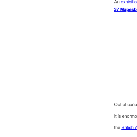
An
exhibiti
37 Mapesb
Out of curi
It is enormo
the
British 