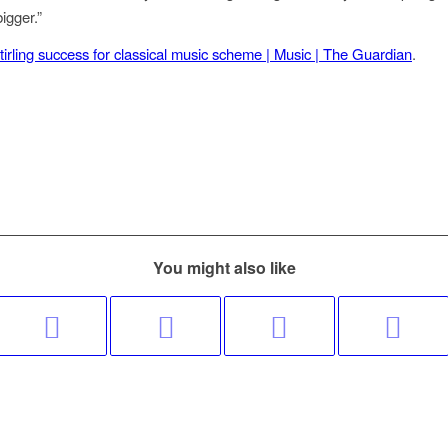
igger.”
tirling success for classical music scheme | Music | The Guardian
.
You might also like