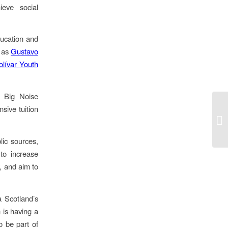
ieve social
ucation and
h as
Gustavo
lívar Youth
e Big Noise
sive tuition
Go
vi
ic sources,
to increase
y, and aim to
a Scotland’s
 is having a
o be part of