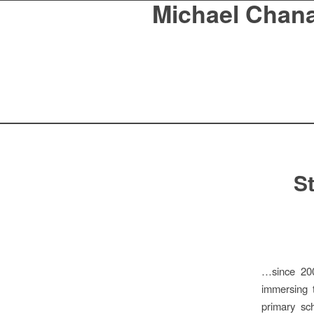
Michael Chan
St
…since 200
immersing 
primary sc