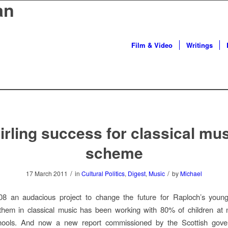
an
Film & Video
Writings
irling success for classical mu
scheme
/
/
17 March 2011
in
Cultural Politics
,
Digest
,
Music
by
Michael
8 an audacious project to change the future for Raploch’s youn
them in classical music has been working with 80% of children at 
hools. And now a new report commissioned by the Scottish gov