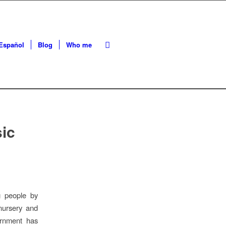
Español
Blog
Who me
sic
g people by
nursery and
ernment has