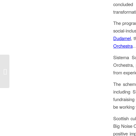
concluded 
transforma
The progra
social-incl
Dudamel
, 
Orchestra
Sistema Sc
Orchestra, 
Banker’s Blues
from exper
The scheme
including 
fundraising 
be working 
Scottish cu
Big Noise O
positive im