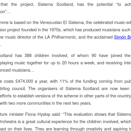
that the project, Sistema Scotland, has the potential “to ach
tion”…
mme is based on the Venezuelan El Sistema, the celebrated music-ed
usion project founded in the 1970s, which has produced musicians suc
the music director of the LA Philharmonic, and the acclaimed
Simón Bo
…
otland has 388 children involved, of whom 90 have joined th
playing music together for up to 20 hours a week, and receiving inten
ienced musicians…
 costs £474,000 a year, with 11% of the funding coming from publ
Stirling council. The organisers of Sistema Scotland are now keen 
efforts to establish versions of the scheme in other parts of the countr
with two more communities in the next two years.
lture minister Fiona Hyslop said: “This evaluation shows that Sistem
rchestra is a great cultural experience for the children involved, which
pact on their lives. They are learning through creativity and aspiring t