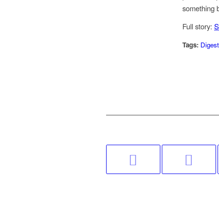
something b
Full story:
S
Tags:
Digest