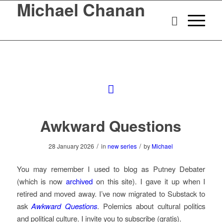
Michael Chanan
Awkward Questions
/
/
28 January 2026
in
new series
by
Michael
You may remember I used to blog as Putney Debater
(which is now
archived
on this site). I gave it up when I
retired and moved away. I’ve now migrated to Substack to
ask
Awkward Questions
. Polemics about cultural politics
and political culture. I invite you to subscribe (gratis).