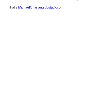
That’s
MichaelChanan.substack.com