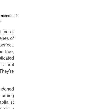
 attention is
:
time of
ries of
erfect.
e true,
ticated
’s feral
They’re
andoned
turning
italist
barely a