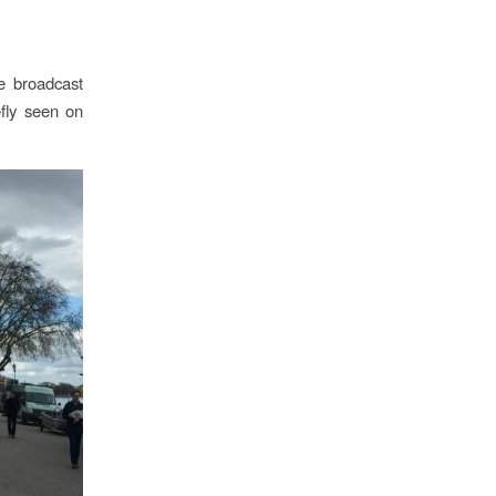
de broadcast
fly seen on