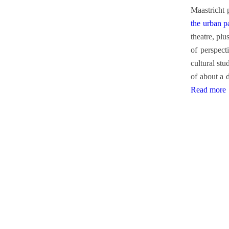
Maastricht 
the urban p
theatre, pl
of perspect
cultural stu
of about a 
Read more