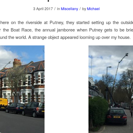
/
/
3 April 2017
in
Miscellany
by
Michael
here on the riverside at Putney, they started setting up the outsi
r the Boat Race, the annual jamboree when Putney gets to be brie
und the world. A strange object appeared looming up over my house.