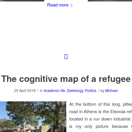
Read more
The cognitive map of a refugee
/
/
25 April 2016
in
Academic life
,
Debtology
,
Politics
by
Michael
At the bottom of this long, pitt
road in Athens is the Eleonas r
located in a run down industrial 
is my only picture because 