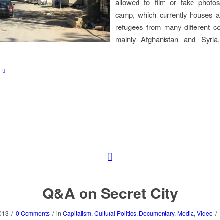
allowed to film or take photos
camp, which currently houses 
refugees from many different co
mainly Afghanistan and Syria
Q&A on Secret City
/
/
/
013
0 Comments
in
Capitalism
,
Cultural Politics
,
Documentary
,
Media
,
Video