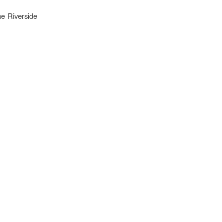
he Riverside