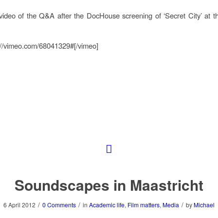
video of the Q&A after the DocHouse screening of ‘Secret City’ at t
://vimeo.com/68041329#[/vimeo]
Soundscapes in Maastricht
/
/
/
6 April 2012
0 Comments
in
Academic life
,
Film matters
,
Media
by
Michael