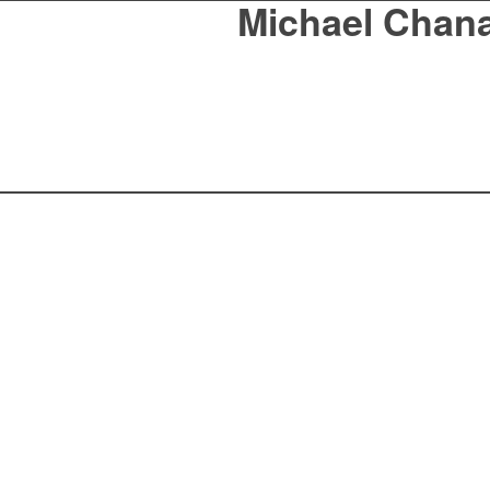
Michael Chan