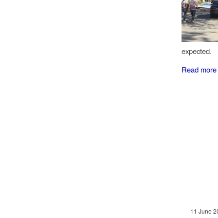
expected.
Read more
11 June 2