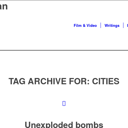
an
Film & Video
Writings
TAG ARCHIVE FOR:
CITIES
Unexploded bombs