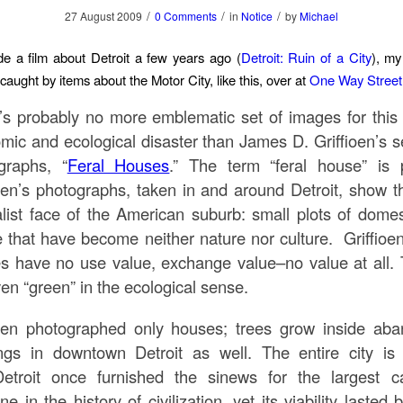
/
/
/
27 August 2009
0 Comments
in
Notice
by
Michael
e a film about Detroit a few years ago (
Detroit: Ruin of a City
), my
 caught by items about the Motor City, like this, over at
One Way Street
’s probably no more emblematic set of images for this 
mic and ecological disaster than James D. Griffioen’s se
graphs, “
Feral Houses
.” The term “feral house” is p
ioen’s photographs, taken in and around Detroit, show th
alist face of the American suburb: small plots of domes
e that have become neither nature nor culture. Griffioen
s have no use value, exchange value–no value at all. 
en “green” in the ecological sense.
ioen photographed only houses; trees grow inside ab
ings in downtown Detroit as well. The entire city is 
.Detroit once furnished the sinews for the largest cap
e in the history of civilization, yet its viability lasted 