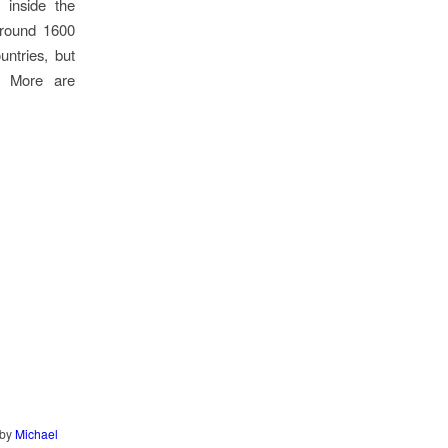
 inside the
around 1600
untries, but
. More are
by
Michael