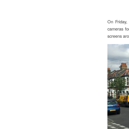
On Friday, 
cameras fo
screens aro