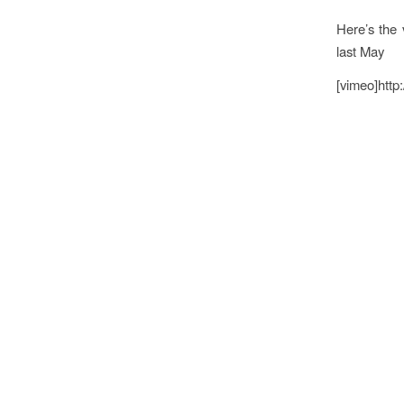
Here’s the 
last May
[vimeo]http