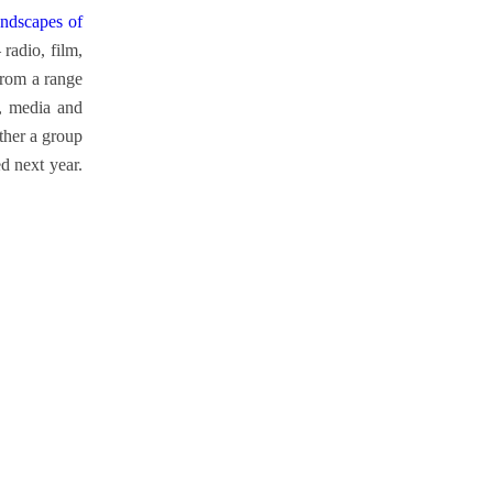
ndscapes of
radio, film,
from a range
c, media and
ether a group
d next year.