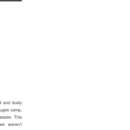
ed and dusty
efugee camp,
estate. This
we weren’t