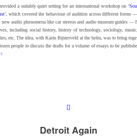
provided a suitably quiet setting for an international workshop on ‘
Sou
ast
’, which covered the behaviour of audition across different forms — 
us new audio phenomena like car stereos and audio museum guides — 
ives, including social history, history of technology, sociology, musi
dies, etc. The idea, with Karin Bijsterveld at the helm, was to bring tog
dozen people to discuss the drafts for a volume of essays to be publishe
Detroit Again