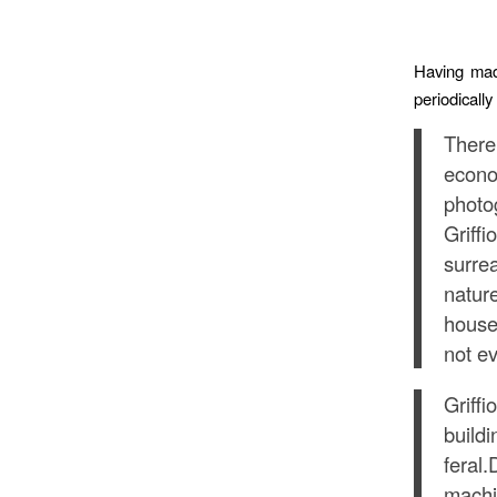
Having mad
periodically
There
econo
photo
Griff
surre
natur
house
not ev
Griff
build
feral
machin