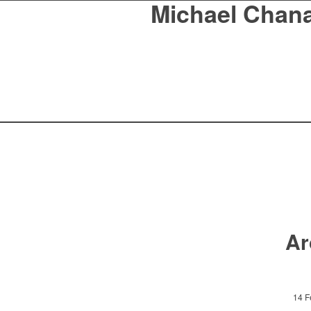
Michael Chan
Ar
14 F