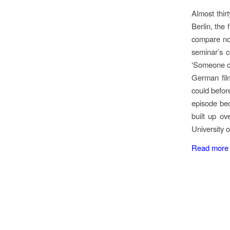
Almost thir
Berlin, the
compare no
seminar’s c
‘Someone cal
German film
could befor
episode bec
built up o
University 
Read more