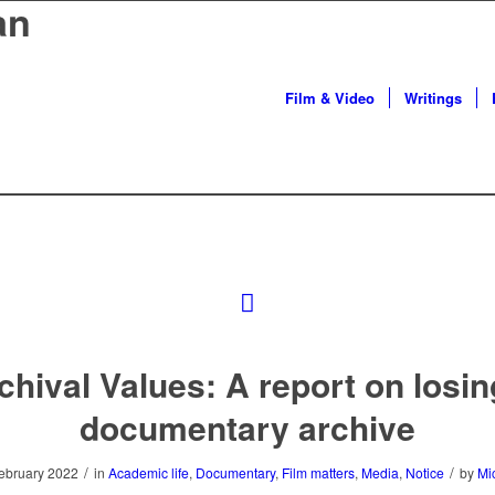
an
Film & Video
Writings
chival Values: A report on losin
documentary archive
/
/
ebruary 2022
in
Academic life
,
Documentary
,
Film matters
,
Media
,
Notice
by
Mi