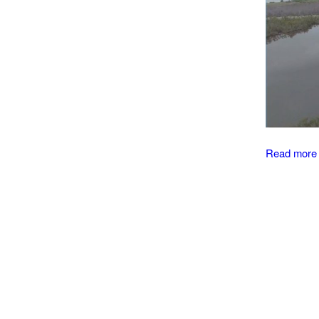
Read more