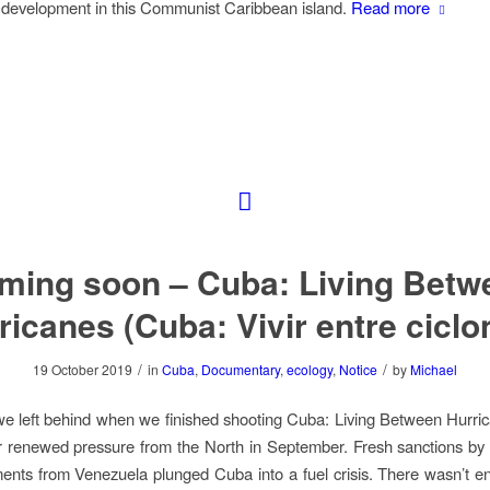
 development in this Communist Caribbean island.
Read more
ming soon – Cuba: Living Betw
ricanes (Cuba: Vivir entre ciclo
/
/
19 October 2019
in
Cuba
,
Documentary
,
ecology
,
Notice
by
Michael
e left behind when we finished shooting
Cuba: Living Between Hurri
 renewed pressure from the North in September. Fresh sanctions by
ments from Venezuela plunged Cuba into a fuel crisis. There wasn’t e