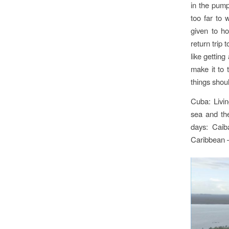
in the pump
too far to 
given to ho
return trip 
like gettin
make it to 
things shou
Cuba: Livi
sea and the
days: Caib
Caribbean 