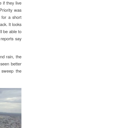
if they live
Priority was
 for a short
ack. It looks
l be able to
 reports say
nd rain, the
 seen better
o sweep the