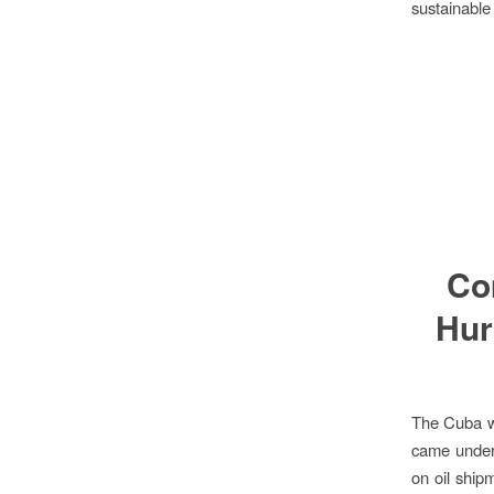
sustainable
Co
Hur
The Cuba w
came under
on oil ship