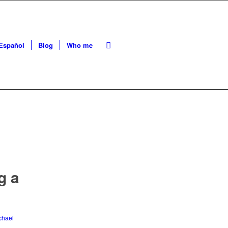
Español
Blog
Who me
g a
chael