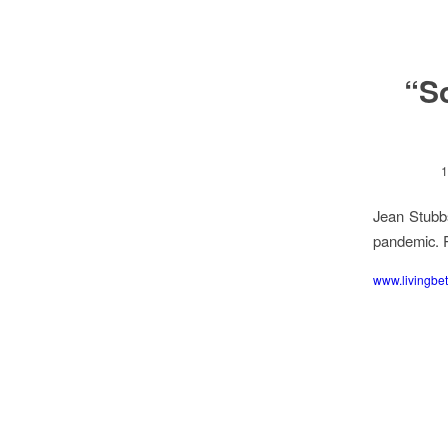
“S
1
Jean Stubbs
pandemic. R
www.livingbet