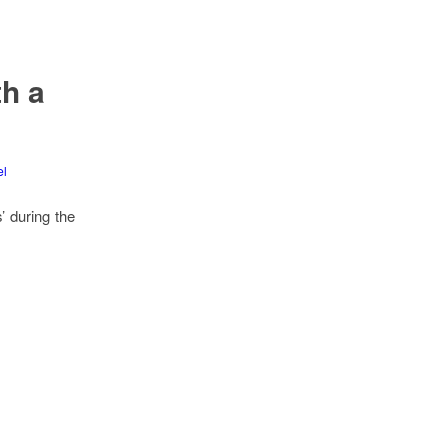
h a
el
’ during the