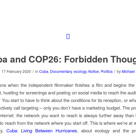
a and COP26: Forbidden Thou
/
/
17 February 2020
in
Cuba
,
Documentary
,
ecology
,
Notice
,
Politics
by
Michael
ns when the independent filmmaker finishes a film and begins the 
ut, hustling for screenings and posting on social media to reach the au
 You start to have to think about the conditions for its reception, or w
ctively call targeting – only you don’t have a marketing budget. The pr
internet: the network you want to reach is always further away than
 to reach from the network where you start off. This is where we’re at 
ry,
Cuba: Living Between Hurricanes
, about ecology and the pr