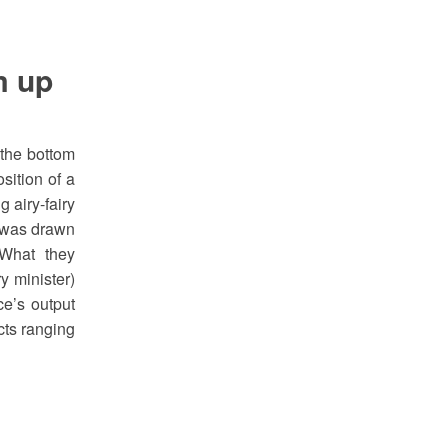
m up
 the bottom
sition of a
 airy-fairy
d was drawn
What they
y minister)
ce’s output
cts ranging