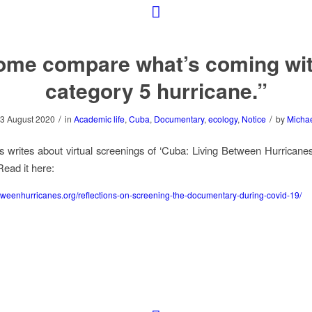
ome compare what’s coming wit
category 5 hurricane.”
/
/
3 August 2020
in
Academic life
,
Cuba
,
Documentary
,
ecology
,
Notice
by
Micha
 writes about virtual screenings of ‘Cuba: Living Between Hurricanes
ead it here:
weenhurricanes.org/reflections-on-screening-the-documentary-during-covid-19/