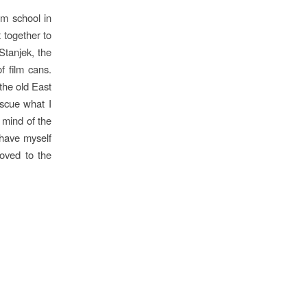
lm school in
 together to
tanjek, the
f film cans.
 the old East
escue what I
 mind of the
 have myself
oved to the