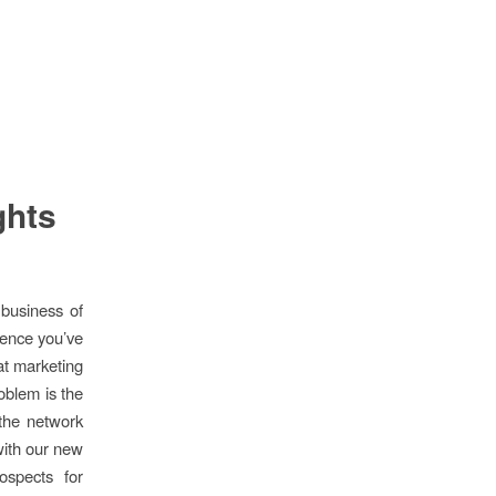
ghts
business of
dience you’ve
hat marketing
oblem is the
 the network
with our new
ospects for