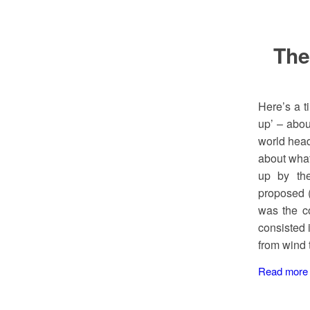
The
Here’s a t
up’ – abou
world head
about what
up by th
proposed (
was the co
consisted 
from wind 
Read more