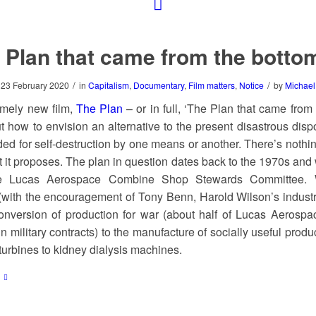
 Plan that came from the botto
/
/
23 February 2020
in
Capitalism
,
Documentary
,
Film matters
,
Notice
by
Michael
imely new film,
The Plan
– or in full, ‘The Plan that came from
t how to envision an alternative to the present disastrous dispo
ed for self-destruction by one means or another. There’s nothing
 it proposes. The plan in question dates back to the 1970s an
e Lucas Aerospace Combine Shop Stewards Committee. 
with the encouragement of Tony Benn, Harold Wilson’s industr
nversion of production for war (about half of Lucas Aerospa
in military contracts) to the manufacture of socially useful produ
turbines to kidney dialysis machines.