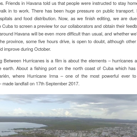
s. Friends in Havana told us that people were instructed to stay home 
walk in to work. There has been huge pressure on public transport. 
spitals and food distribution. Now, as we finish editing, we are due
to Cuba to screen a preview for our collaborators and obtain their feedb
g around Havana will be even more difficult than usual, and whether we’l
the province, some five hours drive, is open to doubt, although other
ld improve during October.
ng Between Hurricanes
is a film is about the elements – hurricanes a
 earth. About a fishing port on the north coast of Cuba which has
arién, where Hurricane Irma – one of the most powerful ever t
– made landfall on 17th September 2017.