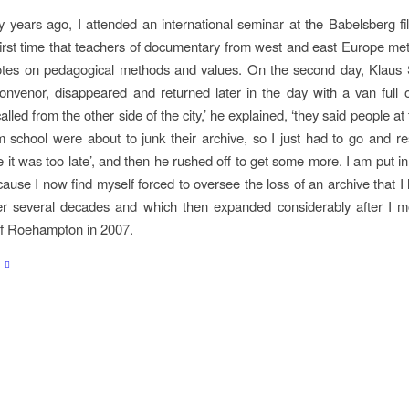
ty years ago, I attended an international seminar at the Babelsberg fi
 first time that teachers of documentary from west and east Europe met
tes on pedagogical methods and values. On the second day, Klaus S
onvenor, disappeared and returned later in the day with a van full o
led from the other side of the city,’ he explained, ‘they said people at
 school were about to junk their archive, so I just had to go and r
e it was too late’, and then he rushed off to get some more. I am put in
ause I now find myself forced to oversee the loss of an archive that I
ver several decades and which then expanded considerably after I m
of Roehampton in 2007.