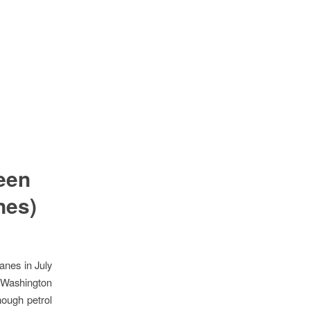
een
nes)
canes
in July
 Washington
nough petrol