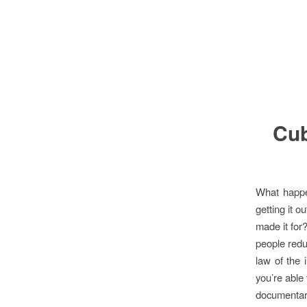
Cub
What happe
getting it o
made it for?
people redu
law of the 
you’re able
documenta