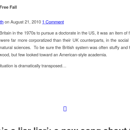
ree Fall
th
on August 21, 2010
1 Comment
Britain in the 1970s to pursue a doctorate in the US, it was an item of 
s were far more corporatized than their UK counterparts, in the social
 natural sciences. To be sure the British system was often stuffy and
 wood, but few looked toward an American-style academia.
ituation is dramatically transposed…