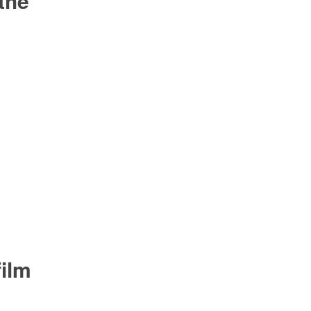
 the
ilm