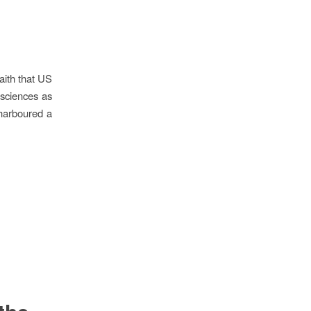
faith that US
 sciences as
 harboured a