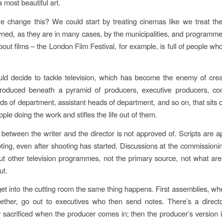
a most beautiful art.
 change this? We could start by treating cinemas like we treat the
ned, as they are in many cases, by the municipalities, and programm
out films – the London Film Festival, for example, is full of people wh
d decide to tackle television, which has become the enemy of creat
roduced beneath a pyramid of producers, executive producers, co
ads of department, assistant heads of department, and so on, that sits o
ple doing the work and stifles the life out of them.
between the writer and the director is not approved of. Scripts are a
ting, even after shooting has started. Discussions at the commissioni
t other television programmes, not the primary source, not what a
ut.
t into the cutting room the same thing happens. First assemblies, wh
ether, go out to executives who then send notes. There’s a directo
 sacrificed when the producer comes in; then the producer’s version 