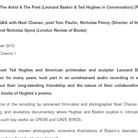
The Artist & The Poet (Leonard Baskin & Ted Hughes in Conversation) (
 Q&A with Noel Chanan, poet Tom Paulin, Nicholas Penny (Director of th
and Nicholas Spice (
London Review of Books
)
er 2010
 Cinema 1
poet Ted Hughes and American printmaker and sculptor Leonard Ba
tor for many years, took part in an unrehearsed audio recording in 
out their long-standing friendship and the nature of their collaborati
ed books of Hughes’s poems.
me of the recording by renowned filmmaker and photographer Noel Chanan i
ng, and revelatory documentary where Hughes and Baskin explore in intimate
f such key works as CROW and CAVE BIRDS.
reviously unseen photographs, extensive illustrations of Baskin’s dramatic