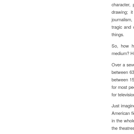
character, 
drawing; it
journalism,
tragic and 
things.
So, how ha
medium? How 
Over a seve
between 63
between 15
for most pe
for televis
Just imagin
American fic
in the whole
the theatre