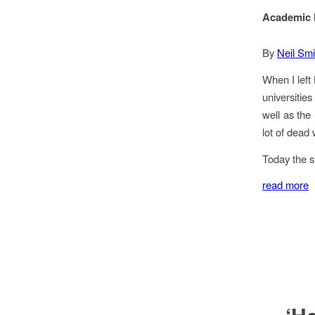
Academic F
By
Neil Smi
When I left 
universitie
well as the
lot of dead
Today the s
read more