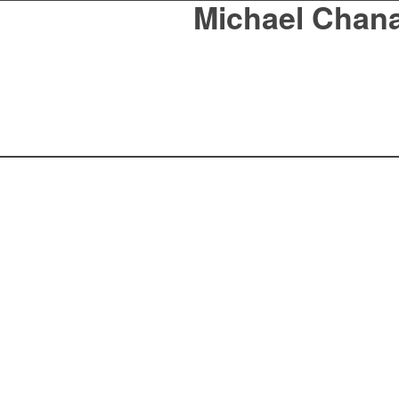
Michael Chan