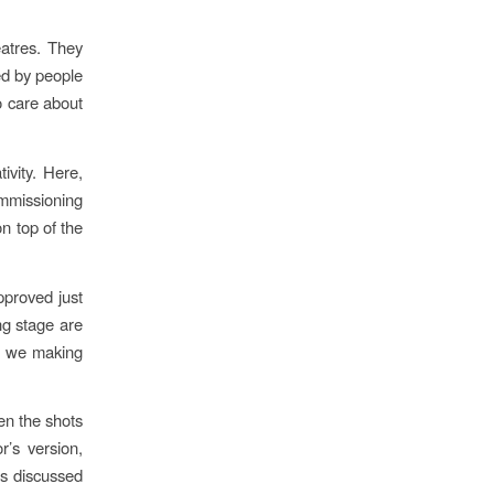
atres. They
ed by people
o care about
ivity. Here,
mmissioning
n top of the
pproved just
ng stage are
re we making
en the shots
r’s version,
is discussed