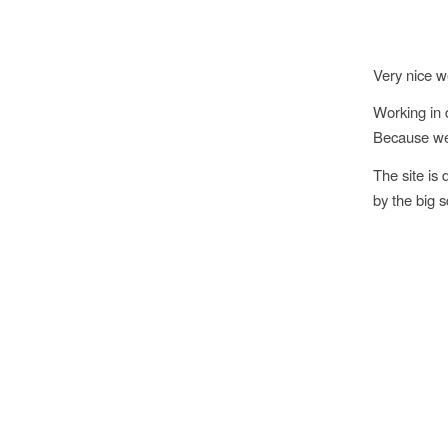
Very nice w
Working in 
Because we l
The site is 
by the big 