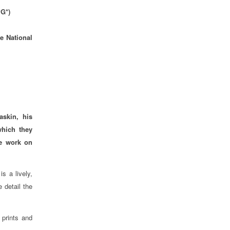
PG*)
e National
skin, his
which they
ve work on
s a lively,
 detail the
 prints and