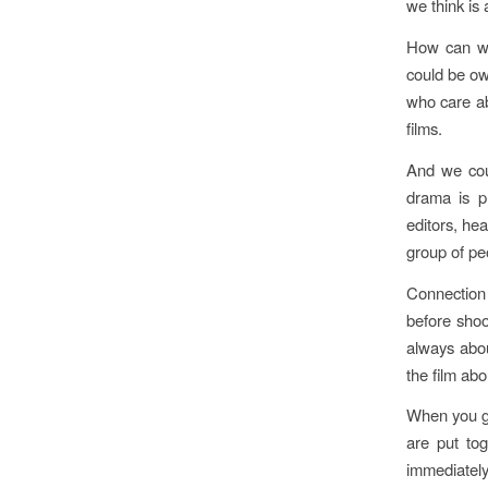
we think is 
How can we
could be ow
who care ab
films.
And we coul
drama is p
editors, he
group of peo
Connection 
before shoo
always abou
the film abo
When you ge
are put tog
immediately