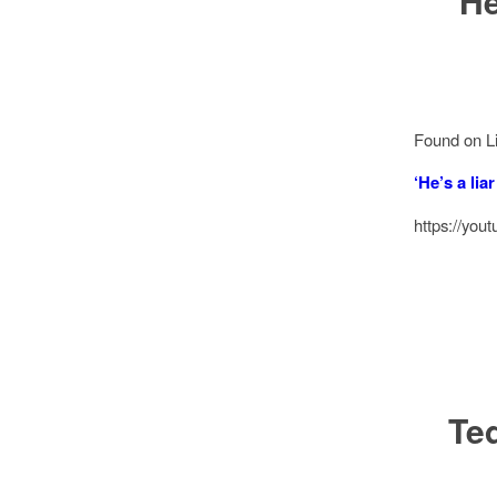
‘He
Found on Li
‘He’s a lia
https://y
Te