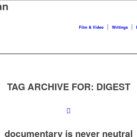
an
Film & Video
Writings
TAG ARCHIVE FOR:
DIGEST
documentary is never neutral