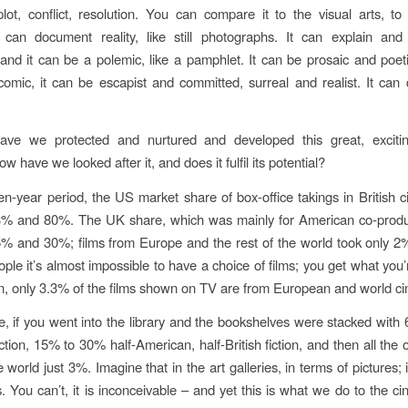
plot, conflict, resolution. You can compare it to the visual arts, to 
 can document reality, like still photographs. It can explain and
 and it can be a polemic, like a pamphlet. It can be prosaic and poeti
comic, it can be escapist and committed, surreal and realist. It can 
ve we protected and nurtured and developed this great, exciti
have we looked after it, and does it fulfil its potential?
n-year period, the US market share of box-office takings in British
% and 80%. The UK share, which was mainly for American co-produ
% and 30%; films from Europe and the rest of the world took only 2
ople it’s almost impossible to have a choice of films; you get what you’
ion, only 3.3% of the films shown on TV are from European and world c
e, if you went into the library and the bookshelves were stacked wit
tion, 15% to 30% half-American, half-British fiction, and then all the 
 world just 3%. Imagine that in the art galleries, in terms of pictures; 
s. You can’t, it is inconceivable – and yet this is what we do to the c