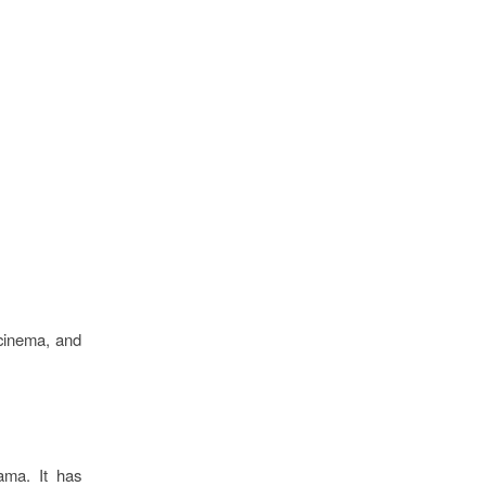
 cinema, and
ama. It has