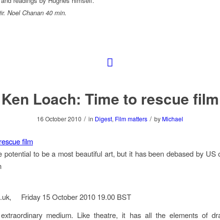
 and readings by Hughes himself.
r. Noel Chanan 40 min.
Ken Loach: Time to rescue film
/
/
16 October 2010
in
Digest
,
Film matters
by
Michael
 rescue film
e potential to be a most beautiful art, but it has been debased by US
n
o.uk, Friday 15 October 2010 19.00 BST
 extraordinary medium. Like theatre, it has all the elements of dr