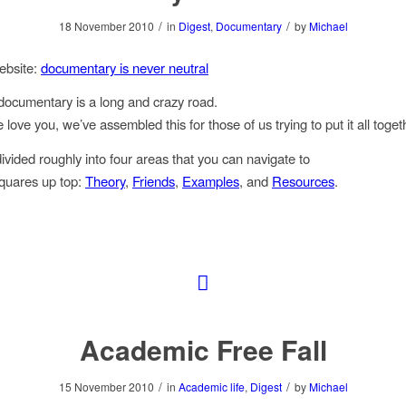
/
/
18 November 2010
in
Digest
,
Documentary
by
Michael
ebsite:
documentary is never neutral
documentary is a long and crazy road.
ove you, we’ve assembled this for those of us trying to put it all toget
divided roughly into four areas that you can navigate to
squares up top:
Theory
,
Friends
,
Examples
, and
Resources
.
Academic Free Fall
/
/
15 November 2010
in
Academic life
,
Digest
by
Michael