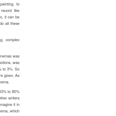
painting, to
 record like
c, it can be
do all these
ng, complex
 cinemas was
ctions, was
% to 3%. So
re given. As
inema.
h 63% to 80%
other writers
imagine it in
inema, which