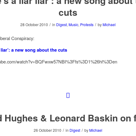
’s a liar liar’: a new song about
cuts
/
/
28 October 2010
in
Digest
,
Music
,
Protests
by
Michael
beral Conspiracy:
r liar’: a new song about the cuts
outube.com/watch?v=BQFwxw57NBI%3Ffs%3D1%26hl%3Den
d Hughes & Leonard Baskin on f
/
/
26 October 2010
in
Digest
by
Michael