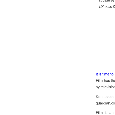
sculptures
UK 2009 Di
It is time to
Film has th
by televisio
Ken Loach
guardian.c
Film is an