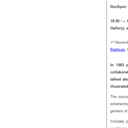
DocSpot: 
18:30 / +
Gallery), 
17 Novemb
Barbican
,
In 1983 
collabora
talked ab
illustrat
The outco
entertaini
genesis o
Includes p