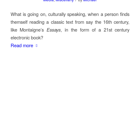
What is going on, culturally speaking, when a person finds
themself reading a classic text from say the 16th century,
like Montaigne’s
Essays
, in the form of a 21st century
electronic book?
Read more