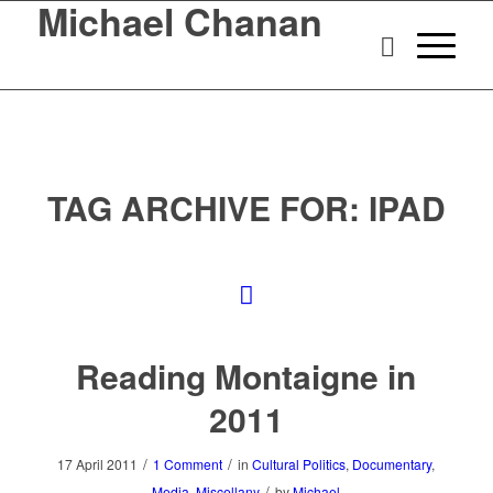
Michael Chanan
TAG ARCHIVE FOR:
IPAD
Reading Montaigne in
2011
/
/
17 April 2011
1 Comment
in
Cultural Politics
,
Documentary
,
/
Media
,
Miscellany
by
Michael