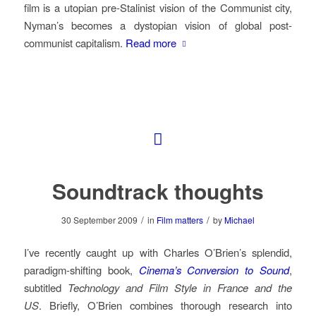
film is a utopian pre-Stalinist vision of the Communist city,
Nyman’s becomes a dystopian vision of global post-
communist capitalism.
Read more
Soundtrack thoughts
/
/
30 September 2009
in
Film matters
by
Michael
I’ve recently caught up with Charles O’Brien’s splendid,
paradigm-shifting book,
Cinema’s Conversion to Sound
,
subtitled
Technology and Film Style in France and the
US
. Briefly, O’Brien combines thorough research into