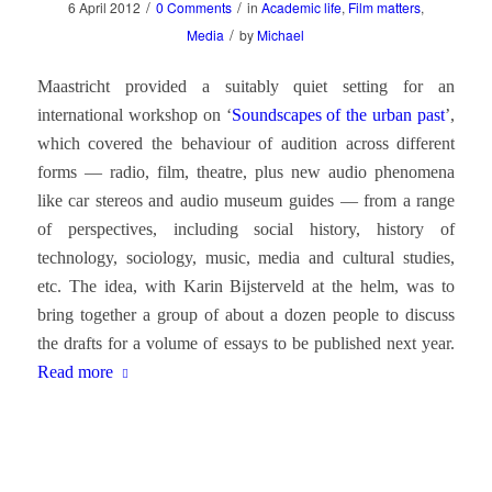
/
/
6 April 2012
0 Comments
in
Academic life
,
Film matters
,
/
Media
by
Michael
Maastricht provided a suitably quiet setting for an
international workshop on ‘
Soundscapes of the urban past
’,
which covered the behaviour of audition across different
forms — radio, film, theatre, plus new audio phenomena
like car stereos and audio museum guides — from a range
of perspectives, including social history, history of
technology, sociology, music, media and cultural studies,
etc. The idea, with Karin Bijsterveld at the helm, was to
bring together a group of about a dozen people to discuss
the drafts for a volume of essays to be published next year.
Read more