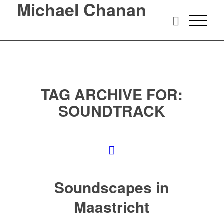
Michael Chanan
TAG ARCHIVE FOR:
SOUNDTRACK
Soundscapes in
Maastricht