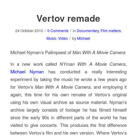
Vertov remade
/
/
24 October 2010
0 Comments
in
Documentary
,
Film matters
,
/
Music
,
Video
by
Michael
Michael Nyman’s Palimpsest of
Man With A Movie Camera
In a new work called
NYman With A Movie Camera
,
Michael Nyman
has conducted a really interesting
experiment by taking the music he wrote a few years ago
for Vertov’s
Man With A Movie Camera
, and employing it
again, this time for his own remake of Vertov’s original
using his own visual archive as source material. Nyman’s
archive largely consists of footage he has filmed himself
since the early 90s in different parts of the world he has
visited to give concerts. This produces the first difference
between Vertov’s film and his own version. Where Vertov’s