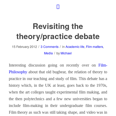
Revisiting the
theory/practice debate
/
/
15 February 2012
3 Comments
in
Academic life
,
Film matters
,
/
Media
by
Michael
Interesting discussion going on recently over on
Film-
Philosophy
about that old bugbear, the relation of theory to
practice in our teaching and study of film. This debate has a
history which, in the UK at least, goes back to the 1970s,
when the art colleges taught experimental film making, and
the then polytechnics and a few new universities began to
include film-making in their undergraduate film courses.
Film theory as such was still taking shape, and video was in