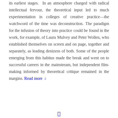
its earliest stages. In an atmosphere charged with radical
intellectual fervour, the theoretical input led to much
experimentation in colleges of creative practice—the
watchword of the time was deconstruction. The paradigm
for the infusion of theory into practice could be found in the
work, for example, of Laura Mulvey and Peter Wollen, who
established themselves on screen and on page, together and
separately, as leading denizens of both. Some of the people
emerging from this habitus made the break and went on to
successful careers in the mainstream, but independent film-
making informed by theoretical critique remained in the
margins.
Read more