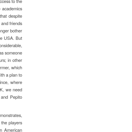
ccess to the
 – academics
that despite
y and friends
onger bother
the USA. But
considerable,
, as someone
rs; in other
ormer, which
ith a plan to
ince, where
‘OK, we need
 and Pepito
demonstrates,
 the players
in American