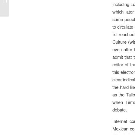
including L
which later
some people
to circulate
list reache
Culture (wi
even after 
admit that 
editor of th
this electr
clear indica
the hard li
as the Tali
when Temas
debate.
Internet c
Mexican com