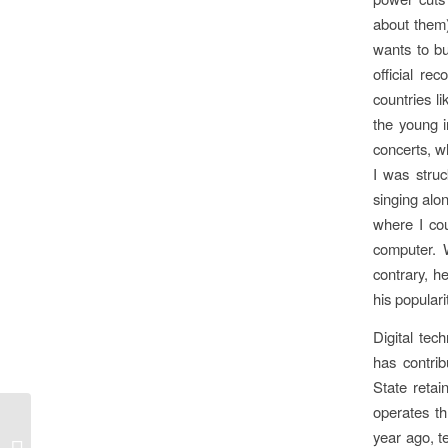
about them)
wants to b
official re
countries l
the young i
concerts, w
I was stru
singing alo
where I cou
computer. 
contrary, h
his populari
Digital tec
has contrib
State retai
operates th
year ago, te
Gleanings