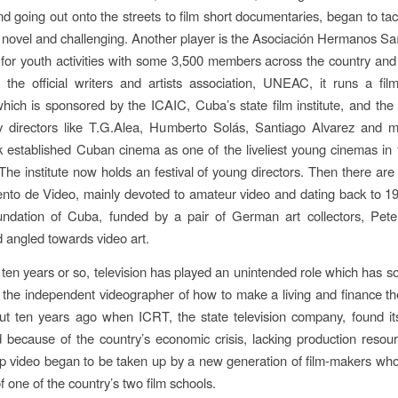
nd going out onto the streets to film short documentaries, began to tac
novel and challenging. Another player is the Asociación Hermanos Saíz
 for youth activities with some 3,500 members across the country and a
to the official writers and artists association, UNEAC, it runs a fi
ich is sponsored by the ICAIC, Cuba’s state film institute, and the
by directors like T.G.Alea, Humberto Solás, Santiago Alvarez and m
established Cuban cinema as one of the liveliest young cinemas in 
The institute now holds an festival of young directors. Then there a
nto de Video, mainly devoted to amateur video and dating back to 1
ndation of Cuba, funded by a pair of German art collectors, Pete
 angled towards video art.
t ten years or so, television has played an unintended role which has so
 the independent videographer of how to make a living and finance th
ut ten years ago when ICRT, the state television company, found its
 because of the country’s economic crisis, lacking production resour
 video began to be taken up by a new generation of film-makers wh
 one of the country’s two film schools.