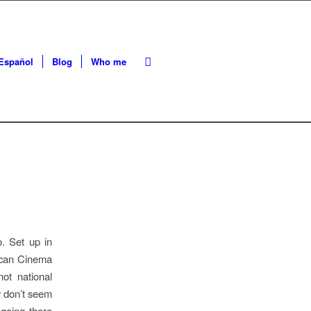
Español
Blog
Who me
o. Set up in
rican Cinema
ot national
ey don’t seem
 going there