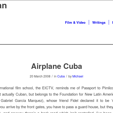
an
Film & Video
Writings
Airplane Cuba
/
/
20 March 2008
in
Cuba
by
Michael
rnational film school, the EICTV, reminds me of Passport to Pimlic
n’t actually Cuban, but belongs to the Foundation for New Latin Ame
: Gabriel García Marquez), whose friend Fidel declared it to be ‘n
If you arrive by the front gates, you have to pass a guard house, but th
nt, and anyway there’s a back road which isn’t controlled. I’ve been