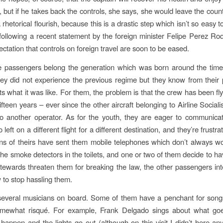
e, but if he takes back the controls, she says, she would leave the cou
 a rhetorical flourish, because this is a drastic step which isn’t so easy 
, following a recent statement by the foreign minister Felipe Perez Roq
ctation that controls on foreign travel are soon to be eased.
 passengers belong the generation which was born around the time 
hey did not experience the previous regime but they know from their
s what it was like. For them, the problem is that the crew has been flyi
ifteen years – ever since the other aircraft belonging to Airline Social
to another operator. As for the youth, they are eager to communicat
left on a different flight for a different destination, and they’re frust
ns of theirs have sent them mobile telephones which don’t always wo
the smoke detectors in the toilets, and one or two of them decide to h
ewards threaten them for breaking the law, the other passengers in
w to stop hassling them.
everal musicians on board. Some of them have a penchant for songs
omewhat risqué. For example, Frank Delgado sings about what g
happen and the lights go out (although on this visit I didn’t here an