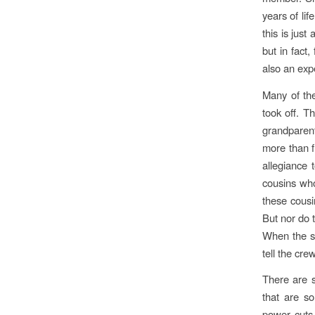
years of lif
this is just
but in fact
also an expe
Many of the
took off. T
grandparent
more than f
allegiance 
cousins who 
these cousi
But nor do 
When the st
tell the cre
There are s
that are s
power cuts 