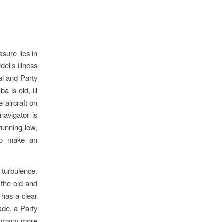
asure lies in
el’s illness
ual and Party
 is old, ill
e aircraft on
navigator is
 running low,
 to make an
 turbulence.
 the old and
 has a clear
ade, a Party
oy many more