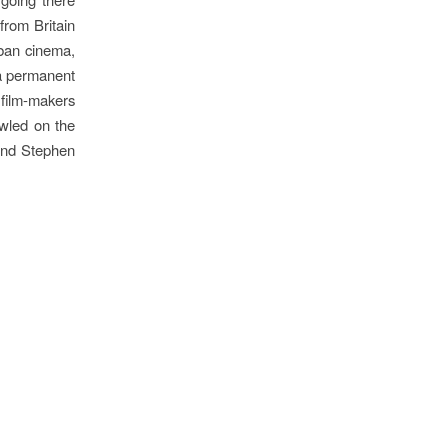
from Britain
uban cinema,
 a permanent
 film-makers
awled on the
and Stephen