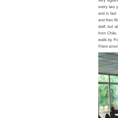
every two y
and in fact
and then fi
staff, but 
from Chile,
walls by F
Friers amon