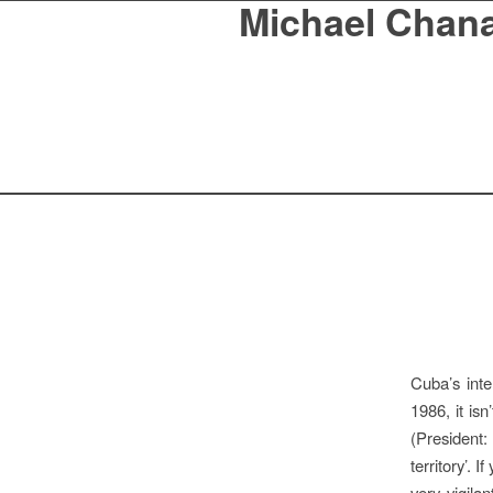
Michael Chan
Cuba’s inte
1986, it is
(President
territory’. 
very vigila