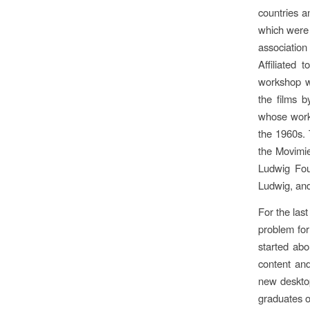
countries a
which were 
association
Affiliated 
workshop wh
the films 
whose work 
the 1960s. 
the Movimie
Ludwig Fou
Ludwig, and
For the las
problem for
started abo
content and
new desktop
graduates of