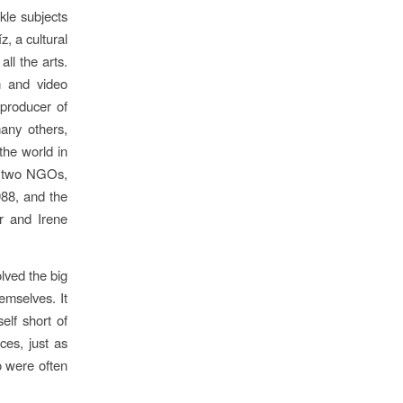
kle subjects
, a cultural
ll the arts.
lm and video
 producer of
any others,
the world in
re two NGOs,
988, and the
r and Irene
lved the big
emselves. It
elf short of
ces, just as
o were often