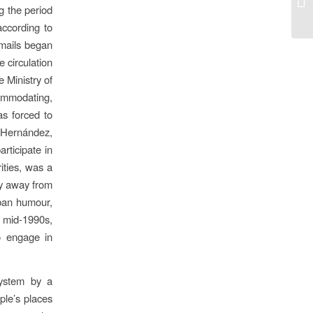
g the period
according to
emails began
e circulation
 Ministry of
commodating,
as forced to
l Hernández,
articipate in
ities, was a
ely away from
uban humour,
e mid-1990s,
o engage in
system by a
ple’s places