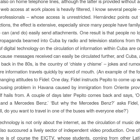
 also on home telephone lines, although the latter is provided without a
web access at work places is heavily filtered, I know several people
rofessionals – whose access is unrestricted. Hernández points out 
ctions, the effect is extensive, especially since many people have famil
can (and do) easily send attachments. One result is that people no l
ropaganda beamed into Cuba by radio and television stations from 
of digital technology on the circulation of information within Cuba are 
ecause messages received can easily be circulated further, and Cuba
e back in the 80s, is the country of ‘chiste y chisme’ – jokes and rumou
e information travels quickly by word of mouth. (An example of the f
changing attitudes to Fidel: One day, Fidel instructs Pepito to come up w
housing problem in Havana caused by immigration from Oriente prov
lf hails from. A couple of days later Pepito comes back and says, 
and a Mercedes Benz.’ ‘But why the Mercedes Benz?’ asks Fidel,
ll, do you want to travel in one of the buses with everyone else?’)
technology is not only about the internet, as the circulation of music 
also succoured a lively sector of independent video production. One of
ne is of course the EICTV, whose students, coming from other Lat