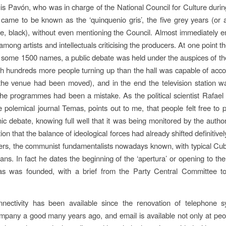
uis Pavón, who was in charge of the National Council for Culture durin
 came to be known as the ‘quinquenio gris’, the five grey years (or 
, black), without even mentioning the Council. Almost immediately 
 among artists and intellectuals criticising the producers. At one point th
d some 1500 names, a public debate was held under the auspices of the
th hundreds more people turning up than the hall was capable of ac
the venue had been moved), and in the end the television station w
the programmes had been a mistake. As the political scientist Rafae
e polemical journal Temas, points out to me, that people felt free to p
onic debate, knowing full well that it was being monitored by the author
tion that the balance of ideological forces had already shifted definitiv
ners, the communist fundamentalists nowadays known, with typical C
bans. In fact he dates the beginning of the ‘apertura’ or opening to th
 was founded, with a brief from the Party Central Committee t
onnectivity has been available since the renovation of telephone 
pany a good many years ago, and email is available not only at peo