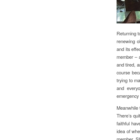
Returning to
renewing ol
and its effe
member – an
and tired, a
course beca
trying to ma
and everyo
emergency 
Meanwhile t
There’s qui
faithful ha
idea of whe
member. She