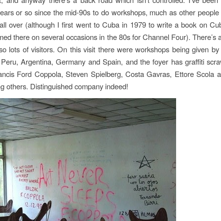
ears or so since the mid-90s to do workshops, much as other people 
 all over (although I first went to Cuba in 1979 to write a book on C
lmed there on several occasions in the 80s for Channel Four). There’s
also lots of visitors. On this visit there were workshops being given by
 Peru, Argentina, Germany and Spain, and the foyer has graffiti scr
rancis Ford Coppola, Steven Spielberg, Costa Gavras, Ettore Scola 
g others. Distinguished company indeed!