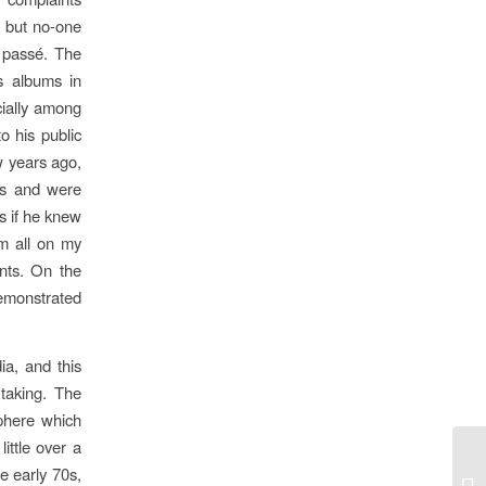
, but no-one
 passé. The
is albums in
cially among
o his public
w years ago,
ds and were
s if he knew
em all on my
nts. On the
demonstrated
ia, and this
 taking. The
sphere which
ittle over a
he early 70s,
Tr