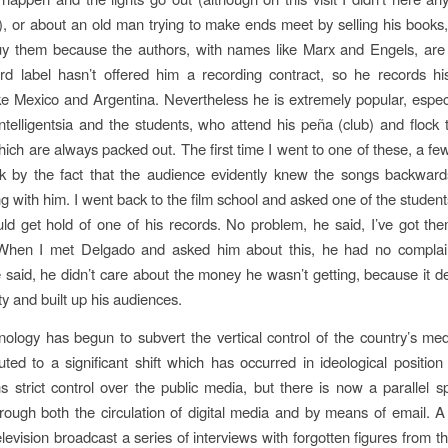
, or about an old man trying to make ends meet by selling his books
uy them because the authors, with names like Marx and Engels, are
cord label hasn’t offered him a recording contract, so he records h
ike Mexico and Argentina. Nevertheless he is extremely popular, espe
ntelligentsia and the students, who attend his peña (club) and flock t
hich are always packed out. The first time I went to one of these, a fe
ck by the fact that the audience evidently knew the songs backwar
ng with him. I went back to the film school and asked one of the student
ld get hold of one of his records. No problem, he said, I’ve got th
When I met Delgado and asked him about this, he had no complai
e said, he didn’t care about the money he wasn’t getting, because it 
ty and built up his audiences.
hnology has begun to subvert the vertical control of the country’s med
uted to a significant shift which has occurred in ideological position
ns strict control over the public media, but there is now a parallel 
rough both the circulation of digital media and by means of email. A l
levision broadcast a series of interviews with forgotten figures from t