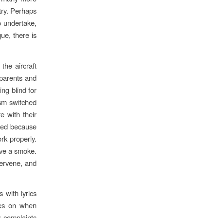
ntry. Perhaps
to undertake,
ue, there is
the aircraft
 parents and
ng blind for
ism switched
e with their
rated because
rk properly.
ave a smoke.
tervene, and
 with lyrics
oes on when
y complaints