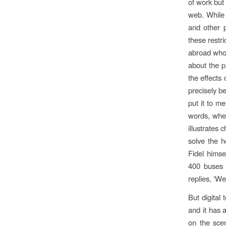
of work but
web. While 
and other p
these restri
abroad who 
about the p
the effects 
precisely b
put it to m
words, wher
illustrates 
solve the 
Fidel himse
400 buses 
replies, ‘We
But digital 
and it has 
on the sce