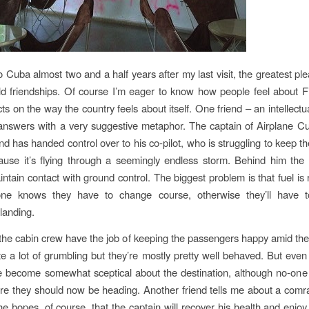
 Cuba almost two and a half years after my last visit, the greatest ple
d friendships. Of course I’m eager to know how people feel about Fid
cts on the way the country feels about itself. One friend – an intellect
swers with a very suggestive metaphor. The captain of Airplane Cuba
nd has handed control over to his co-pilot, who is struggling to keep th
use it’s flying through a seemingly endless storm. Behind him the 
intain contact with ground control. The biggest problem is that fuel is
ne knows they have to change course, otherwise they’ll have
landing.
he cabin crew have the job of keeping the passengers happy amid the
te a lot of grumbling but they’re mostly pretty well behaved. But even
ve become somewhat sceptical about the destination, although no-one
re they should now be heading. Another friend tells me about a comr
 hopes, of course, that the captain will recover his health and enj