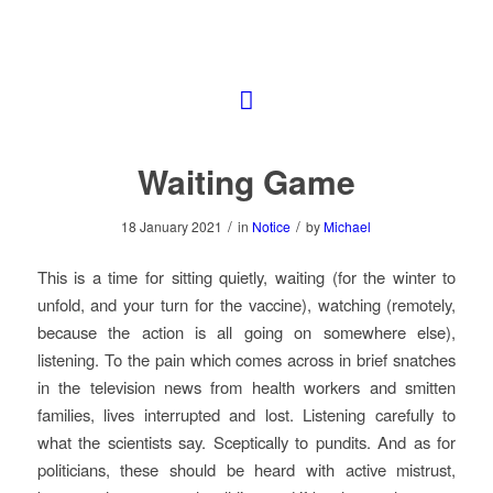
Waiting Game
/
/
18 January 2021
in
Notice
by
Michael
This is a time for sitting quietly, waiting (for the winter to
unfold, and your turn for the vaccine), watching (remotely,
because the action is all going on somewhere else),
listening. To the pain which comes across in brief snatches
in the television news from health workers and smitten
families, lives interrupted and lost. Listening carefully to
what the scientists say. Sceptically to pundits. And as for
politicians, these should be heard with active mistrust,