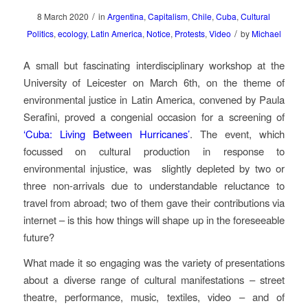
/
8 March 2020
in
Argentina
,
Capitalism
,
Chile
,
Cuba
,
Cultural
/
Politics
,
ecology
,
Latin America
,
Notice
,
Protests
,
Video
by
Michael
A small but fascinating interdisciplinary workshop at the
University of Leicester on March 6th, on the theme of
environmental justice in Latin America, convened by Paula
Serafini, proved a congenial occasion for a screening of
‘Cuba: Living Between Hurricanes’
. The event, which
focussed on cultural production in response to
environmental injustice, was
slightly depleted by two or
three non-arrivals due to understandable reluctance to
travel from abroad; two of them gave their contributions via
internet – is this how things will shape up in the foreseeable
future?
What made it so engaging was the variety of presentations
about a diverse range of cultural manifestations – street
theatre, performance, music, textiles, video – and of