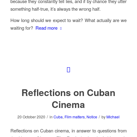
because they constantly tell lies, and if by chance they utter
something half-true, it’s always the wrong half.
How long should we expect to wait? What actually are we
waiting for?
Read more
Reflections on Cuban
Cinema
/
/
20 October 2020
in
Cuba
,
Film matters
,
Notice
by
Michael
Reflections on Cuban cinema, in answer to questions from