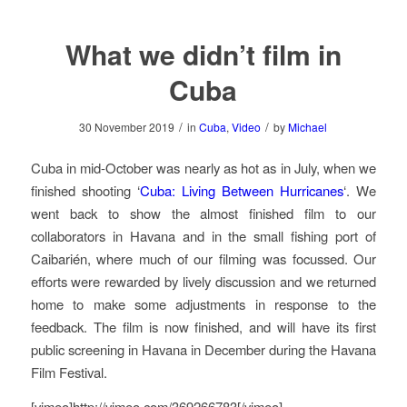
What we didn’t film in
Cuba
/
/
30 November 2019
in
Cuba
,
Video
by
Michael
Cuba in mid-October was nearly as hot as in July, when we
finished shooting ‘
Cuba: Living Between Hurricanes
‘. We
went back to show the almost finished film to our
collaborators in Havana and in the small fishing port of
Caibarién, where much of our filming was focussed. Our
efforts were rewarded by lively discussion and we returned
home to make some adjustments in response to the
feedback. The film is now finished, and will have its first
public screening in Havana in December during the Havana
Film Festival.
[vimeo]http://vimeo.com/369266783[/vimeo]