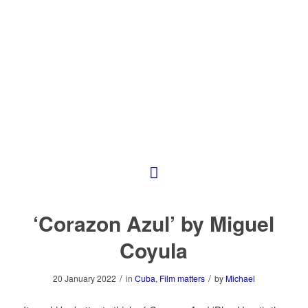
‘Corazon Azul’ by Miguel
Coyula
/
/
20 January 2022
in
Cuba
,
Film matters
by
Michael