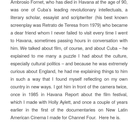
Ambrosio Fornet, who has died in Havana at the age of 90,
was one of Cuba’s leading revolutionary intellectuals, a
literary scholar, essayist and scriptwriter (his best known
screenplay was
Retrato de Teresa
from 1979) who became
a dear friend whom I never failed to visit every time I went
to Havana, sometimes passing hours in conversation with
him.
We talked about film, of course, and about Cuba – he
explained to me many a puzzle I had about the culture,
especially cultural politics – and because he was extremely
curious about England, he had me explaining things to him
in such a way that I found myself reflecting on my own
country in new ways. I got him in front of the camera twice,
once in 1985 in
Havana Report
about the film festival,
which I made with Holly Aylett, and once a couple of years
earlier in the first of the documentaries on
New Latin
American Cinema
I made for Channel Four.
Here he is.