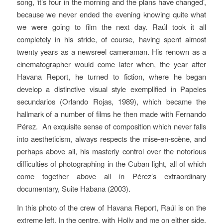
song, ‘it’s four in the morning and the plans have changed’,
because we never ended the evening knowing quite what
we were going to film the next day. Raúl took it all
completely in his stride, of course, having spent almost
twenty years as a newsreel cameraman. His renown as a
cinematographer would come later when, the year after
Havana Report
, he turned to fiction, where he began
develop a distinctive visual style exemplified in
Papeles
secundarios
(Orlando Rojas, 1989), which became the
hallmark of a number of films he then made with Fernando
Pérez.
An exquisite sense of composition which never falls
into aestheticism, always respects the mise-en-scène, and
perhaps above all, his masterly control over the notorious
difficulties of photographing in the Cuban light, all of which
come together above all in Pérez’s extraordinary
documentary,
Suite Habana
(2003).
In this photo of the crew of
Havana Report
, Raúl is on the
extreme left. In the centre, with Holly and me on either side,