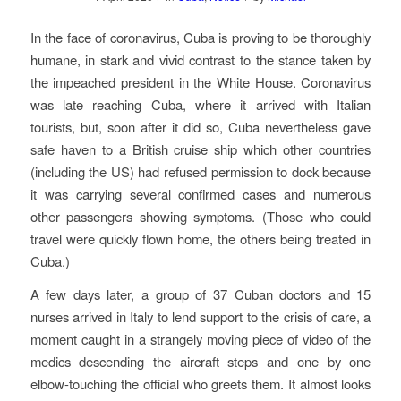
In the face of coronavirus, Cuba is proving to be thoroughly
humane, in stark and vivid contrast to the stance taken by
the impeached president in the White House. Coronavirus
was late reaching Cuba, where it arrived with Italian
tourists, but, soon after it did so, Cuba nevertheless gave
safe haven to a British cruise ship which other countries
(including the US) had refused permission to dock because
it was carrying several confirmed cases and numerous
other passengers showing symptoms. (Those who could
travel were quickly flown home, the others being treated in
Cuba.)
A few days later, a group of 37 Cuban doctors and 15
nurses arrived in Italy to lend support to the crisis of care, a
moment caught in a strangely moving piece of video of the
medics descending the aircraft steps and one by one
elbow-touching the official who greets them. It almost looks