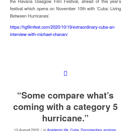
the Havana Glasgow Film Festival, ahead of this year’s
festival which opens on November 10th with ‘Cuba: Living
Between Hurricanes’.
https://hgfilmfest.com/2020/10/19/extraordinary-cuba-an-
interview-with-michael-chanan/
“Some compare what’s
coming with a category 5
hurricane.”
/
13 August 2020
in
Academic life
,
Cuba
,
Documentary
,
ecology
,