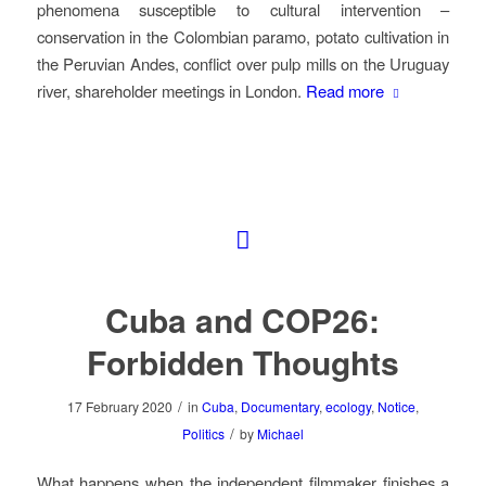
phenomena susceptible to cultural intervention –
conservation in the Colombian paramo, potato cultivation in
the Peruvian Andes, conflict over pulp mills on the Uruguay
river, shareholder meetings in London.
Read more
Cuba and COP26:
Forbidden Thoughts
/
17 February 2020
in
Cuba
,
Documentary
,
ecology
,
Notice
,
/
Politics
by
Michael
What happens when the independent filmmaker finishes a