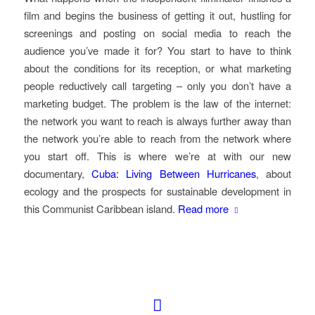
film and begins the business of getting it out, hustling for
screenings and posting on social media to reach the
audience you’ve made it for? You start to have to think
about the conditions for its reception, or what marketing
people reductively call targeting – only you don’t have a
marketing budget. The problem is the law of the internet:
the network you want to reach is always further away than
the network you’re able to reach from the network where
you start off. This is where we’re at with our new
documentary,
Cuba: Living Between Hurricanes
, about
ecology and the prospects for sustainable development in
this Communist Caribbean island.
Read more