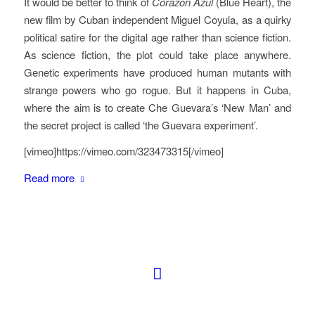
It would be better to think of
Corazon Azul
(Blue Heart), the
new film by Cuban independent Miguel Coyula, as a quirky
political satire for the digital age rather than science fiction.
As science fiction, the plot could take place anywhere.
Genetic experiments have produced human mutants with
strange powers who go rogue. But it happens in Cuba,
where the aim is to create Che Guevara’s ‘New Man’ and
the secret project is called ‘the Guevara experiment’.
[vimeo]https://vimeo.com/323473315[/vimeo]
Read more