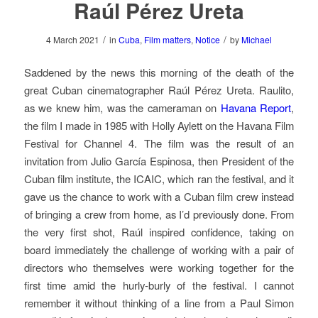
Raúl Pérez Ureta
/
/
4 March 2021
in
Cuba
,
Film matters
,
Notice
by
Michael
Saddened by the news this morning of the death of the
great Cuban cinematographer Raúl Pérez Ureta. Raulito,
as we knew him, was the cameraman on
Havana Report
,
the film I made in 1985 with Holly Aylett on the Havana Film
Festival for Channel 4. The film was the result of an
invitation from Julio García Espinosa, then President of the
Cuban film institute, the ICAIC, which ran the festival, and it
gave us the chance to work with a Cuban film crew instead
of bringing a crew from home, as I’d previously done. From
the very first shot, Raúl inspired confidence, taking on
board immediately the challenge of working with a pair of
directors who themselves were working together for the
first time amid the hurly-burly of the festival. I cannot
remember it without thinking of a line from a Paul Simon