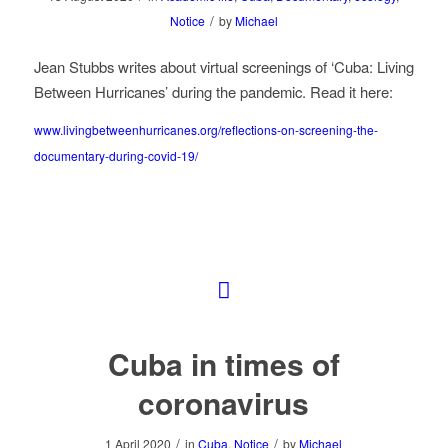
/
Notice
by
Michael
Jean Stubbs writes about virtual screenings of ‘Cuba: Living
Between Hurricanes’ during the pandemic. Read it here:
www.livingbetweenhurricanes.org/reflections-on-screening-the-
documentary-during-covid-19/
Cuba in times of
coronavirus
/
/
1 April 2020
in
Cuba
,
Notice
by
Michael