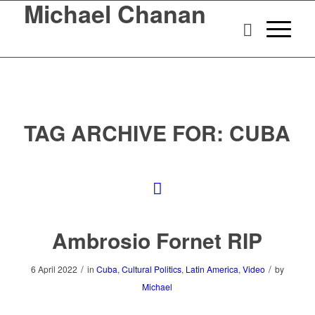
Michael Chanan
TAG ARCHIVE FOR:
CUBA
Ambrosio Fornet RIP
/
/
6 April 2022
in
Cuba
,
Cultural Politics
,
Latin America
,
Video
by
Michael