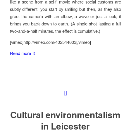
like a scene from a sci-fi movie where social customs are
subtly different; you start by smiling but then, as they also
greet the camera with an elbow, a wave or just a look, it
brings you back down to earth. (A single shot lasting a full
two-and-a-half minutes, the effect is cumulative.)
[vimeo]http://vimeo.com/402544603[/vimeo]
Read more
Cultural environmentalism
in Leicester