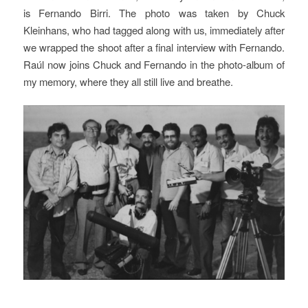
is Fernando Birri. The photo was taken by Chuck
Kleinhans, who had tagged along with us, immediately after
we wrapped the shoot after a final interview with Fernando.
Raúl now joins Chuck and Fernando in the photo-album of
my memory, where they all still live and breathe.