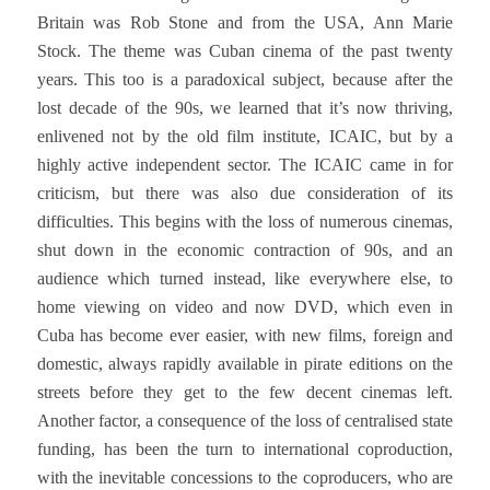
Britain was Rob Stone and from the USA, Ann Marie
Stock. The theme was Cuban cinema of the past twenty
years. This too is a paradoxical subject, because after the
lost decade of the 90s, we learned that it’s now thriving,
enlivened not by the old film institute, ICAIC, but by a
highly active independent sector. The ICAIC came in for
criticism, but there was also due consideration of its
difficulties. This begins with the loss of numerous cinemas,
shut down in the economic contraction of 90s, and an
audience which turned instead, like everywhere else, to
home viewing on video and now DVD, which even in
Cuba has become ever easier, with new films, foreign and
domestic, always rapidly available in pirate editions on the
streets before they get to the few decent cinemas left.
Another factor, a consequence of the loss of centralised state
funding, has been the turn to international coproduction,
with the inevitable concessions to the coproducers, who are