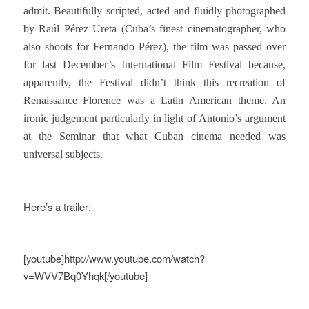
admit. Beautifully scripted, acted and fluidly photographed
by Raúl Pérez Ureta (Cuba’s finest cinematographer, who
also shoots for Fernando Pérez), the film was passed over
for last December’s International Film Festival because,
apparently, the Festival didn’t think this recreation of
Renaissance Florence was a Latin American theme. An
ironic judgement particularly in light of Antonio’s argument
at the Seminar that what Cuban cinema needed was
universal subjects.
Here’s a trailer:
[youtube]http://www.youtube.com/watch?
v=WVV7Bq0Yhqk[/youtube]