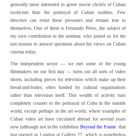
generally more interested in genre movie clichés of Cuban
exoticism than the portrayal of Cuban realities. Few
directors can resist these pressures and remain true to
themselves. One of them is Fernando Pérez, the subject of
my own contribution to the seminar, who joined us for the
last session to answer questions about his views on Cuban
cinema today.
The independent sector — we met some of the young
filmmakers on our first day — turns out all sorts of video
shorts, including pieces for television which make up their
bread-and-butter, often funded by cultural organisations
rather than television itself. This wealth of activity runs
completely counter to the portrayal of Cuba in the outside
world, except perhaps in the art world, where examples of
Cuban video art have circulated abroad for several years
now (although not in the exhibition
Beyond the Frame
that
just opened in London at Gallery 27, which is nonetheless