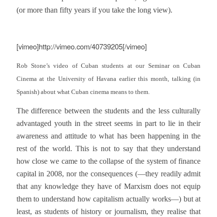
(or more than fifty years if you take the long view).
[vimeo]http://vimeo.com/40739205[/vimeo]
Rob Stone’s video of Cuban students at our Seminar on Cuban
Cinema at the University of Havana earlier this month, talking (in
Spanish) about what Cuban cinema means to them.
The difference between the students and the less culturally
advantaged youth in the street seems in part to lie in their
awareness and attitude to what has been happening in the
rest of the world. This is not to say that they understand
how close we came to the collapse of the system of finance
capital in 2008, nor the consequences
(—they readily admit
that any knowledge they have of Marxism does not equip
them to understand how capitalism actually works—) but at
least, as students of history or journalism, they realise that