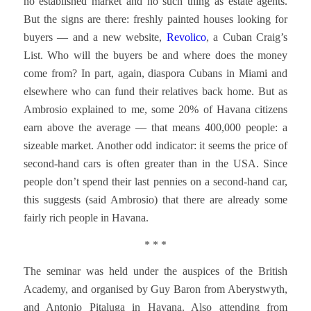
no established market and no such thing as estate agents.
But the signs are there: freshly painted houses looking for
buyers — and a new website,
Revolico
, a Cuban Craig’s
List. Who will the buyers be and where does the money
come from? In part, again, diaspora Cubans in Miami and
elsewhere who can fund their relatives back home. But as
Ambrosio explained to me, some 20% of Havana citizens
earn above the average — that means 400,000 people: a
sizeable market. Another odd indicator: it seems the price of
second-hand cars is often greater than in the USA. Since
people don’t spend their last pennies on a second-hand car,
this suggests (said Ambrosio) that there are already some
fairly rich people in Havana.
* * *
The seminar was held under the auspices of the British
Academy, and organised by Guy Baron from Aberystwyth,
and Antonio Pitaluga in Havana. Also attending from