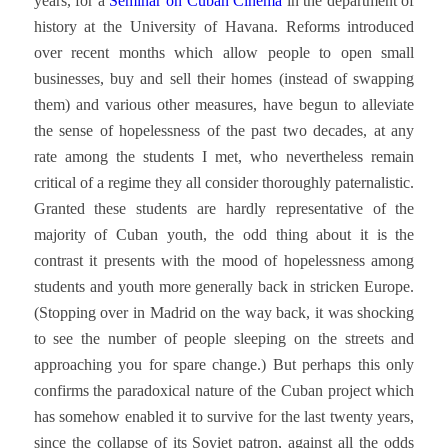
years, for a
Seminar on Cuban Cinema
in the department of
history at the University of Havana. Reforms introduced
over recent months which allow people to open small
businesses, buy and sell their homes (instead of swapping
them) and various other measures, have begun to alleviate
the sense of hopelessness of the past two decades, at any
rate among the students I met, who nevertheless remain
critical of a regime they all consider thoroughly paternalistic.
Granted these students are hardly representative of the
majority of Cuban youth, the odd thing about it is the
contrast it presents with the mood of hopelessness among
students and youth more generally back in stricken Europe.
(Stopping over in Madrid on the way back, it was shocking
to see the number of people sleeping on the streets and
approaching you for spare change.) But perhaps this only
confirms the paradoxical nature of the Cuban project which
has somehow enabled it to survive for the last twenty years,
since the collapse of its Soviet patron, against all the odds