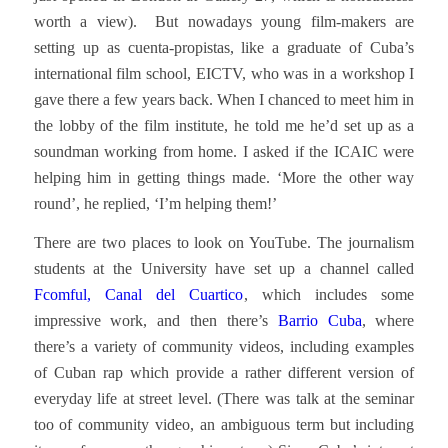
worth a view). But nowadays young film-makers are
setting up as cuenta-propistas, like a graduate of Cuba’s
international film school, EICTV, who was in a workshop I
gave there a few years back. When I chanced to meet him in
the lobby of the film institute, he told me he’d set up as a
soundman working from home. I asked if the ICAIC were
helping him in getting things made. ‘More the other way
round’, he replied, ‘I’m helping them!’
There are two places to look on YouTube. The journalism
students at the University have set up a channel called
Fcomful, Canal del Cuartico
, which includes some
impressive work, and then there’s
Barrio Cuba
, where
there’s a variety of community videos, including examples
of Cuban rap which provide a rather different version of
everyday life at street level. (There was talk at the seminar
too of community video, an ambiguous term but including