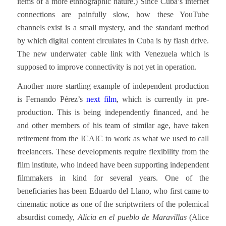
items of a more ethnographic nature.) Since Cuba’s internet
connections are painfully slow, how these YouTube
channels exist is a small mystery, and the standard method
by which digital content circulates in Cuba is by flash drive.
The new underwater cable link with Venezuela which is
supposed to improve connectivity is not yet in operation.
Another more startling example of independent production
is Fernando Pérez’s
next film
, which is currently in pre-
production. This is being independently financed, and he
and other members of his team of similar age, have taken
retirement from the ICAIC to work as what we used to call
freelancers. These developments require flexibility from the
film institute, who indeed have been supporting independent
filmmakers in kind for several years. One of the
beneficiaries has been Eduardo del Llano, who first came to
cinematic notice as one of the scriptwriters of the polemical
absurdist comedy,
Alicia en el pueblo de Maravillas
(Alice