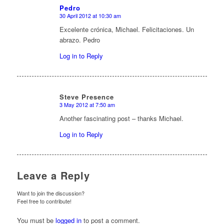
Pedro
30 April 2012 at 10:30 am
says:
Excelente crónica, Michael. Felicitaciones. Un
abrazo. Pedro
Log in to Reply
Steve Presence
3 May 2012 at 7:50 am
says:
Another fascinating post – thanks Michael.
Log in to Reply
Leave a Reply
Want to join the discussion?
Feel free to contribute!
You must be
logged in
to post a comment.