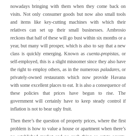
nowadays bringing with them when they come back on
visits. Not only consumer goods but now also small tools
and items like key-cutting machines with which their
relatives can set up their small businesses. Ambrosio
reckons that half of these will go bust within six months or a
year, but many will prosper, which is also to say that a new
class is quickly emerging. Known as
cuenta-propistas
, or
self-employed, this is a slight misnomer since they also have
the right to employ others, as in the numerous
paladares
, or
privately-owned restaurants which now provide Havana
with some excellent places to eat. It is also a consequence of
these policies that prices have begun to rise. The
government will certainly have to keep steady control if
inflation is not to bear ugly fruit.
Then there’s the question of property prices, where the first
problem is how to value a house or apartment when there’s