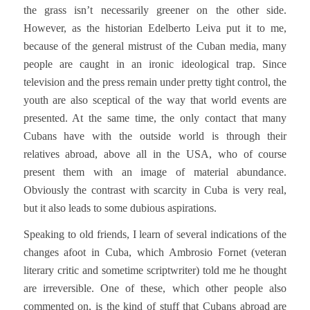
the grass isn’t necessarily greener on the other side.
However, as the historian Edelberto Leiva put it to me,
because of the general mistrust of the Cuban media, many
people are caught in an ironic ideological trap. Since
television and the press remain under pretty tight control, the
youth are also sceptical of the way that world events are
presented. At the same time, the only contact that many
Cubans have with the outside world is through their
relatives abroad, above all in the USA, who of course
present them with an image of material abundance.
Obviously the contrast with scarcity in Cuba is very real,
but it also leads to some dubious aspirations.
Speaking to old friends, I learn of several indications of the
changes afoot in Cuba, which Ambrosio Fornet (veteran
literary critic and sometime scriptwriter) told me he thought
are irreversible. One of these, which other people also
commented on, is the kind of stuff that Cubans abroad are