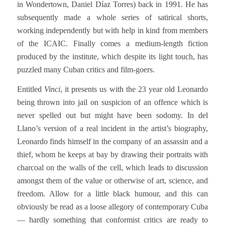
in Wondertown, Daniel Díaz Torres) back in 1991. He has
subsequently made a whole series of satirical shorts,
working independently but with help in kind from members
of the ICAIC. Finally comes a medium-length fiction
produced by the institute, which despite its light touch, has
puzzled many Cuban critics and film-goers.
Entitled
Vinci
, it presents us with the 23 year old Leonardo
being thrown into jail on suspicion of an offence which is
never spelled out but might have been sodomy. In del
Llano’s version of a real incident in the artist’s biography,
Leonardo finds himself in the company of an assassin and a
thief, whom he keeps at bay by drawing their portraits with
charcoal on the walls of the cell, which leads to discussion
amongst them of the value or otherwise of art, science, and
freedom. Allow for a little black humour, and this can
obviously be read as a loose allegory of contemporary Cuba
— hardly something that conformist critics are ready to