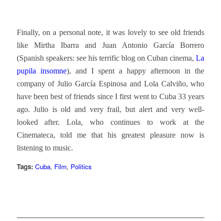
Finally, on a personal note, it was lovely to see old friends
like Mirtha Ibarra and Juan Antonio García Borrero
(Spanish speakers: see his terrific blog on Cuban cinema,
La
pupila insomne
), and I spent a happy afternoon in the
company of Julio García Espinosa and Lola Calviño, who
have been best of friends since I first went to Cuba 33 years
ago. Julio is old and very frail, but alert and very well-
looked after. Lola, who continues to work at the
Cinemateca, told me that his greatest pleasure now is
listening to music.
Tags:
Cuba
,
Film
,
Politics