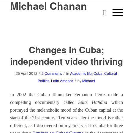
Michael Chanan
Changes in Cuba;
independent video thriving
/
/
25 April 2012
2 Comments
in
Academic life
,
Cuba
,
Cultural
/
Politics
,
Latin America
by
Michael
In 2002 the Cuban filmmaker Fernando Pérez made a
compelling documentary called
Suite Habana
which
portrayed the melancholic mood of the Cuban capital at the
start of the 21st century. Ten years later the mood is rather
different, as I discovered on my first visit to Cuba for three