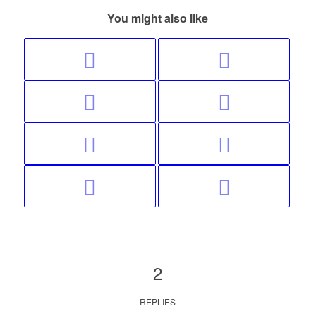
You might also like
2
REPLIES