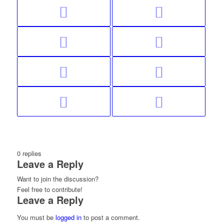
0
replies
Leave a Reply
Want to join the discussion?
Feel free to contribute!
Leave a Reply
You must be
logged in
to post a comment.