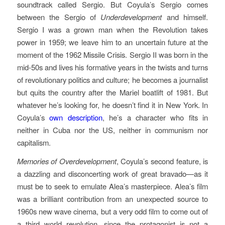
soundtrack called Sergio. But Coyula’s Sergio comes
between the Sergio of
Underdevelopment
and himself.
Sergio I was a grown man when the Revolution takes
power in 1959; we leave him to an uncertain future at the
moment of the 1962 Missile Crisis. Sergio II was born in the
mid-50s and lives his formative years in the twists and turns
of revolutionary politics and culture; he becomes a journalist
but quits the country after the Mariel boatlift of 1981. But
whatever he’s looking for, he doesn’t find it in New York. In
Coyula’s
own description
, he’s a character who fits in
neither in Cuba nor the US, neither in communism nor
capitalism.
Memories of Overdevelopment
, Coyula’s second feature, is
a dazzling and disconcerting work of great bravado—as it
must be to seek to emulate Alea’s masterpiece. Alea’s film
was a brilliant contribution from an unexpected source to
1960s new wave cinema, but a very odd film to come out of
a third world revolution, since the protagonist is not a