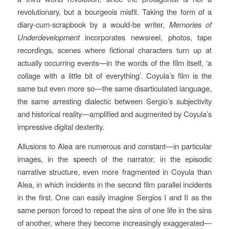
revolutionary, but a bourgeois misfit. Taking the form of a
diary-cum-scrapbook by a would-be writer,
Memories of
Underdevelopment
incorporates newsreel, photos, tape
recordings, scenes where fictional characters turn up at
actually occurring events—in the words of the film itself, ‘a
collage with a little bit of everything’. Coyula’s film is the
same but even more so—the same disarticulated language,
the same arresting dialectic between Sergio’s subjectivity
and historical reality—amplified and augmented by Coyula’s
impressive digital dexterity.
Allusions to Alea are numerous and constant—in particular
images, in the speech of the narrator, in the episodic
narrative structure, even more fragmented in Coyula than
Alea, in which incidents in the second film parallel incidents
in the first. One can easily imagine Sergios I and II as the
same person forced to repeat the sins of one life in the sins
of another, where they become increasingly exaggerated—