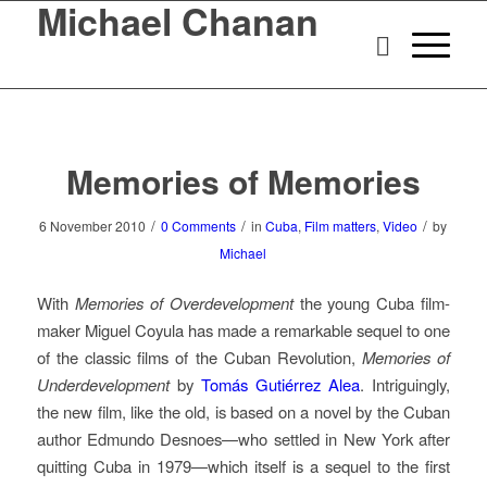
Michael Chanan
Memories of Memories
/
/
/
6 November 2010
0 Comments
in
Cuba
,
Film matters
,
Video
by
Michael
With
Memories of Overdevelopment
the young Cuba film-
maker Miguel Coyula has made a remarkable sequel to one
of the classic films of the Cuban Revolution,
Memories of
Underdevelopment
by
Tomás Gutiérrez Alea
. Intriguingly,
the new film, like the old, is based on a novel by the Cuban
author Edmundo Desnoes—who settled in New York after
quitting Cuba in 1979—which itself is a sequel to the first