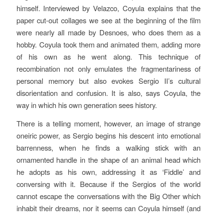
himself. Interviewed by Velazco, Coyula explains that the
paper cut-out collages we see at the beginning of the film
were nearly all made by Desnoes, who does them as a
hobby. Coyula took them and animated them, adding more
of his own as he went along. This technique of
recombination not only emulates the fragmentariness of
personal memory but also evokes Sergio II’s cultural
disorientation and confusion. It is also, says Coyula, the
way in which his own generation sees history.
There is a telling moment, however, an image of strange
oneiric power, as Sergio begins his descent into emotional
barrenness, when he finds a walking stick with an
ornamented handle in the shape of an animal head which
he adopts as his own, addressing it as ‘Fiddle’ and
conversing with it. Because if the Sergios of the world
cannot escape the conversations with the Big Other which
inhabit their dreams, nor it seems can Coyula himself (and