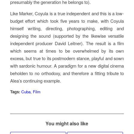
presumably the generation he belongs to).
Like Marker, Coyula is a true independent and this is a low-
budget effort which took five years to make, with Coyula
himself writing, directing, photographing, editing and
designing the sound (supported by the likewise versatile
independent producer David Leitner). The result is a film
which seems at times to be overwhelmed by its own
excess, but true to its postmodern stance, playful and sown
with sardonic humour. A paradigm for a new digital cinema
beholden to no orthodoxy, and therefore a fitting tribute to
Alea’s continuing example.
Tags:
Cuba
,
Film
You might also like