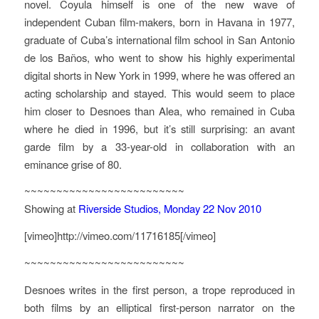
novel. Coyula himself is one of the new wave of
independent Cuban film-makers, born in Havana in 1977,
graduate of Cuba’s international film school in San Antonio
de los Baños, who went to show his highly experimental
digital shorts in New York in 1999, where he was offered an
acting scholarship and stayed. This would seem to place
him closer to Desnoes than Alea, who remained in Cuba
where he died in 1996, but it’s still surprising: an avant
garde film by a 33-year-old in collaboration with an
eminance grise of 80.
~~~~~~~~~~~~~~~~~~~~~~~~~
Showing at
Riverside Studios, Monday 22 Nov 2010
[vimeo]http://vimeo.com/11716185[/vimeo]
~~~~~~~~~~~~~~~~~~~~~~~~~
Desnoes writes in the first person, a trope reproduced in
both films by an elliptical first-person narrator on the