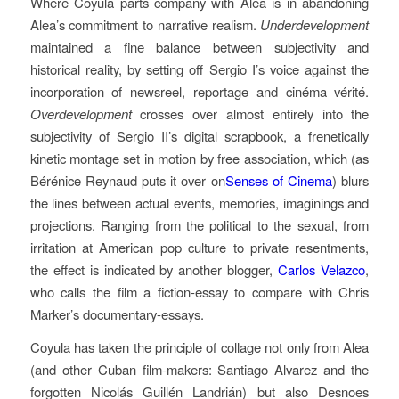
Where Coyula parts company with Alea is in abandoning
Alea’s commitment to narrative realism.
Underdevelopment
maintained a fine balance between subjectivity and
historical reality, by setting off Sergio I’s voice against the
incorporation of newsreel, reportage and cinéma vérité.
Overdevelopment
crosses over almost entirely into the
subjectivity of Sergio II’s digital scrapbook, a frenetically
kinetic montage set in motion by free association, which (as
Bérénice Reynaud puts it over on
Senses of Cinema
) blurs
the lines between actual events, memories, imaginings and
projections. Ranging from the political to the sexual, from
irritation at American pop culture to private resentments,
the effect is indicated by another blogger,
Carlos Velazco
,
who calls the film a fiction-essay to compare with Chris
Marker’s documentary-essays.
Coyula has taken the principle of collage not only from Alea
(and other Cuban film-makers: Santiago Alvarez and the
forgotten Nicolás Guillén Landrián) but also Desnoes