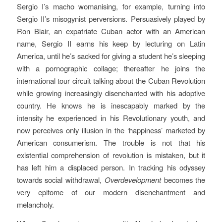
Sergio I’s macho womanising, for example, turning into
Sergio II’s misogynist perversions. Persuasively played by
Ron Blair, an expatriate Cuban actor with an American
name, Sergio II earns his keep by lecturing on Latin
America, until he’s sacked for giving a student he’s sleeping
with a pornographic collage; thereafter he joins the
international tour circuit talking about the Cuban Revolution
while growing increasingly disenchanted with his adoptive
country. He knows he is inescapably marked by the
intensity he experienced in his Revolutionary youth, and
now perceives only illusion in the ‘happiness’ marketed by
American consumerism. The trouble is not that his
existential comprehension of revolution is mistaken, but it
has left him a displaced person. In tracking his odyssey
towards social withdrawal,
Overdevelopment
becomes the
very epitome of our modern disenchantment and
melancholy.