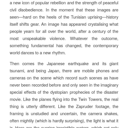
a new icon of popular rebellion and the strength of peaceful
civil disobedience. In the moment that these images are
seen—hard on the heels of the Tunisian uprising—history
itself shifts gear. An image has appeared crystalising what
people yearn for all over the world, after a century of the
most unspeakable violence. Whatever the outcome,
something fundamental has changed, the contemporary
world dances to a new rhythm.
Then comes the Japanese earthquake and its giant
tsunami, and being Japan, there are mobile phones and
cameras on the scene which record such scenes as have
never been recorded before and only seen in the imaginary
special effects of the dystopian prophecies of the disaster
movie. Like the planes flying into the Twin Towers, the real
thing is utterly different. Like the Zapruder footage, the
framing is unstudied and uncertain, the camera shakes,
often mightily (which is hardly surprising), the light is what it
is. Here are the surging irresistible waters, which not only