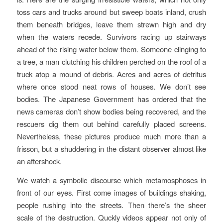
toss cars and trucks around but sweep boats inland, crush
them beneath bridges, leave them strewn high and dry
when the waters recede. Survivors racing up stairways
ahead of the rising water below them. Someone clinging to
a tree, a man clutching his children perched on the roof of a
truck atop a mound of debris. Acres and acres of detritus
where once stood neat rows of houses. We don’t see
bodies. The Japanese Government has ordered that the
news cameras don’t show bodies being recovered, and the
rescuers dig them out behind carefully placed screens.
Nevertheless, these pictures produce much more than a
frisson, but a shuddering in the distant observer almost like
an aftershock.
We watch a symbolic discourse which metamosphoses in
front of our eyes. First come images of buildings shaking,
people rushing into the streets. Then there’s the sheer
scale of the destruction. Quckly videos appear not only of