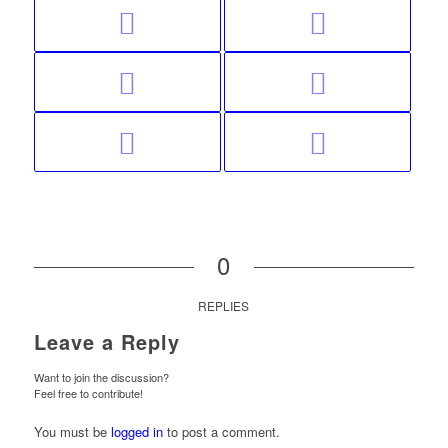
0
REPLIES
Leave a Reply
Want to join the discussion?
Feel free to contribute!
You must be
logged in
to post a comment.