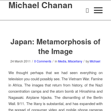
Michael Chanan
Japan: Metamorphosis of
the Image
/
/
/
24 March 2011
0 Comments
in
Media
,
Miscellany
by
Michael
We thought perhaps that we had seen everything on
television you could possibly see. The Vietnam War. Famine
in Africa. The images that return from history, of the Nazi
concentration camps and the atom bomb at Hiroshima and
Nagasaki. Airplane hijacks. The dismantling of the Berlin
Wall. 9/11. The litany is substantial, and has expanded with
the spread of consumer video and mobile phone cameras