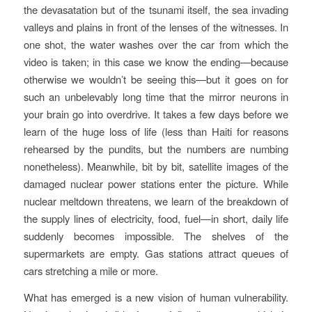
the devasatation but of the tsunami itself, the sea invading
valleys and plains in front of the lenses of the witnesses. In
one shot, the water washes over the car from which the
video is taken; in this case we know the ending—because
otherwise we wouldn’t be seeing this—but it goes on for
such an unbelevably long time that the mirror neurons in
your brain go into overdrive. It takes a few days before we
learn of the huge loss of life (less than Haiti for reasons
rehearsed by the pundits, but the numbers are numbing
nonetheless). Meanwhile, bit by bit, satellite images of the
damaged nuclear power stations enter the picture. While
nuclear meltdown threatens, we learn of the breakdown of
the supply lines of electricity, food, fuel—in short, daily life
suddenly becomes impossible. The shelves of the
supermarkets are empty. Gas stations attract queues of
cars stretching a mile or more.
What has emerged is a new vision of human vulnerability.