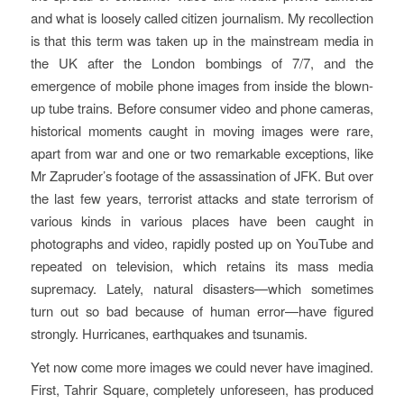
and what is loosely called citizen journalism.
My recollection
is that this term was taken up in the mainstream media in
the UK after the London bombings of 7/7, and the
emergence of mobile phone images from inside the blown-
up tube trains. Before consumer video and phone cameras,
historical moments caught in moving images were rare,
apart from war and one or two remarkable exceptions, like
Mr Zapruder’s footage of the assassination of JFK. But over
the last few years, terrorist attacks and state terrorism of
various kinds in various places have been caught in
photographs and video, rapidly posted up on YouTube and
repeated on television, which retains its mass media
supremacy. Lately, natural disasters—which sometimes
turn out so bad because of human error—have figured
strongly. Hurricanes, earthquakes and tsunamis.
Yet now come more images we could never have imagined.
First, Tahrir Square, completely unforeseen, has produced