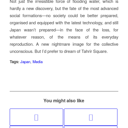
Not just the irresistible force of flooding water, which is
hardly a new discovery, but the fate of the most advanced
social formations—no society could be better prepared,
organised and equipped with the latest technology, and still
Japan wasn’t prepared—in the face of the loss, for
whatever reason, of the means of its everyday
reproduction. A new nightmare image for the collective
unconscious. But I’d prefer to dream of Tahrir Square.
Tags:
Japan
,
Media
You might also like