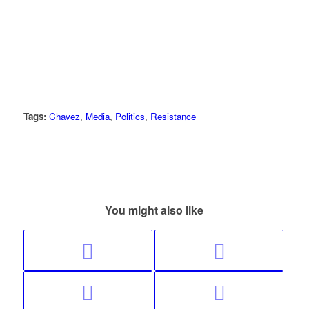
Tags:
Chavez
,
Media
,
Politics
,
Resistance
You might also like