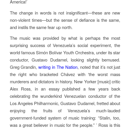
America!’
The change in words is not insignificant—these are new
non-violent times—but the sense of defiance is the same,
and instils the same fear up north.
The music was provided by what is perhaps the most
surprising success of Venezuela’s social experiment, the
world famous Simón Bolívar Youth Orchestra, under its star
conductor, Gustavo Dudamel, looking slightly bemused.
Greg Grandin,
writing in The Nation
, noted that it’s not just
the right who bracketed Chávez with ‘the worst mass
murderers and dictators in history. New Yorker [music] critic
Alex Ross, in an essay published a few years back
celebrating the wunderkind Venezuelan conductor of the
Los Angeles Philharmonic, Gustavo Dudamel, fretted about
enjoying the fruits of Venezuela’s much-lauded
government-funded system of music training: “Stalin, too,
was a great believer in music for the people.” ’ Ross is this