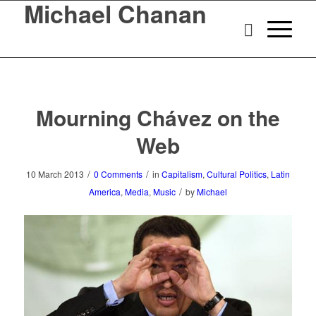
Michael Chanan
Mourning Chávez on the
Web
/
/
10 March 2013
0 Comments
in
Capitalism
,
Cultural Politics
,
Latin
/
America
,
Media
,
Music
by
Michael