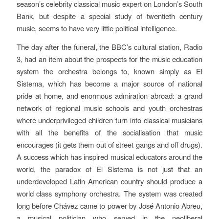
season’s celebrity classical music expert on London’s South
Bank, but despite a special study of twentieth century
music, seems to have very little political intelligence.
The day after the funeral, the BBC’s cultural station, Radio
3, had an item about the prospects for the music education
system the orchestra belongs to, known simply as El
Sistema, which has become a major source of national
pride at home, and enormous admiration abroad: a grand
network of regional music schools and youth orchestras
where underprivileged children turn into classical musicians
with all the benefits of the socialisation that music
encourages (it gets them out of street gangs and off drugs).
A success which has inspired musical educators around the
world, the paradox of El Sistema is not just that an
underdeveloped Latin American country should produce a
world class symphony orchestra. The system was created
long before Chávez came to power by José Antonio Abreu,
a musical politician who served in the neoliberal