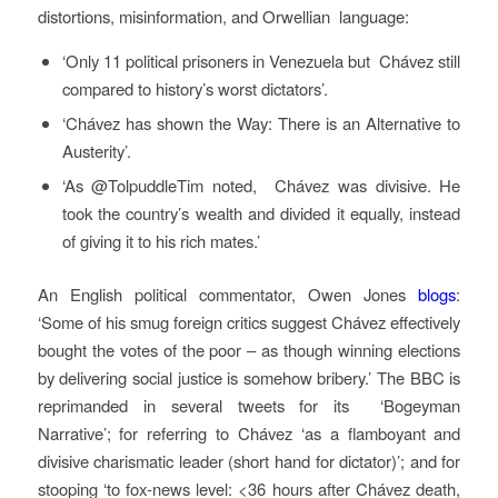
distortions, misinformation, and Orwellian language:
‘Only 11 political prisoners in Venezuela but Chávez still
compared ‏to history’s worst dictators’.
‘Chávez has shown the Way: There is an Alternative to
Austerity’.
‘As @TolpuddleTim noted, Chávez was divisive. He
took the country’s wealth and divided it equally, instead
of giving it to his rich mates.’
An English political commentator, Owen Jones
blogs
:
‘Some of his smug foreign critics suggest Chávez effectively
bought the votes of the poor – as though winning elections
by delivering social justice is somehow bribery.’ The BBC is
reprimanded in several tweets for its ‘Bogeyman
Narrative’; for referring to Chávez ‘as a flamboyant and
divisive charismatic leader (short hand for dictator)’; and for
stooping ‘to fox-news level: <36 hours after Chávez death,