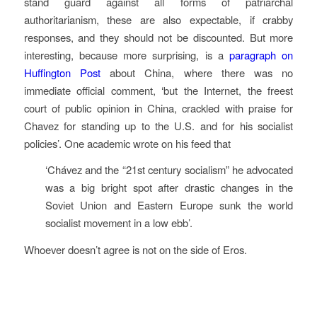
stand guard against all forms of patriarchal
authoritarianism, these are also expectable, if crabby
responses, and they should not be discounted. But more
interesting, because more surprising, is a
paragraph on
Huffington Post
about China, where there was no
immediate official comment, ‘but the Internet, the freest
court of public opinion in China, crackled with praise for
Chavez for standing up to the U.S. and for his socialist
policies’. One academic wrote on his feed that
‘Chávez and the “21st century socialism” he advocated
was a big bright spot after drastic changes in the
Soviet Union and Eastern Europe sunk the world
socialist movement in a low ebb’.
Whoever doesn’t agree is not on the side of Eros.