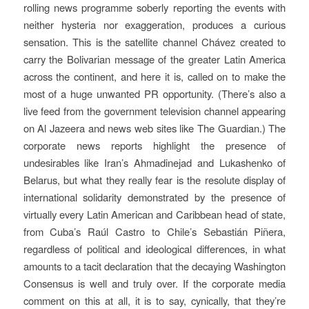
rolling news programme soberly reporting the events with
neither hysteria nor exaggeration, produces a curious
sensation. This is the satellite channel Chávez created to
carry the Bolivarian message of the greater Latin America
across the continent, and here it is, called on to make the
most of a huge unwanted PR opportunity. (There’s also a
live feed from the government television channel appearing
on Al Jazeera and news web sites like The Guardian.) The
corporate news reports highlight the presence of
undesirables like Iran’s Ahmadinejad and Lukashenko of
Belarus, but what they really fear is the resolute display of
international solidarity demonstrated by the presence of
virtually every Latin American and Caribbean head of state,
from Cuba’s Raúl Castro to Chile’s Sebastián Piñera,
regardless of political and ideological differences, in what
amounts to a tacit declaration that the decaying Washington
Consensus is well and truly over. If the corporate media
comment on this at all, it is to say, cynically, that they’re