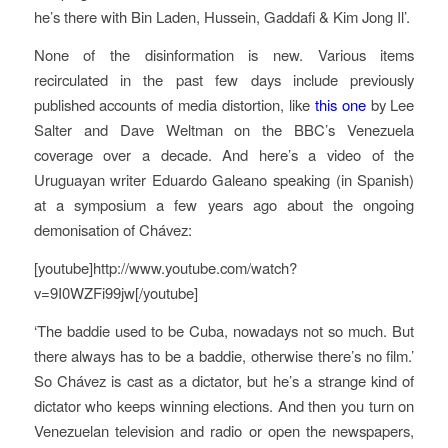
he’s there with Bin Laden, Hussein, Gaddafi & Kim Jong Il’.
None of the disinformation is new. Various items
recirculated in the past few days include previously
published accounts of media distortion, like
this one
by Lee
Salter and Dave Weltman on the BBC’s Venezuela
coverage over a decade. And here’s a video of the
Uruguayan writer Eduardo Galeano speaking (in Spanish)
at a symposium a few years ago about the ongoing
demonisation of Chávez:
[youtube]http://www.youtube.com/watch?
v=9I0WZFi99jw[/youtube]
‘The baddie used to be Cuba, nowadays not so much. But
there always has to be a baddie, otherwise there’s no film.’
So Chávez is cast as a dictator, but he’s a strange kind of
dictator who keeps winning elections. And then you turn on
Venezuelan television and radio or open the newspapers,