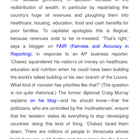
redistribution of wealth, in particular by repatriating the
country’s huge oil revenues and ploughing them into
healthcare, housing, education, food and cash benefits for
poor families. To capitalist apologists this is illogical,
because revenues exist to be re-invested. ‘That’s right,’
says a blogger on
FAIR (Fairness and Accuracy in
Reporting)
, in response to an AP business reporter,
‘Chavez squandered his nation’s oil money on healthcare,
education and nutrition when he could have been building
the world’s tallest building or his own branch of the Louvre.
What kind of monster has priorities like that?’ (The question
is not quite rhetorical.) The former diplomat Craig Murray
explains
on his blog
—and he should know—that the
politicians, who are controlled by the ‘multinationals’, ensure
that the ‘western’ states do everything to stop ‘developing
countries’ doing this kind of thing. ‘Chávez faced them
down. There are millions of people in Venezuela whose
hard lives are a bit better and have hope for the future