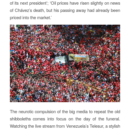
of its next president’; ‘Oil prices have risen slightly on news
of Chávez’s death, but his passing away had already been
priced into the market.’
The neurotic compulsion of the big media to repeat the old
shibboleths comes into focus on the day of the funeral.
Watching the live stream from Venezuela’s Telesur, a stylish