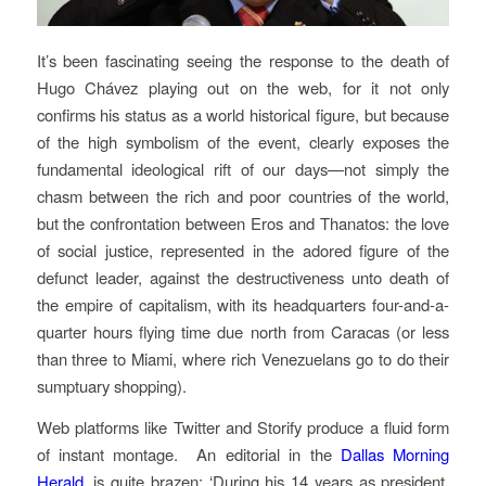
It’s been fascinating seeing the response to the death of
Hugo Chávez playing out on the web, for it not only
confirms his status as a world historical figure, but because
of the high symbolism of the event, clearly exposes the
fundamental ideological rift of our days—not simply the
chasm between the rich and poor countries of the world,
but the confrontation between Eros and Thanatos: the love
of social justice, represented in the adored figure of the
defunct leader, against the destructiveness unto death of
the empire of capitalism, with its headquarters four-and-a-
quarter hours flying time due north from Caracas (or less
than three to Miami, where rich Venezuelans go to do their
sumptuary shopping).
Web platforms like Twitter and Storify produce a fluid form
of instant montage. An editorial in the
Dallas Morning
Herald
, is quite brazen: ‘During his 14 years as president,