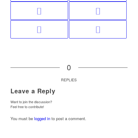
0
REPLIES
Leave a Reply
Want to join the discussion?
Feel free to contribute!
You must be
logged in
to post a comment.