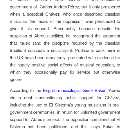
government of Carlos Andrés Pérez, but it only prospered
when a sceptical Chávez, who once described classical
music as ‘the music of the oppressor’, was persuaded to
give it his support. Presumably because despite his
suspicion of Abreu’s politics, he recognised the argument
that music (and the discipline required by the classical
tradition) succours a social spirit. Politicians back here in
the UK have been repeatedly presented with evidence for
the hugely positive social effects of musical education, to
which they occasionally pay lip service but otherwise
ignore.
According to the
English musicologist Geoff Baker
, ‘Abreu
did a deal: unquestioning public support for Chávez,
including the use of El Sistema’s young musicians in pro-
government ceremonies, in return for unlimited government
support for Abreu’s project.’ The opposition complain that El
Sistema has been politicised, and this, says Baker, is