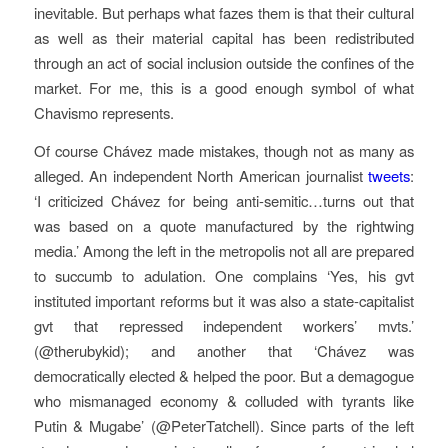
inevitable. But perhaps what fazes them is that their cultural
as well as their material capital has been redistributed
through an act of social inclusion outside the confines of the
market. For me, this is a good enough symbol of what
Chavismo represents.
Of course Chávez made mistakes, though not as many as
alleged. An independent North American journalist
tweets
:
‘I criticized Chávez for being anti-semitic…turns out that
was based on a quote manufactured by the rightwing
media.’ Among the left in the metropolis not all are prepared
to succumb to adulation. One complains ‘Yes, his gvt
instituted important reforms but it was also a state-capitalist
gvt that repressed independent workers’ mvts.’
(@therubykid); and another that ‘Chávez was
democratically elected & helped the poor. But a demagogue
who mismanaged economy & colluded with tyrants like
Putin & Mugabe’ (@PeterTatchell). Since parts of the left