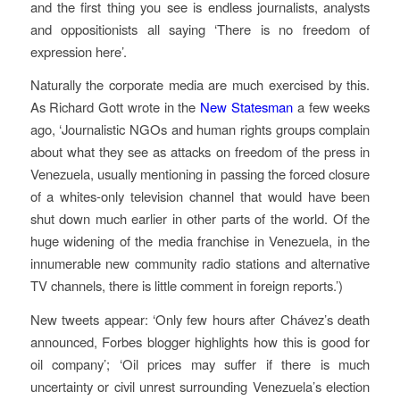
and the first thing you see is endless journalists, analysts
and oppositionists all saying ‘There is no freedom of
expression here’.
Naturally the corporate media are much exercised by this.
As Richard Gott wrote in the
New Statesman
a few weeks
ago, ‘Journalistic NGOs and human rights groups complain
about what they see as attacks on freedom of the press in
Venezuela, usually mentioning in passing the forced closure
of a whites-only television channel that would have been
shut down much earlier in other parts of the world. Of the
huge widening of the media franchise in Venezuela, in the
innumerable new community radio stations and alternative
TV channels, there is little comment in foreign reports.’)
New tweets appear: ‘Only few hours after Chávez’s death
announced, Forbes blogger highlights how this is good for
oil company’; ‘Oil prices may suffer if there is much
uncertainty or civil unrest surrounding Venezuela’s election