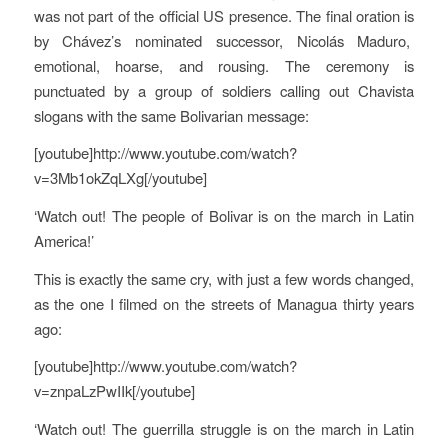
was not part of the official US presence. The final oration is
by Chávez’s nominated successor, Nicolás Maduro,
emotional, hoarse, and rousing. The ceremony is
punctuated by a group of soldiers calling out Chavista
slogans with the same Bolivarian message:
[youtube]http://www.youtube.com/watch?
v=3Mb1okZqLXg[/youtube]
‘Watch out! The people of Bolivar is on the march in Latin
America!’
This is exactly the same cry, with just a few words changed,
as the one I filmed on the streets of Managua thirty years
ago:
[youtube]http://www.youtube.com/watch?
v=znpaLzPwIIk[/youtube]
‘Watch out! The guerrilla struggle is on the march in Latin