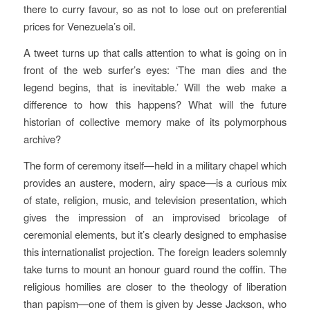
there to curry favour, so as not to lose out on preferential
prices for Venezuela’s oil.
A tweet turns up that calls attention to what is going on in
front of the web surfer’s eyes: ‘The man dies and the
legend begins, that is inevitable.’ Will the web make a
difference to how this happens? What will the future
historian of collective memory make of its polymorphous
archive?
The form of ceremony itself—held in a military chapel which
provides an austere, modern, airy space—is a curious mix
of state, religion, music, and television presentation, which
gives the impression of an improvised bricolage of
ceremonial elements, but it’s clearly designed to emphasise
this internationalist projection. The foreign leaders solemnly
take turns to mount an honour guard round the coffin. The
religious homilies are closer to the theology of liberation
than papism—one of them is given by Jesse Jackson, who