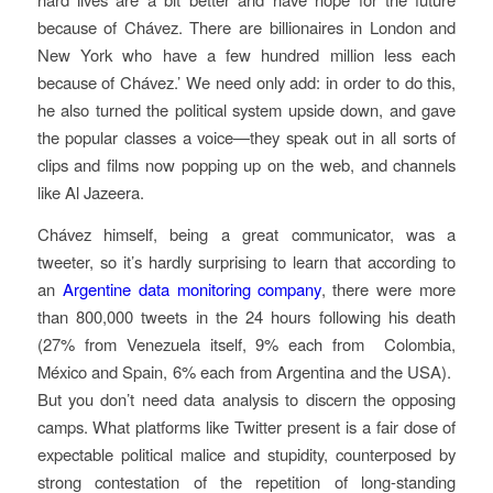
because of Chávez. There are billionaires in London and
New York who have a few hundred million less each
because of Chávez.’ We need only add: in order to do this,
he also turned the political system upside down, and gave
the popular classes a voice—they speak out in all sorts of
clips and films now popping up on the web, and channels
like Al Jazeera.
Chávez himself, being a great communicator, was a
tweeter, so it’s hardly surprising to learn that according to
an
Argentine data monitoring company
, there were more
than 800,000 tweets in the 24 hours following his death
(27% from Venezuela itself, 9% each from Colombia,
México and Spain, 6% each from Argentina and the USA).
But you don’t need data analysis to discern the opposing
camps. What platforms like Twitter present is a fair dose of
expectable political malice and stupidity, counterposed by
strong contestation of the repetition of long-standing