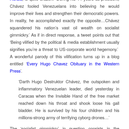
Chávez fooled Venezuelans into believing he would
improve their lives and strengthen their democratic powers.
In reality, he accomplished exactly the opposite…Chávez
squandered his nation’s vast oil wealth on socialist
gimmickry.’ As if in direct response, a tweet points out that
‘Being vilified by the political & media establishment usually
signifies you’re a threat to US-corporate world hegemony.’
A wonderful parody of this vilification turns up in a blog
entitled ‘
Every Hugo Chavez Obituary in the Western
Press
’.
‘Darth Hugo Destruktor Chávez, the outspoken and
inflammatory Venezuelan leader, died yesterday in
Caracas when the Invisible Hand of the free market
reached down his throat and shook loose his gall
bladder. He is survived by his four children and his
millions-strong army of terrifying cyborg drones…’
The ‘socialist gimmickry’ in question consists in the