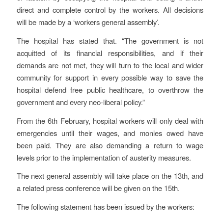
direct and complete control by the workers. All decisions
will be made by a ‘workers general assembly’.
The hospital has stated that. “The government is not
acquitted of its financial responsibilities, and if their
demands are not met, they will turn to the local and wider
community for support in every possible way to save the
hospital defend free public healthcare, to overthrow the
government and every neo-liberal policy.”
From the 6th February, hospital workers will only deal with
emergencies until their wages, and monies owed have
been paid. They are also demanding a return to wage
levels prior to the implementation of austerity measures.
The next general assembly will take place on the 13th, and
a related press conference will be given on the 15th.
The following statement has been issued by the workers: