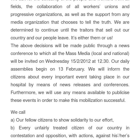
fields, the collaboration of all workers’ unions and
progressive organizations, as well as the support from any
media organization that chooses to tell the truth. We are
determined to continue until the traitors that sell out our
country and our people leave. It’s either them or us!
The above decisions will be made public through a news
conference to which all the Mass Media (local and national)
will be invited on Wednesday 15/2/2012 at 12.30. Our daily
assemblies begin on 13 February. We will inform the
citizens about every important event taking place in our
hospital by means of news releases and conferences.
Furthermore, we will use any means available to publicise
these events in order to make this mobilization successful.
We call
a) Our fellow citizens to show solidarity to our effort,
b) Every unfairly treated citizen of our country in
contestation and opposition, with actions, against his’/her’s