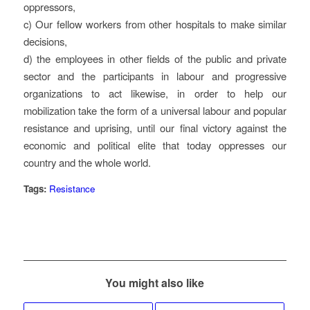
oppressors,
c) Our fellow workers from other hospitals to make similar
decisions,
d) the employees in other fields of the public and private
sector and the participants in labour and progressive
organizations to act likewise, in order to help our
mobilization take the form of a universal labour and popular
resistance and uprising, until our final victory against the
economic and political elite that today oppresses our
country and the whole world.
Tags:
Resistance
You might also like