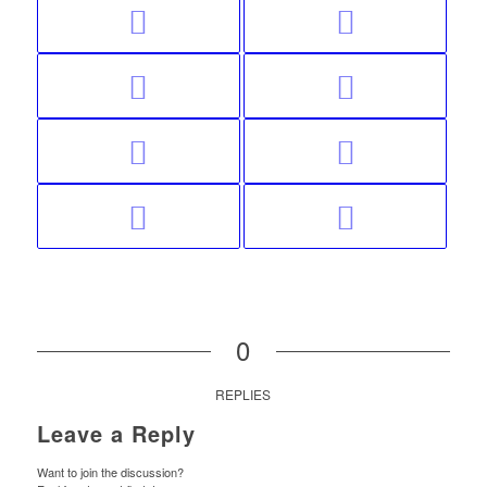
0
REPLIES
Leave a Reply
Want to join the discussion?