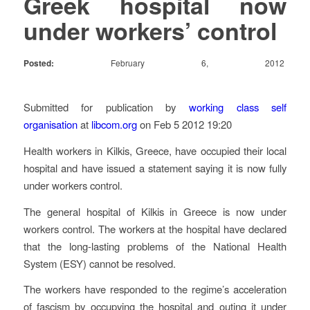
Greek hospital now
under workers’ control
February 6, 2012
Posted:
Submitted for publication by
working class self
organisation
at
libcom.org
on Feb 5 2012 19:20
Health workers in Kilkis, Greece, have occupied their local
hospital and have issued a statement saying it is now fully
under workers control.
The general hospital of Kilkis in Greece is now under
workers control. The workers at the hospital have declared
that the long-lasting problems of the National Health
System (ESY) cannot be resolved.
The workers have responded to the regime’s acceleration
of fascism by occupying the hospital and outing it under