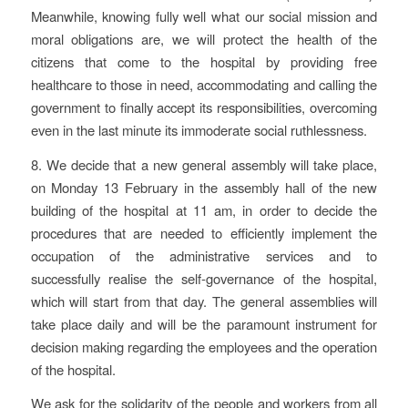
Meanwhile, knowing fully well what our social mission and
moral obligations are, we will protect the health of the
citizens that come to the hospital by providing free
healthcare to those in need, accommodating and calling the
government to finally accept its responsibilities, overcoming
even in the last minute its immoderate social ruthlessness.
8. We decide that a new general assembly will take place,
on Monday 13 February in the assembly hall of the new
building of the hospital at 11 am, in order to decide the
procedures that are needed to efficiently implement the
occupation of the administrative services and to
successfully realise the self-governance of the hospital,
which will start from that day. The general assemblies will
take place daily and will be the paramount instrument for
decision making regarding the employees and the operation
of the hospital.
We ask for the solidarity of the people and workers from all