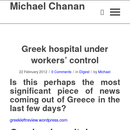
Michael Chanan
Greek hospital under
workers’ control
/
/
/
22 February 2012
0 Comments
in
Digest
by
Michael
Is this perhaps the most
significant piece of news
coming out of Greece in the
last few days?
greekleftreview.wordpress.com