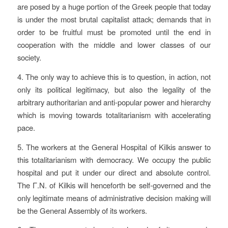
are posed by a huge portion of the Greek people that today
is under the most brutal capitalist attack; demands that in
order to be fruitful must be promoted until the end in
cooperation with the middle and lower classes of our
society.
4. The only way to achieve this is to question, in action, not
only its political legitimacy, but also the legality of the
arbitrary authoritarian and anti-popular power and hierarchy
which is moving towards totalitarianism with accelerating
pace.
5. The workers at the General Hospital of Kilkis answer to
this totalitarianism with democracy. We occupy the public
hospital and put it under our direct and absolute control.
The Γ.N. of Kilkis will henceforth be self-governed and the
only legitimate means of administrative decision making will
be the General Assembly of its workers.