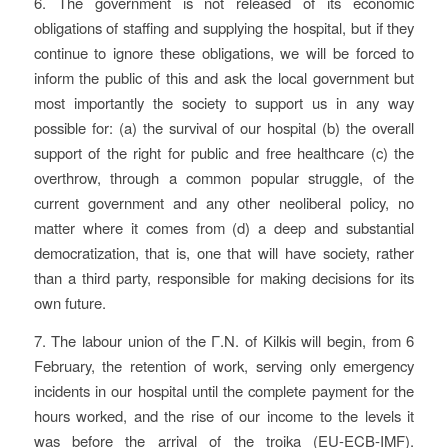
6. The government is not released of its economic
obligations of staffing and supplying the hospital, but if they
continue to ignore these obligations, we will be forced to
inform the public of this and ask the local government but
most importantly the society to support us in any way
possible for: (a) the survival of our hospital (b) the overall
support of the right for public and free healthcare (c) the
overthrow, through a common popular struggle, of the
current government and any other neoliberal policy, no
matter where it comes from (d) a deep and substantial
democratization, that is, one that will have society, rather
than a third party, responsible for making decisions for its
own future.
7. The labour union of the Γ.N. of Kilkis will begin, from 6
February, the retention of work, serving only emergency
incidents in our hospital until the complete payment for the
hours worked, and the rise of our income to the levels it
was before the arrival of the troika (EU-ECB-IMF).