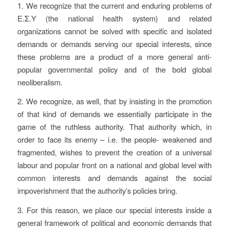
1. We recognize that the current and enduring problems of
Ε.Σ.Υ (the national health system) and related
organizations cannot be solved with specific and isolated
demands or demands serving our special interests, since
these problems are a product of a more general anti-
popular governmental policy and of the bold global
neoliberalism.
2. We recognize, as well, that by insisting in the promotion
of that kind of demands we essentially participate in the
game of the ruthless authority. That authority which, in
order to face its enemy – i.e. the people- weakened and
fragmented, wishes to prevent the creation of a universal
labour and popular front on a national and global level with
common interests and demands against the social
impoverishment that the authority’s policies bring.
3. For this reason, we place our special interests inside a
general framework of political and economic demands that