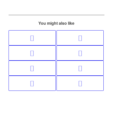
You might also like