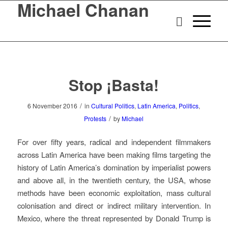
Michael Chanan
Stop ¡Basta!
/
6 November 2016
in
Cultural Politics
,
Latin America
,
Politics
,
/
Protests
by
Michael
For over fifty years, radical and independent filmmakers
across Latin America have been making films targeting the
history of Latin America’s domination by imperialist powers
and above all, in the twentieth century, the USA, whose
methods have been economic exploitation, mass cultural
colonisation and direct or indirect military intervention. In
Mexico, where the threat represented by Donald Trump is