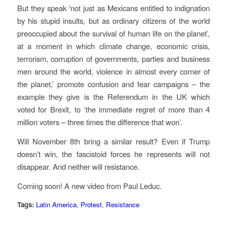
But they speak ‘not just as Mexicans entitled to indignation
by his stupid insults, but as ordinary citizens of the world
preoccupied about the survival of human life on the planet’,
at a moment in which climate change, economic crisis,
terrorism, corruption of governments, parties and business
men around the world, violence in almost every corner of
the planet,’ promote confusion and fear campaigns – the
example they give is the Referendum in the UK which
voted for Brexit, to ‘the immediate regret of more than 4
million voters – three times the difference that won’.
Will November 8th bring a similar result? Even if Trump
doesn’t win, the fascistoid forces he represents will not
disappear. And neither will resistance.
Coming soon! A new video from Paul Leduc.
Tags:
Latin America
,
Protest
,
Resistance