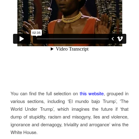
You can find the full selection on
this website
, grouped in
various sections, including ‘El mundo bajo Trump’, ‘The
World Under Trump’, which imagines the future if ‘that
dump of stupidity, racism and misogyny, lies and violence,
ignorance and demagogy, triviality and arrogance’ wins the
White House.