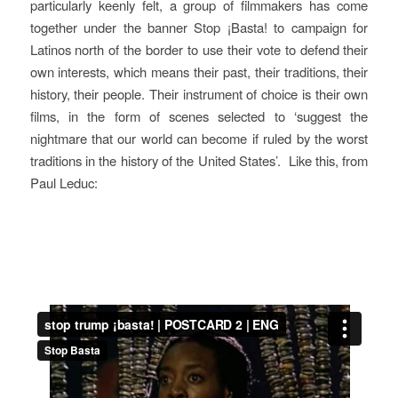
particularly keenly felt, a group of filmmakers has come
together under the banner Stop ¡Basta! to campaign for
Latinos north of the border to use their vote to defend their
own interests, which means their past, their traditions, their
history, their people. Their instrument of choice is their own
films, in the form of scenes selected to ‘suggest the
nightmare that our world can become if ruled by the worst
traditions in the history of the United States’.
Like this, from
Paul Leduc: