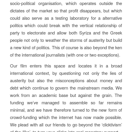
socio-political organisation, which operates outside the
dictates of the market so that profit disappears, but which
could also serve as a testing laboratory for a alternative
politics which could break with the vertical relationship of
party to electorate and allow both Syriza and the Greek
people not only to weather the storms of austerity but build
a new kind of politics. This of course is also beyond the ken
of the international journalists (with one or two exceptions).
Our film enters this space and locates it in a broad
international context, by questioning not only the lies of
austerity but also the misconceptions about money and
debt which continue to govern the mainstream media. We
work from an academic base but against the grain. The
funding we’ve managed to assemble so far remains
minimal, and we have therefore turned to the new form of
crowd-funding which the internet has now made possible.
We plead with all our friends to go beyond the ‘clicktivism’
of the ‘like’, to turn your clicks into real monetary support –