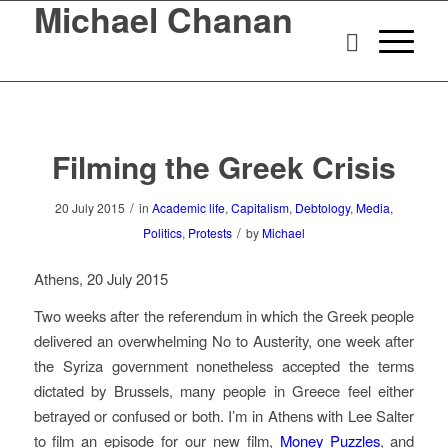
Michael Chanan
Filming the Greek Crisis
/
20 July 2015
in
Academic life
,
Capitalism
,
Debtology
,
Media
,
/
Politics
,
Protests
by
Michael
Athens, 20 July 2015
Two weeks after the referendum in which the Greek people
delivered an overwhelming No to Austerity, one week after
the Syriza government nonetheless accepted the terms
dictated by Brussels, many people in Greece feel either
betrayed or confused or both. I’m in Athens with Lee Salter
to film an episode for our new film,
Money Puzzles
, and