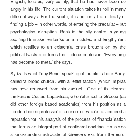
English, tells us, very calmly, that he has never been so
angry in his life. The current situation takes its toll in many
different ways. For the youth, it is not only the difficulty of
finding a job – in other words, of entering the precariat – but
psychological disruption. Back in the city centre, a young
aspiring filmmaker embarks on a muddled and lengthy rant
which testifies to an existential crisis brought on by the
political twists and turns that induce confusion. ‘Everything
has become so meta,’ she says.
Syriza is what Tony Benn, speaking of the old Labour Party,
called ‘a broad church’, with a leftist faction (which Tsipras
has now removed from his cabinet). One of its clearest
thinkers is Costas Lapavitsas, who returned to Greece (as
did other foreign based academics) from his position as a
London-based professor of economics where he acquired a
reputation for his analysis of the process of financialisation
that forms an integral part of neoliberal doctrine. He is also
a long-standing advocate of Greece’s exit from the euro,