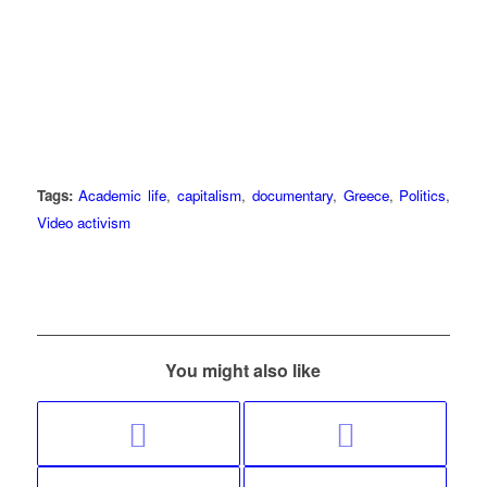
Tags:
Academic life
,
capitalism
,
documentary
,
Greece
,
Politics
,
Video activism
You might also like