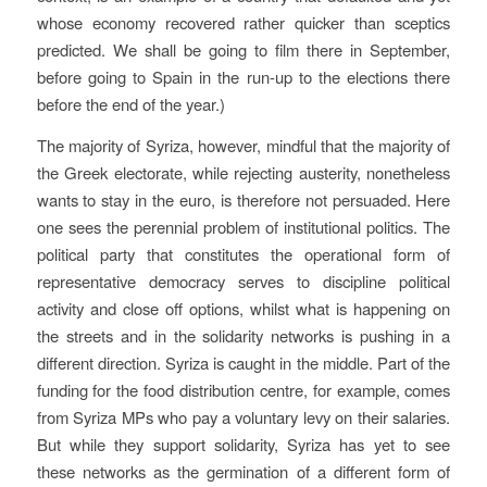
whose economy recovered rather quicker than sceptics
predicted. We shall be going to film there in September,
before going to Spain in the run-up to the elections there
before the end of the year.)
The majority of Syriza, however, mindful that the majority of
the Greek electorate, while rejecting austerity, nonetheless
wants to stay in the euro, is therefore not persuaded. Here
one sees the perennial problem of institutional politics. The
political party that constitutes the operational form of
representative democracy serves to discipline political
activity and close off options, whilst what is happening on
the streets and in the solidarity networks is pushing in a
different direction. Syriza is caught in the middle. Part of the
funding for the food distribution centre, for example, comes
from Syriza MPs who pay a voluntary levy on their salaries.
But while they support solidarity, Syriza has yet to see
these networks as the germination of a different form of