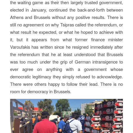
the waiting game as their then largely trusted government,
elected in January, continued the back-and-forth between
Athens and Brussels without any positive results. There is
still no agreement on why Tsipras called the referendum, or
what result he expected, or what he hoped to achieve with
it, but it appears from what former finance minister
Varoufakis has written since he resigned immediately after
the referendum that he at least understood that Brussels
was too much under the grip of German intransigence to
ever agree on anything with a government whose
democratic legitimacy they simply refused to acknowledge.
There were others happy to follow their lead. There is no
room for democracy in Brussels.