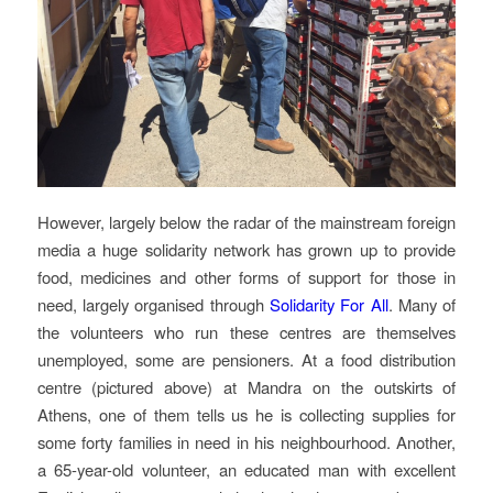
However, largely below the radar of the mainstream foreign
media a huge solidarity network has grown up to provide
food, medicines and other forms of support for those in
need, largely organised through
Solidarity For All
. Many of
the volunteers who run these centres are themselves
unemployed, some are pensioners. At a food distribution
centre (pictured above) at Mandra on the outskirts of
Athens, one of them tells us he is collecting supplies for
some forty families in need in his neighbourhood. Another,
a 65-year-old volunteer, an educated man with excellent