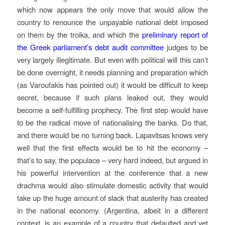
which now appears the only move that would allow the
country to renounce the unpayable national debt imposed
on them by the troika, and which the
preliminary report of
the Greek parliament’s debt audit committee
judges to be
very largely illegitimate. But even with political will this can’t
be done overnight, it needs planning and preparation which
(as Varoufakis has pointed out) it would be difficult to keep
secret, because if such plans leaked out, they would
become a self-fulfilling prophecy. The first step would have
to be the radical move of nationalising the banks. Do that,
and there would be no turning back. Lapavitsas knows very
well that the first effects would be to hit the economy –
that’s to say, the populace – very hard indeed, but argued in
his powerful intervention at the conference that a new
drachma would also stimulate domestic activity that would
take up the huge amount of slack that austerity has created
in the national economy. (Argentina, albeit in a different
context, is an example of a country that defaulted and yet