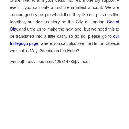
even if you can only afford the smallest amount. We are
encouraged by people who tell us they like our previous film
together, our documentary on the City of London,
Secret
City
, and urge us to make the next one, but we need this to
be translated into a little cash. To do so, please go to
our
Indiegogo page
, where you can also see the film on Greece
we shot in May,
Greece on the Edge?
[vimeo]http://vimeo.com/129814785[/vimeo]