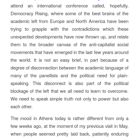
attend an international conference called, hopefully,
Democracy Rising, where some of the best brains of the
academic left from Europe and North America have been
trying to grapple with the contradictions which these
unexpected developments have now thrown up, and relate
them to the broader canvas of the anti-capitalist social
movements that have emerged in the last few years around
the world. It is not an easy brief, in part because of a
degree of disconnection between the academic language of
many of the panellists and the political need for plain-
speaking. This disconnect is also part of the political
blockage of the left that we all need to learn to overcome.
We need to speak simple truth not only to power but also
each other.
The mood in Athens today is rather different from only a
few weeks ago, at the moment of my previous visit in May,
when people seemed pretty laid back, patiently enduring