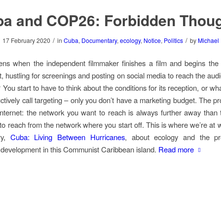
a and COP26: Forbidden Thou
/
/
17 February 2020
in
Cuba
,
Documentary
,
ecology
,
Notice
,
Politics
by
Michael
ns when the independent filmmaker finishes a film and begins the 
ut, hustling for screenings and posting on social media to reach the au
 You start to have to think about the conditions for its reception, or w
ctively call targeting – only you don’t have a marketing budget. The pr
internet: the network you want to reach is always further away than
 to reach from the network where you start off. This is where we’re at 
ry,
Cuba: Living Between Hurricanes
, about ecology and the pr
 development in this Communist Caribbean island.
Read more