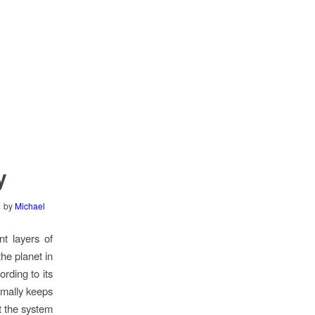
y
by
Michael
nt layers of
he planet in
rding to its
rmally keeps
t the system