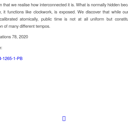
 that we realise how interconnected it is. What is normally hidden be
, it functions like clockwork, is exposed. We discover that while ou
librated atomically, public time is not at all uniform but consti
on of many different tempos.
ations 78, 2020
e:
4-1265-1-PB