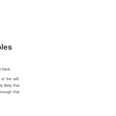
bles
e back.
of the will.
y likely that
 enough that