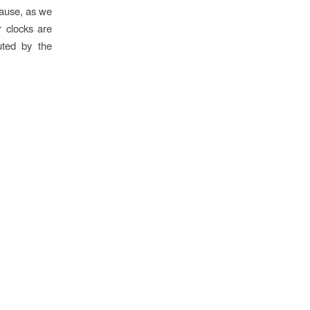
cause, as we
r clocks are
tuted by the