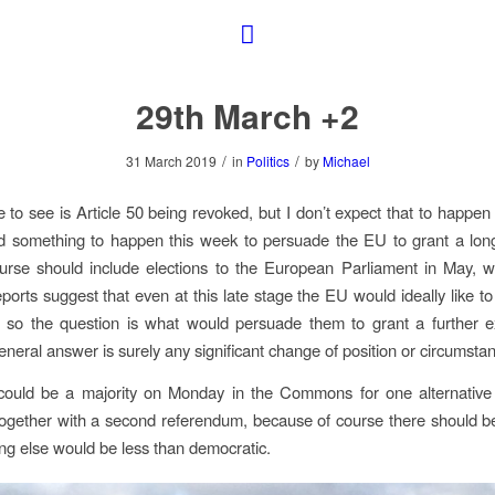
29th March +2
/
/
31 March 2019
in
Politics
by
Michael
e to see is Article 50 being revoked, but I don’t expect that to happen ye
 something to happen this week to persuade the EU to grant a long
urse should include elections to the European Parliament in May, w
eports suggest that even at this late stage the EU would ideally like to
, so the question is what would persuade them to grant a further e
eneral answer is surely any significant change of position or circumsta
could be a majority on Monday in the Commons for one alternative 
together with a second referendum, because of course there should b
ing else would be less than democratic.