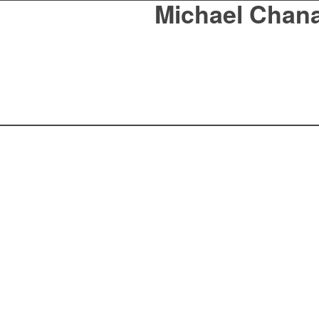
Michael Chan