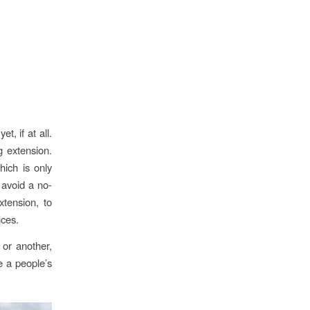
t, if at all.
 extension.
hich is only
 avoid a no-
xtension, to
nces.
or another,
e a people’s