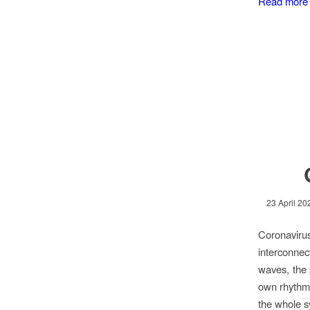
Read more
23 April 20
Coronavirus
interconnec
waves, the 
own rhythm,
the whole s