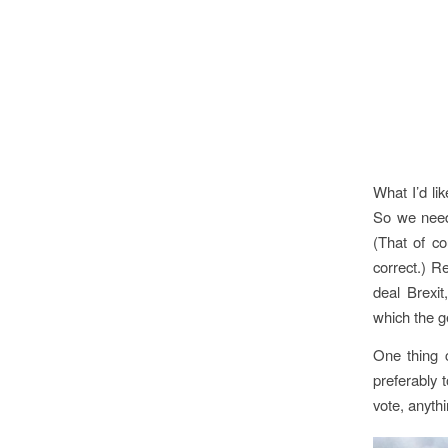
What I’d lik
So we need
(That of co
correct.) R
deal Brexit
which the g
One thing 
preferably 
vote, anyth