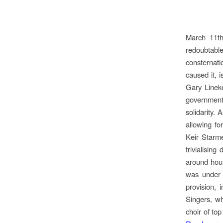
March 11th
redoubtabl
consternati
caused it, i
Gary Lineke
government’
solidarity.
allowing fo
Keir Starm
trivialisin
around hous
was under a
provision, 
Singers, wh
choir of to