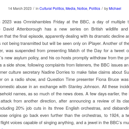
/
/
14 March 2023
in
Cultural Politics
,
Media
,
Notice
,
Politics
by
Michael
 2023 was Omnishambles Friday at the BBC, a day of multiple t
e David Attenborough has a new series on British wildlife an
on that the final episode, apparently dealing with its dramatic decline 
s not being transmitted but will be seen only on iPlayer. Another of the
r, was suspended from presenting Match of the Day for a tweet cri
s new asylum policy, and his co-hosts promptly withdraw from the 
 As a side show, following complaints from listeners, the BBC issues an
rmer culture secretary Nadine Dorries to make false claims about 
er on a radio show, and Question Time presenter Fiona Bruce was
g domestic abuse in an exchange with Stanley Johnson. All these incid
ehold names, as so much of the news does. A few days earlier, the
ttack from another direction, after announcing a review of its cla
including 20% job cuts in its three English orchestras, and disban
ose origins go back even further than the orchestras, to 1924, a t
p flight voices capable of singing anything, and a jewel in the BBC’s mu