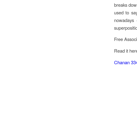
breaks down
used to say
nowadays ca
superpositi
Free Associ
Read it her
Chanan 33