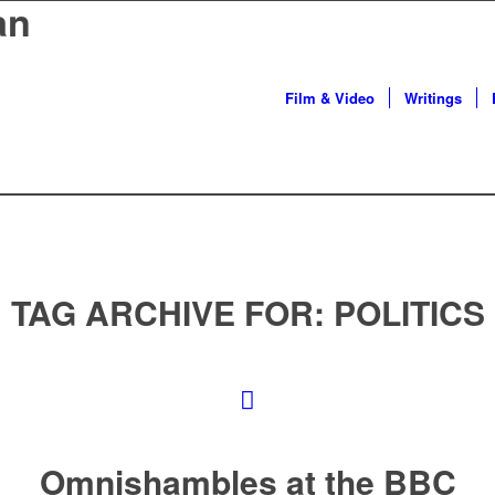
an
Film & Video
Writings
TAG ARCHIVE FOR:
POLITICS
Omnishambles at the BBC