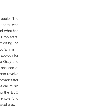
rouble. The
d there was
and what has
ir top stars,
ticising the
programme in
 apology for
Sue Gray and
 accused of
ents revolve
 broadcaster
ssical music
ding the BBC
wenty-strong
sical crown.