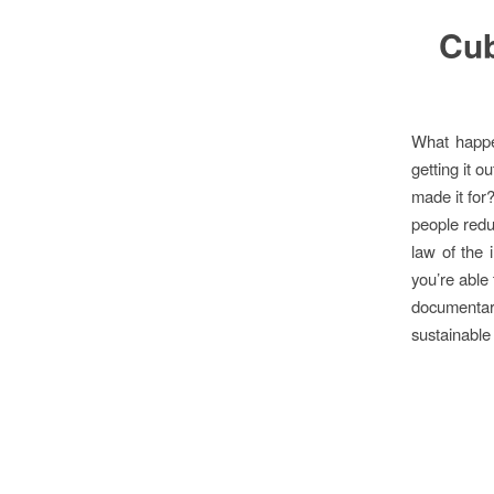
Cub
What happe
getting it o
made it for?
people redu
law of the 
you’re able
documenta
sustainable