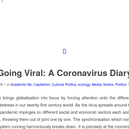
Going Viral: A Coronavirus Diar
/
/
20
in
Academic life
,
Capitalism
,
Cultural Politics
,
ecology
,
Media
,
Notice
,
Politics
 brings globalisation into focus by forcing attention onto the differe
tedness in our twenty-first century world. As the virus spreads around t
pandemic impinges on different social and economic sectors each acco
 throwing them out of joint one by one. The synchronisation which no
ystem running harmoniously breaks down. It is precisely at the momen