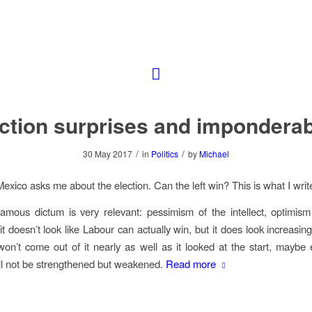
ction surprises and impondera
/
/
30 May 2017
in
Politics
by
Michael
Mexico asks me about the election. Can the left win? This is what I writ
amous dictum is very relevant: pessimism of the intellect, optimism 
it doesn’t look like Labour can actually win, but it does look increasingl
won’t come out of it nearly as well as it looked at the start, maybe
l not be strengthened but weakened.
Read more