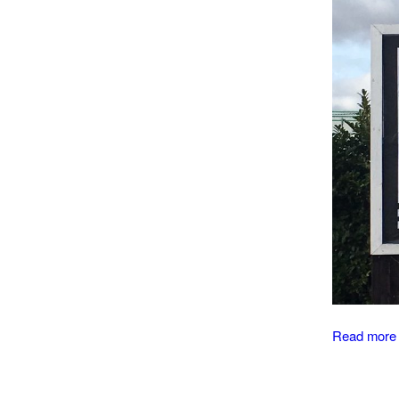
Read more