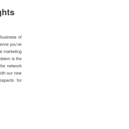
ghts
business of
dience you’ve
hat marketing
oblem is the
 the network
with our new
ospects for