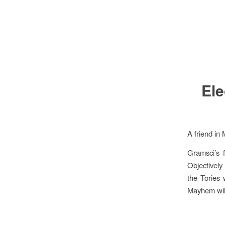
Ele
A friend in 
Gramsci’s f
Objectively 
the Tories 
Mayhem wil