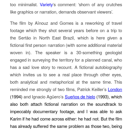
too minimalist.
Variety
‘s comment: ‘shorn of any crutches
like graphics or narration, demands observant viewers’.
The film by Aïnouz and Gomes is a reworking of travel
footage which they shot several years before on a trip to
the Sertão in North East Brazil, which is here given a
fictional first person narration (with some additional material
woven in). The speaker is a 30-something geologist
engaged in surveying the territory for a planned canal, who
has a sad love story to recount. A fictional autobiography
which invites us to see a real place through other eyes,
both analytical and metaphorical at the same time. This
reminded me strongly of two films, Patrick Keiller’s
London
(1994)
and Ignacio Agüero’s
Sueños de hielo
(1993), which
also both attach fictional narration on the soundtrack to
impeccably documentary footage, and I was able to ask
Karim if he had come across either: he had not. But the film
has already suffered the same problem as those two, being