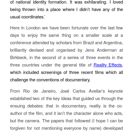
of national identity formation. It was exhilarating. I loved
being thrown into a place where I didn’t have any of the
usual coordinates.’
Here in London we have been fortunate over the last few
days to enjoy the same thing on a smaller scale at a
conference attended by scholars from Brazil and Argentina,
brilliantly devised and organised by Jens Anderman at
Birkbeck, in the second of a series of three events in the
three countries under the general title of
Reality Effects
,
which included screenings of three recent films which all
challenge the conventions of documentary.
From Rio de Janeiro, José Carlos Avellar’s keynote
established two of the key ideas that guided us through the
ensuing debates: that in documentary, reality is the co-
author of the film, and it isn’t the character alone who acts,
but the camera. The papers that followed (I hope I can be
forgiven for not mentioning everyone by name) developed