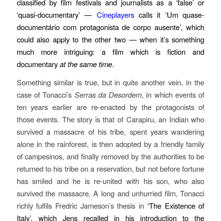
classified by film festivals and journalists as a ‘false’ or
‘quasi-documentary’ —
Cineplayers
calls it ‘Um quase-
documentário com protagonista de corpo ausente’, which
could also apply to the other two — when it’s something
much more intriguing: a film which is fiction and
documentary
at the same time
.
Something similar is true, but in quite another vein, in the
case of Tonacci’s
Serras da Desordem
, in which events of
ten years earlier are re-enacted by the protagonists of
those events. The story is that of Carapiru, an Indian who
survived a massacre of his tribe, spent years wandering
alone in the rainforest, is then adopted by a friendly family
of campesinos, and finally removed by the authorities to be
returned to his tribe on a reservation, but not before fortune
has smiled and he is re-united with his son, who also
survived the massacre. A long and unhurried film, Tonacci
richly fulfils Fredric Jameson’s thesis in
‘The Existence of
Italy’, which Jens recalled in his introduction to the