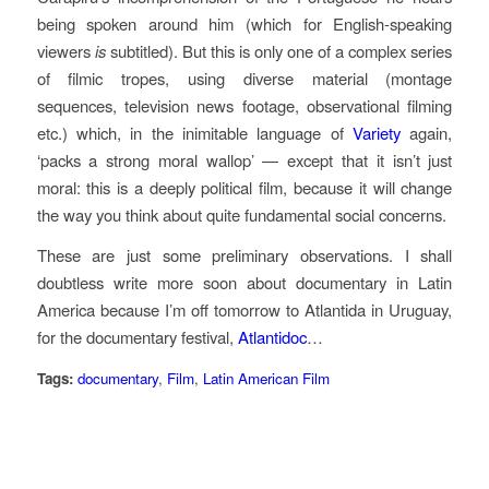
being spoken around him (which for English-speaking
viewers
is
subtitled). But this is only one of a complex series
of filmic tropes, using diverse material (montage
sequences, television news footage, observational filming
etc.) which, in the inimitable language of
Variety
again,
‘packs a strong moral wallop’ — except that it isn’t just
moral: this is a deeply political film, because it will change
the way you think about quite fundamental social concerns.
These are just some preliminary observations. I shall
doubtless write more soon about documentary in Latin
America because I’m off tomorrow to Atlantida in Uruguay,
for the documentary festival,
Atlantidoc
…
Tags:
documentary
,
Film
,
Latin American Film