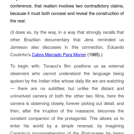
conference, that realism involves two contradictory claims,
because it must both conceal and reveal the construction of
the real.
(It does so, by the way, in a way that strongly recalls that
other Brazilian documentary that Jens reminded us
Jameson also discusses in this connection, Eduardo
Coutinho’s
Cabra Marcado Para Morrer
(1985).)
To begin with, Tonacci’s film positions us as external
observers who cannot understand the language being
spoken by the Indian tribe whose daily life we are watching
— there are no subtitles; but unlike the distant and
uninvolved camera of both the other two films, here the
camera is observing closely, forever picking out detail, and
then, after the irruption of the massacre, becomes the
constant companion of the protagonist. This allows us to
enter his world by a simple reversal, by imagining
Carapiru’s incomprehension of the Portuguese he hears