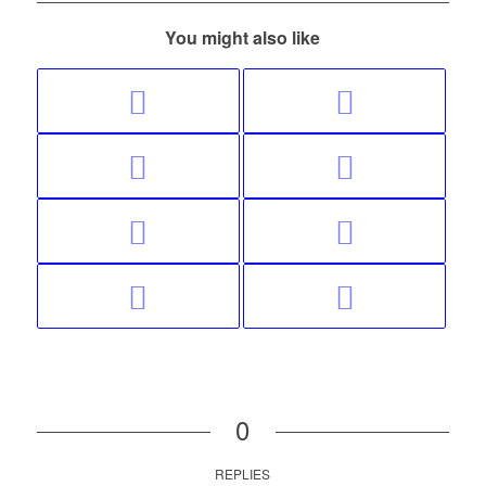
You might also like
0
REPLIES