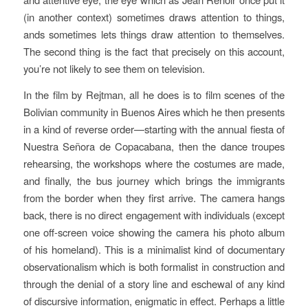
(in another context) sometimes draws attention to things,
ands sometimes lets things draw attention to themselves.
The second thing is the fact that precisely on this account,
you’re not likely to see them on television.
In the film by Rejtman, all he does is to film scenes of the
Bolivian community in Buenos Aires which he then presents
in a kind of reverse order—starting with the annual fiesta of
Nuestra Señora de Copacabana, then the dance troupes
rehearsing, the workshops where the costumes are made,
and finally, the bus journey which brings the immigrants
from the border when they first arrive. The camera hangs
back, there is no direct engagement with individuals (except
one off-screen voice showing the camera his photo album
of his homeland). This is a minimalist kind of documentary
observationalism which is both formalist in construction and
through the denial of a story line and eschewal of any kind
of discursive information, enigmatic in effect. Perhaps a little