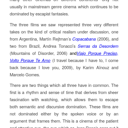
usually in mainstream genre cinema which continues to be
dominated by escapist fantasies.
The three films we saw represented three very different
takes on the kind of critical realism under discussion, one
from Argentina, Martín Rejtman’s
Copacabana
(2006), and
two from Brazil, Andrea Tonacci’s
Serras da Desordem
(Mountains of Disorder, 2006)
and
Viajo Porque Preciso,
Volto Porque Te Amo
(I travel because I have to, I come
back because I love you, 2009), by Karim Aïnouz and
Marcelo Gomes.
There are two things which all three have in common. The
first is a rhythm and sense of time that derives from sheer
fascination with watching, which allows them to escape
both semantic and discursive domination. These films are
not dominated either by the spoken voice or by an
argument that frames them. This is a cinema of the patient
and attentive eye, the eye which as Jean Renoir once put it