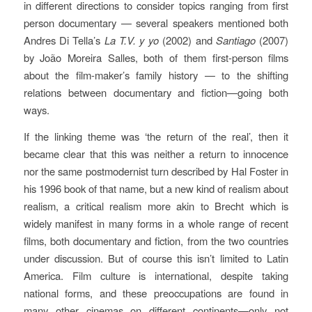
in different directions to consider topics ranging from first
person documentary — several speakers mentioned both
Andres Di Tella’s
La T.V. y yo
(2002) and
Santiago
(2007)
by João Moreira Salles, both of them first-person films
about the film-maker’s family history — to the shifting
relations between documentary and fiction—going both
ways.
If the linking theme was ‘the return of the real’, then it
became clear that this was neither a return to innocence
nor the same postmodernist turn described by Hal Foster in
his 1996 book of that name, but a new kind of realism about
realism, a critical realism more akin to Brecht which is
widely manifest in many forms in a whole range of recent
films, both documentary and fiction, from the two countries
under discussion. But of course this isn’t limited to Latin
America. Film culture is international, despite taking
national forms, and these preoccupations are found in
many other cinemas on different continents—only not