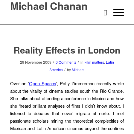
Michael Chanan
Reality Effects in London
/
/
29 November 2009
0 Comments
in
Film matters
,
Latin
/
America
by
Michael
Over on ‘
Open Spaces
‘, Patty Zimmerman recently wrote
about the vitality of cinema studies south the Rio Grande.
She talks about attending a conference in Mexico and how
she ‘heard brilliant analyses of films I didn’t know about. I
listened to debates that never migrate al norte. I met
passionate scholars mining the theoretical complexities of
Mexican and Latin American cinemas beyond the confines