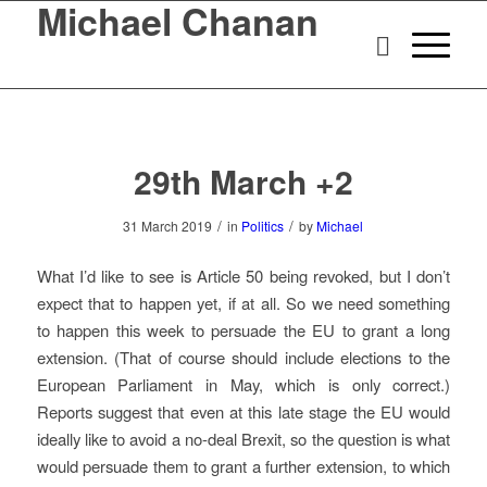
Michael Chanan
29th March +2
/
/
31 March 2019
in
Politics
by
Michael
What I’d like to see is Article 50 being revoked, but I don’t
expect that to happen yet, if at all. So we need something
to happen this week to persuade the EU to grant a long
extension. (That of course should include elections to the
European Parliament in May, which is only correct.)
Reports suggest that even at this late stage the EU would
ideally like to avoid a no-deal Brexit, so the question is what
would persuade them to grant a further extension, to which