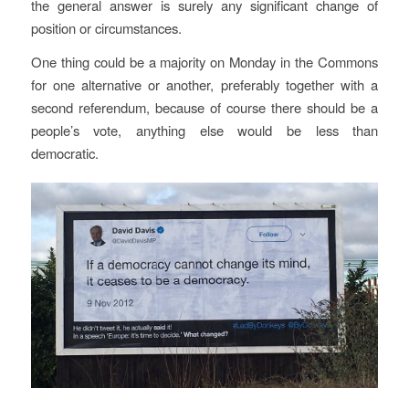
the general answer is surely any significant change of
position or circumstances.
One thing could be a majority on Monday in the Commons
for one alternative or another, preferably together with a
second referendum, because of course there should be a
people’s vote, anything else would be less than
democratic.