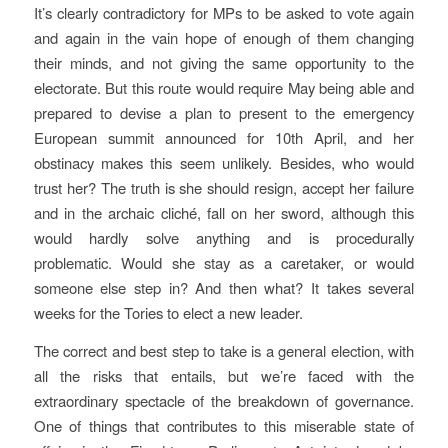
It’s clearly contradictory for MPs to be asked to vote again
and again in the vain hope of enough of them changing
their minds, and not giving the same opportunity to the
electorate. But this route would require May being able and
prepared to devise a plan to present to the emergency
European summit announced for 10th April, and her
obstinacy makes this seem unlikely. Besides, who would
trust her? The truth is she should resign, accept her failure
and in the archaic cliché, fall on her sword, although this
would hardly solve anything and is procedurally
problematic. Would she stay as a caretaker, or would
someone else step in? And then what? It takes several
weeks for the Tories to elect a new leader.
The correct and best step to take is a general election, with
all the risks that entails, but we’re faced with the
extraordinary spectacle of the breakdown of governance.
One of things that contributes to this miserable state of