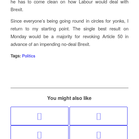
he has to come clean on how Labour would deal with
Brexit.
Since everyone’s being going round in circles for yonks, I
return to my starting point. The single best result on
Monday would be a majority for revoking Article 50 in
advance of an impending no-deal Brexit.
Tags:
Politics
You might also like