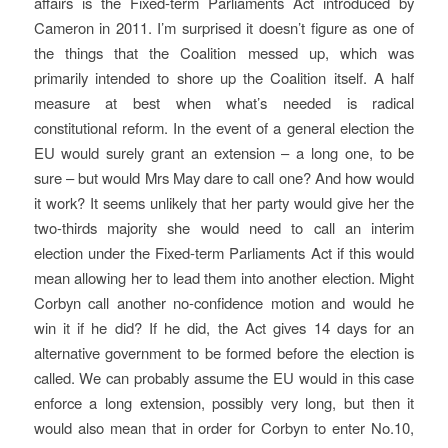
affairs is the Fixed-term Parliaments Act introduced by
Cameron in 2011. I’m surprised it doesn’t figure as one of
the things that the Coalition messed up, which was
primarily intended to shore up the Coalition itself. A half
measure at best when what’s needed is radical
constitutional reform. In the event of a general election the
EU would surely grant an extension – a long one, to be
sure – but would Mrs May dare to call one? And how would
it work? It seems unlikely that her party would give her the
two-thirds majority she would need to call an interim
election under the Fixed-term Parliaments Act if this would
mean allowing her to lead them into another election. Might
Corbyn call another no-confidence motion and would he
win it if he did? If he did, the Act gives 14 days for an
alternative government to be formed before the election is
called. We can probably assume the EU would in this case
enforce a long extension, possibly very long, but then it
would also mean that in order for Corbyn to enter No.10,