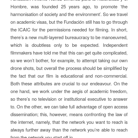
Hombre, was founded 25 years ago, to promote ‘the
harmonisation of society and the environment’. So we travel
on academic visas, but the Fundación still has to go through
the ICAIC for the permissions needed for filming. In short,
there’s a new multi-layered bureaucracy to be manoeuvred,
which is doubtless only to be expected. Independent
filmmakers have told me that this can get quite complicated,
so we won’t bother, for example, to attempt taking our own
drone shots, but overall the process should be simplified by
the fact that our film is educational and non-commercial.
Both these attributes are crucial to our endeavour. On the
one hand, we work under the aegis of academic freedom,
so there’s no television or institutional executive to answer
to. On the other, we can take full advantage of open access
dissemination; this, however, means confronting the law of
the internet, namely, that the network you want to reach is
always further away than the network you’re able to reach
from the network you start off in.