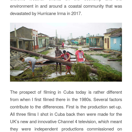
environment in and around a coastal community that was
devastated by Hurricane Irma in 2017.
The prospect of filming in Cuba today is rather different
from when I first filmed there in the 1980s. Several factors
contribute to the differences. First is the production set-up.
All three films I shot in Cuba back then were made for the
UK’s new and innovative Channel 4 television, which meant
they were independent productions commissioned on