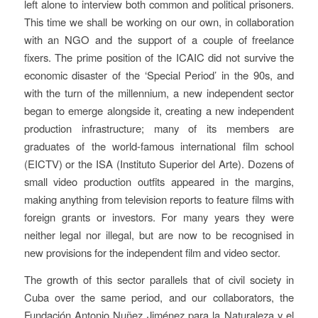
left alone to interview both common and political prisoners.
This time we shall be working on our own, in collaboration
with an NGO and the support of a couple of freelance
fixers. The prime position of the ICAIC did not survive the
economic disaster of the ‘Special Period’ in the 90s, and
with the turn of the millennium, a new independent sector
began to emerge alongside it, creating a new independent
production infrastructure; many of its members are
graduates of the world-famous international film school
(EICTV) or the ISA (Instituto Superior del Arte). Dozens of
small video production outfits appeared in the margins,
making anything from television reports to feature films with
foreign grants or investors. For many years they were
neither legal nor illegal, but are now to be recognised in
new provisions for the independent film and video sector.
The growth of this sector parallels that of civil society in
Cuba over the same period, and our collaborators, the
Fundación Antonio Nuñez Jiménez para la Naturaleza y el