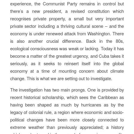
experience, the Communist Party remains in control but
there’s a new president, a revised constitution which
recognises private property, a small but very important
private sector including a thriving cultural scene – and the
economy is under renewed attack from Washington. There
is also another crucial difference. Back in the 80s,
ecological consciousness was weak or lacking. Today it has
become a matter of the greatest urgency, and Cuba takes it
seriously, as it seeks to reinsert itself into the global
economy at a time of mounting concern about climate
change. This is what we are setting out to investigate.
The investigation has two main prongs. One is provided by
recent historical scholarship, which sees the Caribbean as
having been shaped as much by hurricanes as by the
legacy of colonial rule, a region where economic and socio-
political changes have been more closely connected to
extreme weather than previously appreciated; a history