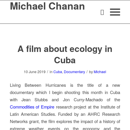
Michael Chanan
A film about ecology in
Cuba
/
/
10 June 2019
in
Cuba
,
Documentary
by
Michael
Living Between Hurricanes
is the title of a new
documentary which I begin shooting this month in Cuba
with Jean Stubbs and Jon Curry-Machado of the
Commodities of Empire
research project at the Institute of
Latin American Studies. Funded by an AHRC Research
Networks grant, the film explores the impact of a history of
extreme weather events on the economy and the