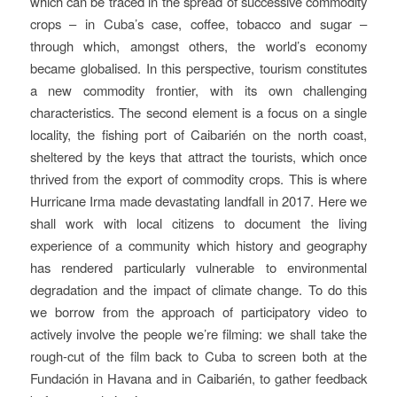
which can be traced in the spread of successive commodity
crops – in Cuba’s case, coffee, tobacco and sugar –
through which, amongst others, the world’s economy
became globalised. In this perspective, tourism constitutes
a new commodity frontier, with its own challenging
characteristics. The second element is a focus on a single
locality, the fishing port of Caibarién on the north coast,
sheltered by the keys that attract the tourists, which once
thrived from the export of commodity crops. This is where
Hurricane Irma made devastating landfall in 2017. Here we
shall work with local citizens to document the living
experience of a community which history and geography
has rendered particularly vulnerable to environmental
degradation and the impact of climate change. To do this
we borrow from the approach of participatory video to
actively involve the people we’re filming: we shall take the
rough-cut of the film back to Cuba to screen both at the
Fundación in Havana and in Caibarién, to gather feedback