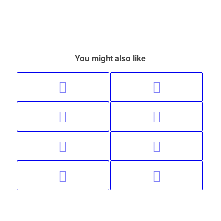
You might also like