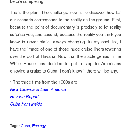
before completing it.
That’s the plan. The challenge now is to discover how far
our scenario corresponds to the reality on the ground. First,
because the point of documentary is precisely to let reality
surprise you, and second, because the reality you think you
know is never static, always changing. In my shot list, I
have the image of one of those huge cruise liners towering
over the port of Havana. Now that the stable genius in the
White House has decided to put a stop to Americans
enjoying a cruise to Cuba, I don’t know if there will be any.
* The three films from the 1980s are
New Cinema of Latin America
Havana Report
Cuba from Inside
Tags:
Cuba
,
Ecology