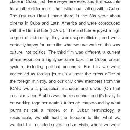
place in Cuba, just like everywhere else, and this accounts
for another difference – the institutional setting within Cuba.
The first two films I made there in the 80s were about
cinema in Cuba and Latin America and were coproduced
with the film institute (ICAIC).* The institute enjoyed a high
degree of autonomy, they were super-efficient, and were
perfectly happy for us to film whatever we wanted; this was
culture, not politics. The third film was different, a current
affairs report on a highly sensitive topic: the Cuban prison
system, including political prisoners. For this we were
accredited as foreign journalists under the press office of
the foreign ministry, and our only crew members from the
ICAIC were a production manager and driver. (On that
occasion, Jean Stubbs was the researcher, and it’s lovely to
be working together again.) Although chaperoned by what
journalists call a minder, or in Cuban terminology, a
responsible
, we still had the freedom to film what we
wanted; this included several prison visits, where we were