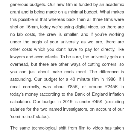
generous budgets. Our new film is funded by an academic
grant and is being made on a minimal budget. What makes
this possible is that whereas back then all three films were
shot on 16mm, today we’re using digital video, so there are
no lab costs, the crew is smaller, and if you’re working
under the aegis of your university as we are, there are
other costs which you don’t have to pay for directly, like
lawyers and accountants. To be sure, the university gets an
overhead, but there are other ways of cutting corners, so
you can just about make ends meet. The difference is
astounding. Our budget for a 40 minute film in 1986, if I
recall correctly, was about £85K, or around £245K in
today’s money (according to the Bank of England inflation
calculator). Our budget in 2019 is under £45K (excluding
salaries for the two named investigators, on account of our
‘semi-retired’ status).
The same technological shift from film to video has taken