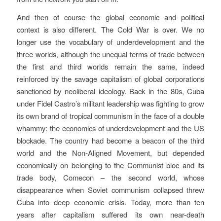
And then of course the global economic and political
context is also different. The Cold War is over. We no
longer use the vocabulary of underdevelopment and the
three worlds, although the unequal terms of trade between
the first and third worlds remain the same, indeed
reinforced by the savage capitalism of global corporations
sanctioned by neoliberal ideology. Back in the 80s, Cuba
under Fidel Castro’s militant leadership was fighting to grow
its own brand of tropical communism in the face of a double
whammy: the economics of underdevelopment and the US
blockade. The country had become a beacon of the third
world and the Non-Aligned Movement, but depended
economically on belonging to the Communist bloc and its
trade body, Comecon – the second world, whose
disappearance when Soviet communism collapsed threw
Cuba into deep economic crisis. Today, more than ten
years after capitalism suffered its own near-death