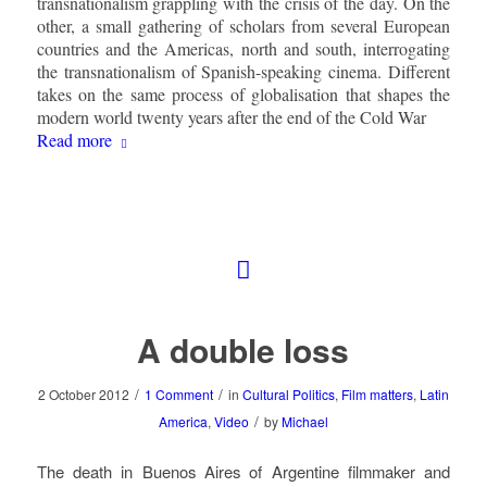
transnationalism grappling with the crisis of the day. On the
other, a small gathering of scholars from several European
countries and the Americas, north and south, interrogating
the transnationalism of Spanish-speaking cinema. Different
takes on the same process of globalisation that shapes the
modern world twenty years after the end of the Cold War
Read more
A double loss
/
/
2 October 2012
1 Comment
in
Cultural Politics
,
Film matters
,
Latin
/
America
,
Video
by
Michael
The death in Buenos Aires of Argentine filmmaker and