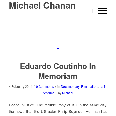
Michael Chanan
Eduardo Coutinho In
Memoriam
/
/
4 February 2014
0 Comments
in
Documentary
,
Film matters
,
Latin
/
America
by
Michael
Poetic injustice. The terrible irony of it. On the same day,
the news that the US actor Philip Seymour Hoffman has