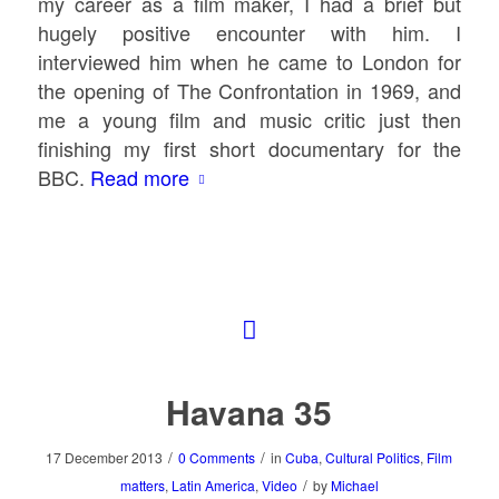
my career as a film maker, I had a brief but
hugely positive encounter with him. I
interviewed him when he came to London for
the opening of
The Confrontation
in 1969, and
me a young film and music critic just then
finishing my first short documentary for the
BBC.
Read more
Havana 35
/
/
17 December 2013
0 Comments
in
Cuba
,
Cultural Politics
,
Film
/
matters
,
Latin America
,
Video
by
Michael