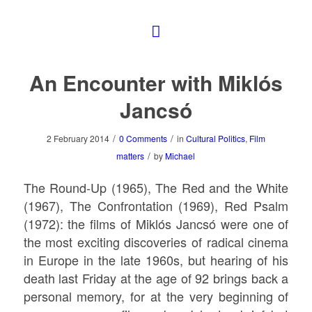
An Encounter with Miklós
Jancsó
/
/
2 February 2014
0 Comments
in
Cultural Politics
,
Film
/
matters
by
Michael
The Round-Up
(1965),
The Red and the White
(1967),
The Confrontation
(1969),
Red Psalm
(1972): the films of Miklós Jancsó were one of
the most exciting discoveries of radical cinema
in Europe in the late 1960s, but hearing of his
death last Friday at the age of 92 brings back a
personal memory, for at the very beginning of