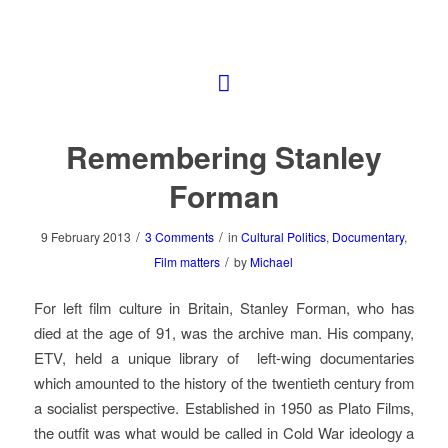
Remembering Stanley
Forman
/
/
9 February 2013
3 Comments
in
Cultural Politics
,
Documentary
,
/
Film matters
by
Michael
For left film culture in Britain, Stanley Forman, who has
died at the age of 91, was the archive man. His company,
ETV, held a unique library of left-wing documentaries
which amounted to the history of the twentieth century from
a socialist perspective. Established in 1950 as Plato Films,
the outfit was what would be called in Cold War ideology a