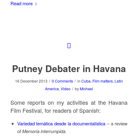
Read more
Putney Debater in Havana
/
/
16 December 2013
0 Comments
in
Cuba
,
Film matters
,
Latin
/
America
,
Video
by
Michael
Some reports on my activities at the Havana
Film Festival, for readers of Spanish:
Variedad temática desde la documentalística
– a review
of
Memoria interrumpida.