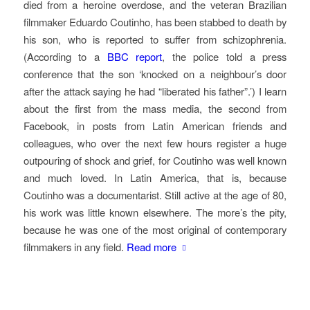
died from a heroine overdose, and the veteran Brazilian
filmmaker Eduardo Coutinho, has been stabbed to death by
his son, who is reported to suffer from schizophrenia.
(According to a
BBC report
, the police told a press
conference that the son ‘knocked on a neighbour’s door
after the attack saying he had “liberated his father”.’) I learn
about the first from the mass media, the second from
Facebook, in posts from Latin American friends and
colleagues, who over the next few hours register a huge
outpouring of shock and grief, for Coutinho was well known
and much loved. In Latin America, that is, because
Coutinho was a documentarist. Still active at the age of 80,
his work was little known elsewhere. The more’s the pity,
because he was one of the most original of contemporary
filmmakers in any field.
Read more