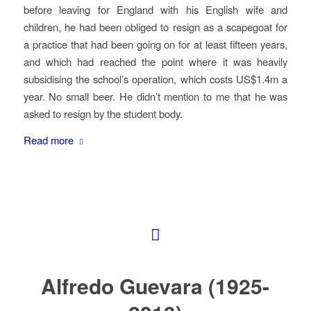
before leaving for England with his English wife and
children, he had been obliged to resign as a scapegoat for
a practice that had been going on for at least fifteen years,
and which had reached the point where it was heavily
subsidising the school’s operation, which costs US$1.4m a
year. No small beer. He didn’t mention to me that he was
asked to resign by the student body.
Read more
Alfredo Guevara (1925-