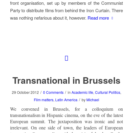
front organisation, set up by members of the Communist
Party to distribute films from behind the Iron Curtain. There
was nothing nefarious about it, however.
Read more
Transnational in Brussels
/
/
29 October 2012
0 Comments
in
Academic life
,
Cultural Politics
,
/
Film matters
,
Latin America
by
Michael
We convened in Brussels, for a colloquium on
transnationalism in Hispanic cinema, on the eve of the latest
European summit. The juxtaposition was ironic and not
irrelevant. On one side of town, the leaders of European