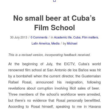
No small beer at Cuba’s
Film School
/
/
30 July 2013
0 Comments
in
Academic life
,
Cuba
,
Film matters
,
/
Latin America
,
Media
by
Michael
This is a revised version, incorporating feedback received.
At the beginning of July, the EICTV, Cuba’s world
renowned film school at San Antonio de los Baños was hit
by a bombshell when the current director, the Guatemalan
Rafael Rosal, announced his resignation, following
revelations about corruption involving illicit sales of beer.
Three members of the school’s workforce were arrested,
but there’s no evidence that Rosal personally benefitted.
According to Rosal himself, speaking to me in Havana