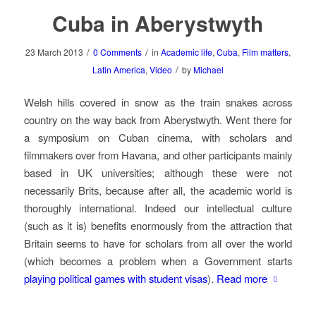
Cuba in Aberystwyth
/
/
23 March 2013
0 Comments
in
Academic life
,
Cuba
,
Film matters
,
/
Latin America
,
Video
by
Michael
Welsh hills covered in snow as the train snakes across
country on the way back from Aberystwyth. Went there for
a symposium on Cuban cinema, with scholars and
filmmakers over from Havana, and other participants mainly
based in UK universities; although these were not
necessarily Brits, because after all, the academic world is
thoroughly international. Indeed our intellectual culture
(such as it is) benefits enormously from the attraction that
Britain seems to have for scholars from all over the world
(which becomes a problem when a Government starts
playing political games with student visas
).
Read more