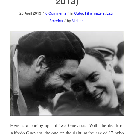
2013)
/
/
20 April 2013
0 Comments
in
Cuba
,
Film matters
,
Latin
/
America
by
Michael
Here is a photograph of two Guevaras. With the death of
Alfredo Guevara, the one on the right, at the age of 87, who