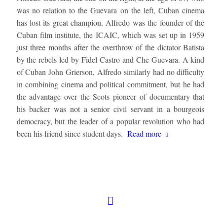
was no relation to the Guevara on the left, Cuban cinema
has lost its great champion. Alfredo was the founder of the
Cuban film institute, the ICAIC, which was set up in 1959
just three months after the overthrow of the dictator Batista
by the rebels led by Fidel Castro and Che Guevara. A kind
of Cuban John Grierson, Alfredo similarly had no difficulty
in combining cinema and political commitment, but he had
the advantage over the Scots pioneer of documentary that
his backer was not a senior civil servant in a bourgeois
democracy, but the leader of a popular revolution who had
been his friend since student days.
Read more