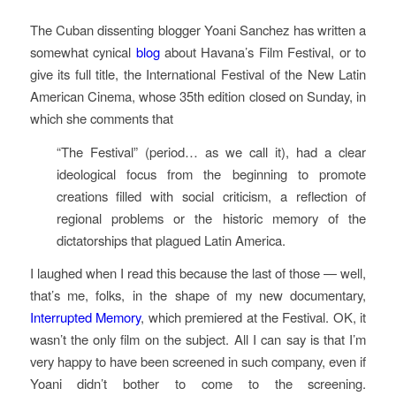
The Cuban dissenting blogger Yoani Sanchez has written a
somewhat cynical
blog
about Havana’s Film Festival, or to
give its full title, the International Festival of the New Latin
American Cinema, whose 35th edition closed on Sunday, in
which she comments that
“The Festival” (period… as we call it), had a clear
ideological focus from the beginning to promote
creations filled with social criticism, a reflection of
regional problems or the historic memory of the
dictatorships that plagued Latin America.
I laughed when I read this because the last of those — well,
that’s me, folks, in the shape of my new documentary,
Interrupted Memory
, which premiered at the Festival. OK, it
wasn’t the only film on the subject. All I can say is that I’m
very happy to have been screened in such company, even if
Yoani didn’t bother to come to the screening.