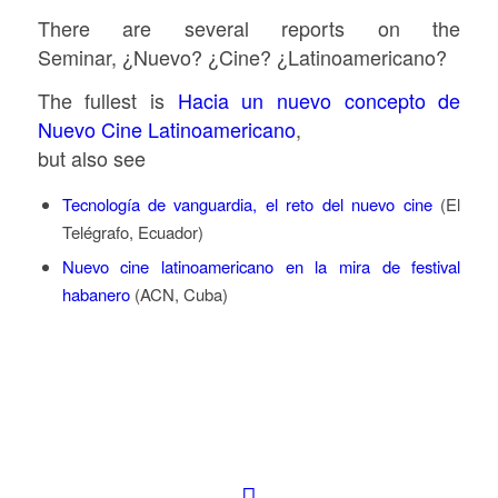
There are several reports on the
Seminar, ¿Nuevo? ¿Cine? ¿Latinoamericano?
The fullest is
Hacia un nuevo concepto de
Nuevo Cine Latinoamericano
,
but also see
Tecnología de vanguardia, el reto del nuevo cine
(El
Telégrafo, Ecuador)
Nuevo cine latinoamericano en la mira de festival
habanero
(ACN, Cuba)