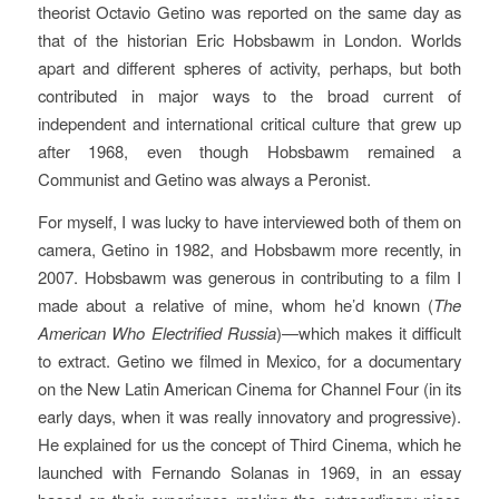
theorist Octavio Getino was reported on the same day as
that of the historian Eric Hobsbawm in London. Worlds
apart and different spheres of activity, perhaps, but both
contributed in major ways to the broad current of
independent and international critical culture that grew up
after 1968, even though Hobsbawm remained a
Communist and Getino was always a Peronist.
For myself, I was lucky to have interviewed both of them on
camera, Getino in 1982, and Hobsbawm more recently, in
2007. Hobsbawm was generous in contributing to a film I
made about a relative of mine, whom he’d known (
The
American Who Electrified Russia
)—which makes it difficult
to extract. Getino we filmed in Mexico, for a documentary
on the New Latin American Cinema for Channel Four (in its
early days, when it was really innovatory and progressive).
He explained for us the concept of Third Cinema, which he
launched with Fernando Solanas in 1969, in an essay