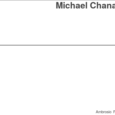
Michael Chan
Ambrosio F