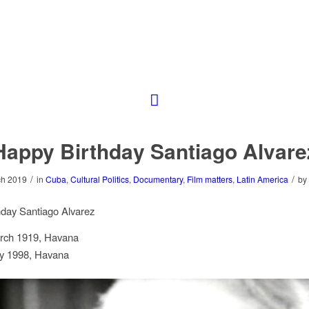
Happy Birthday Santiago Alvare
/
/
ch 2019
in
Cuba
,
Cultural Politics
,
Documentary
,
Film matters
,
Latin America
by
hday Santiago Alvarez
rch 1919, Havana
y 1998, Havana