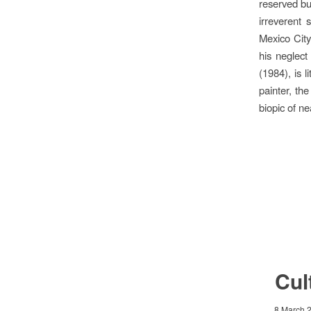
reserved bu
irreverent 
Mexico City
his neglect
(1984), is 
painter, th
biopic of ne
Cul
8 March 