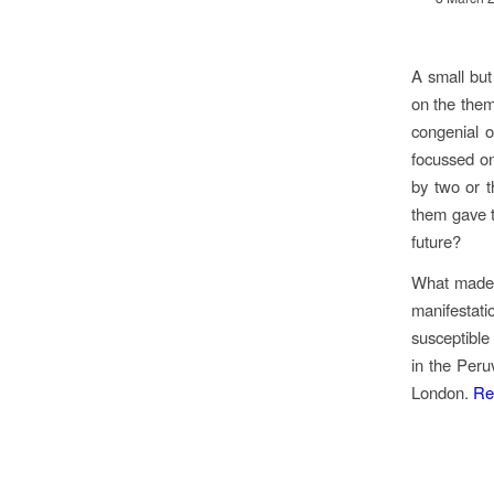
A small but
on the them
congenial o
focussed on
by two or t
them gave th
future?
What made i
manifestat
susceptible
in the Peru
London.
Re