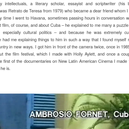
ry intellectuals, a literary scholar, essayist and scriptwriter (hi
 was
Retrato de Teresa
from 1979) who became a dear friend whom I 
ery time I went to Havana, sometimes passing hours in conversation w
t film, of course, and about Cuba – he explained to me many a puzzle
e, especially cultural politics – and because he was extremely cu
 had me explaining things to him in such a way that I found myself r
try in new ways. I got him in front of the camera twice, once in 198
t the film festival, which I made with Holly Aylett, and once a cou
the first of the documentaries on
New Latin American Cinema
I made 
he is.