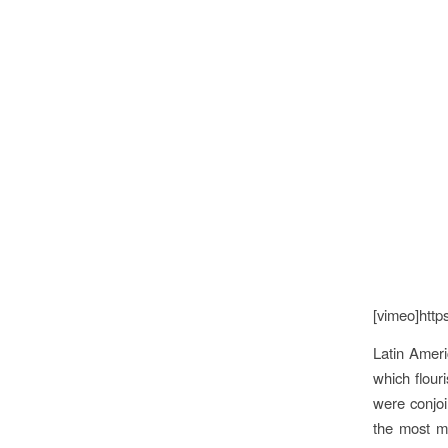
[vimeo]http
Latin Ameri
which flour
were conjoi
the most ma