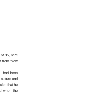
 of 95, here
ct from ‘New
 I had been
t culture and
sion that he
nd when the