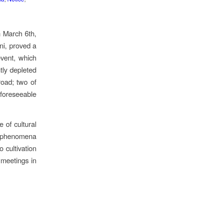
n March 6th,
ni, proved a
event, which
htly depleted
road; two of
e foreseeable
 of cultural
f phenomena
 cultivation
 meetings in