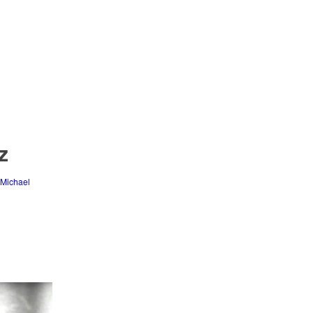
z
Michael