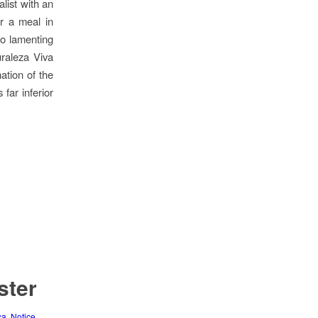
list with an
er a meal in
so lamenting
uraleza Viva
ation of the
far inferior
ster
ca
,
Notice
,