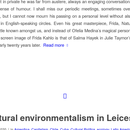
t in private he was far from austere, always an engaging conversationa
sense of humour. I shall miss our periodic meetings, sometimes ov
, but I cannot now mourn his passing on a personal level without al
 in English-speaking circles. Even his great masterpiece,
Frida, Nat
little known amongst us, and instead of Ofelia Medina’s magical person
e screen image of Frida Kahlo is that of Salma Hayek in Julie Taymor’s 
arly twenty years later.
Read more
tural environmentalism in Leice
/
2020
in
Argentina
,
Capitalism
,
Chile
,
Cuba
,
Cultural Politics
,
ecology
,
Latin Ameri