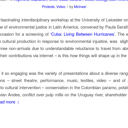
/
Protests
,
Video
by
Michael
 fascinating interdisciplinary workshop at the University of Leicester o
e of environmental justice in Latin America, convened by Paula Serafi
ccasion for a screening of
‘Cuba: Living Between Hurricanes’
. The 
 cultural production in response to environmental injustice, was
slig
hree non-arrivals due to understandable reluctance to travel from ab
eir contributions via internet – is this how things will shape up in th
t so engaging was the variety of presentations about a diverse range
ions – street theatre, performance, music, textiles, video – and o
 to cultural intervention – conservation in the Colombian paramo, potato
vian Andes, conflict over pulp mills on the Uruguay river, shareholder
ad more