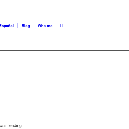
Español
Blog
Who me
a’s leading