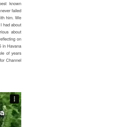
s best known
never failed
ith him.
We
 I had about
rious about
eflecting on
5 in
Havana
ple of years
for Channel