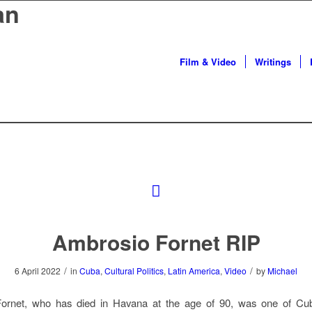
an
Film & Video
Writings
Ambrosio Fornet RIP
/
/
6 April 2022
in
Cuba
,
Cultural Politics
,
Latin America
,
Video
by
Michael
ornet, who has died in Havana at the age of 90, was one of Cub