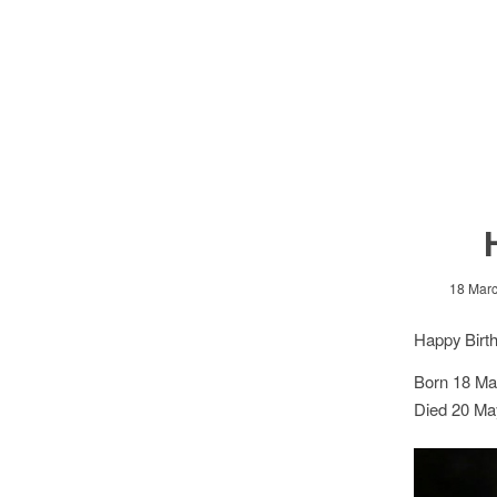
18 Mar
Happy Birt
Born 18 Ma
Died 20 Ma