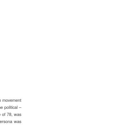
ilm movement
 political –
e of 78, was
 persona was