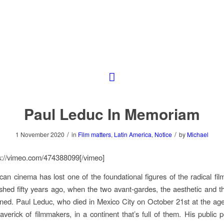
Paul Leduc In Memoriam
/
/
1 November 2020
in
Film matters
,
Latin America
,
Notice
by
Michael
s://vimeo.com/474388099[/vimeo]
can cinema has lost one of the foundational figures of the radical f
ished fifty years ago, when the two avant-gardes, the aesthetic and the
ned. Paul Leduc, who died in Mexico City on October 21st at the ag
verick of filmmakers, in a continent that’s full of them. His public