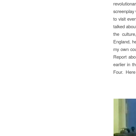
revolutiona
screenplay
to visit ev
talked abou
the cultur
England, he
my own coun
Report
abou
earlier in 
Four.
Here 