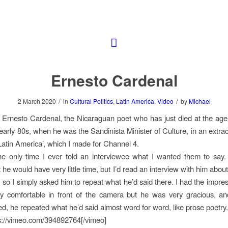
Ernesto Cardenal
/
/
2 March 2020
in
Cultural Politics
,
Latin America
,
Video
by
Michael
to Ernesto Cardenal, the Nicaraguan poet who has just died at the age
e early 80s, when he was the Sandinista Minister of Culture, in an extra
atin America’, which I made for Channel 4.
he only time I ever told an interviewee what I wanted them to say.
he would have very little time, but I’d read an interview with him abou
, so I simply asked him to repeat what he’d said there. I had the impres
lly comfortable in front of the camera but he was very gracious, a
ed, he repeated what he’d said almost word for word, like prose poetry.
s://vimeo.com/394892764[/vimeo]