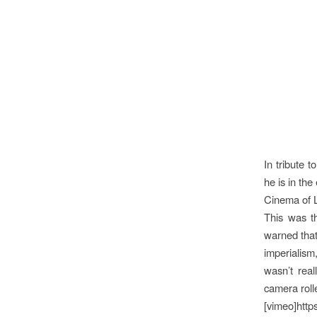
In tribute 
he is in th
Cinema of L
This was t
warned that 
imperialism
wasn’t rea
camera roll
[vimeo]http