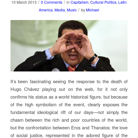
/
/
10 March 2013
0 Comments
in
Capitalism
,
Cultural Politics
,
Latin
/
America
,
Media
,
Music
by
Michael
It’s been fascinating seeing the response to the death of
Hugo Chávez playing out on the web, for it not only
confirms his status as a world historical figure, but because
of the high symbolism of the event, clearly exposes the
fundamental ideological rift of our days—not simply the
chasm between the rich and poor countries of the world,
but the confrontation between Eros and Thanatos: the love
of social justice, represented in the adored figure of the