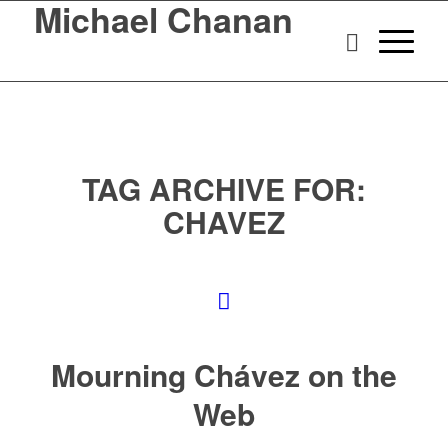
Michael Chanan
TAG ARCHIVE FOR:
CHAVEZ
Mourning Chávez on the
Web