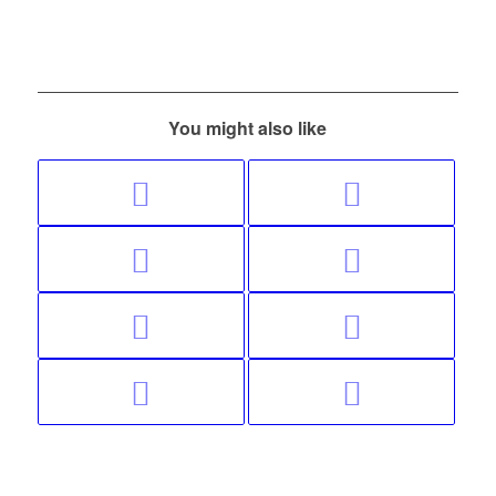
You might also like