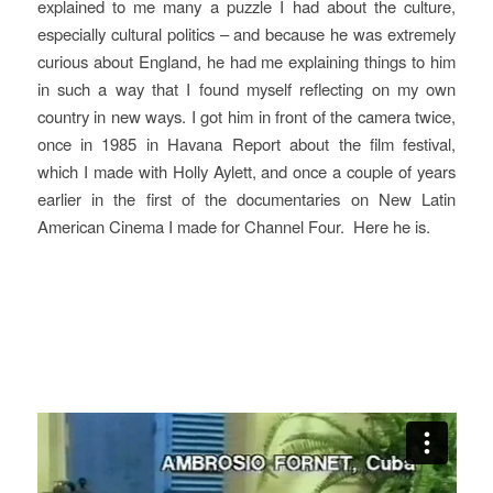
explained to me many a puzzle I had about the culture,
especially cultural politics – and because he was extremely
curious about England, he had me explaining things to him
in such a way that I found myself reflecting on my own
country in new ways. I got him in front of the camera twice,
once in 1985 in
Havana Report
about the film festival,
which I made with Holly Aylett, and once a couple of years
earlier in the first of the documentaries on
New Latin
American Cinema
I made for Channel Four.
Here he is.