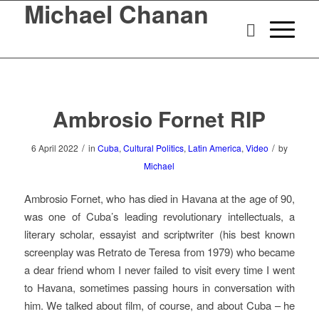
Michael Chanan
Ambrosio Fornet RIP
/
/
6 April 2022
in
Cuba
,
Cultural Politics
,
Latin America
,
Video
by
Michael
Ambrosio Fornet, who has died in Havana at the age of 90,
was one of Cuba’s leading revolutionary intellectuals, a
literary scholar, essayist and scriptwriter (his best known
screenplay was
Retrato de Teresa
from 1979) who became
a dear friend whom I never failed to visit every time I went
to Havana, sometimes passing hours in conversation with
him.
We talked about film, of course, and about Cuba – he