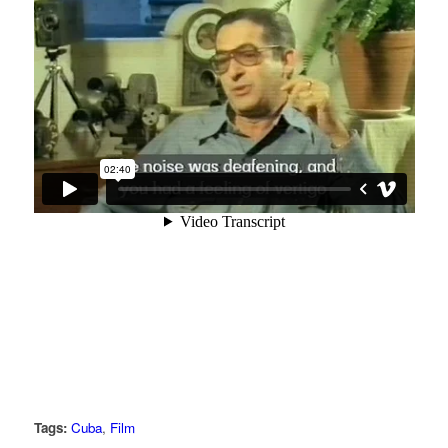
Tags:
Cuba
,
Film