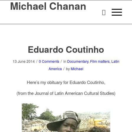
Michael Chanan
Eduardo Coutinho
/
/
13 June 2014
0 Comments
in
Documentary
,
Film matters
,
Latin
/
America
by
Michael
Here’s my obituary for Eduardo Coutinho,
(from the Journal of Latin American Cultural Studies)