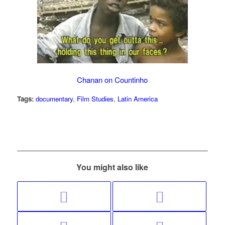
Chanan on Countinho
Tags:
documentary
,
Film Studies
,
Latin America
You might also like