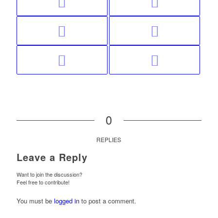
0
REPLIES
Leave a Reply
Want to join the discussion?
Feel free to contribute!
You must be
logged in
to post a comment.