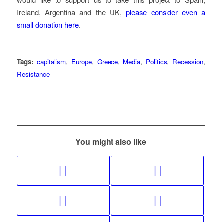
Ireland, Argentina and the UK,
please consider even a
small donation here
.
Tags:
capitalism
,
Europe
,
Greece
,
Media
,
Politics
,
Recession
,
Resistance
You might also like