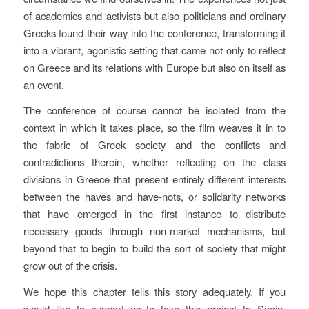
of academics and activists but also politicians and ordinary
Greeks found their way into the conference, transforming it
into a vibrant, agonistic setting that came not only to reflect
on Greece and its relations with Europe but also on itself as
an event.
The conference of course cannot be isolated from the
context in which it takes place, so the film weaves it in to
the fabric of Greek society and the conflicts and
contradictions therein, whether reflecting on the class
divisions in Greece that present entirely different interests
between the haves and have-nots, or solidarity networks
that have emerged in the first instance to distribute
necessary goods through non-market mechanisms, but
beyond that to begin to build the sort of society​ that might
grow out of the crisis.
We hope this chapter tells this story adequately. If you
would like to support us to take this project to Spain,