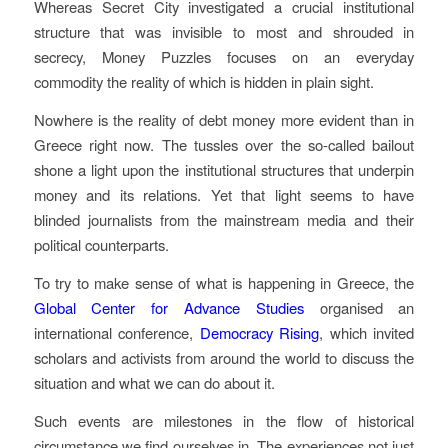
Whereas
Secret City
investigated a crucial institutional
structure that was invisible to most and shrouded in
secrecy,
Money Puzzles
focuses on an everyday
commodity the reality of which is hidden in plain sight.
Nowhere is the reality of debt money more evident than in
Greece right now. The tussles over the so-called bailout
shone a light upon the institutional structures that underpin
money and its relations. Yet that light seems to have
blinded journalists from the mainstream media and their
political counterparts.
To try to make sense of what is happening in Greece, the
Global Center for Advance Studies
organised an
international conference,
Democracy Rising
, which invited
scholars and activists from around the world to discuss the
situation and what we can do about it.
Such events are milestones in the flow of historical
circumstance we find ourselves in. The experiences not just