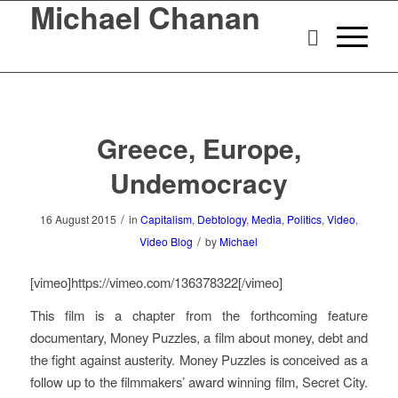
Michael Chanan
Greece, Europe,
Undemocracy
/
16 August 2015
in
Capitalism
,
Debtology
,
Media
,
Politics
,
Video
,
/
Video Blog
by
Michael
[vimeo]https://vimeo.com/136378322[/vimeo]
This film is a chapter from the forthcoming feature
documentary,
Money Puzzles
, a film about money, debt and
the fight against austerity.
Money Puzzles
is conceived as a
follow up to the filmmakers’ award winning film,
Secret City
.