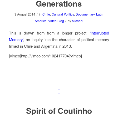
Generations
/
3 August 2014
in
Chile
,
Cultural Politics
,
Documentary
,
Latin
/
America
,
Video Blog
by
Michael
This is drawn from from a longer project,
‘Interrupted
Memory’
, an inquiry into the character of political memory
filmed in Chile and Argentina in 2013.
[vimeo]http://vimeo.com/102417704[/vimeo]
Spirit of Coutinho