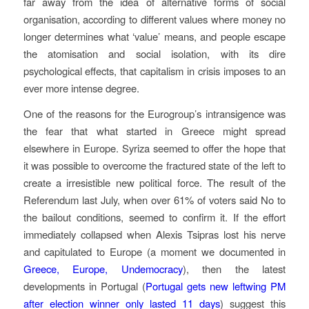
far away from the idea of alternative forms of social
organisation, according to different values where money no
longer determines what ‘value’ means, and people escape
the atomisation and social isolation, with its dire
psychological effects, that capitalism in crisis imposes to an
ever more intense degree.
One of the reasons for the Eurogroup’s intransigence was
the fear that what started in Greece might spread
elsewhere in Europe. Syriza seemed to offer the hope that
it was possible to overcome the fractured state of the left to
create a irresistible new political force. The result of the
Referendum last July, when over 61% of voters said No to
the bailout conditions, seemed to confirm it. If the effort
immediately collapsed when Alexis Tsipras lost his nerve
and capitulated to Europe (a moment we documented in
Greece, Europe, Undemocracy
), then the latest
developments in Portugal (
Portugal gets new leftwing PM
after election winner only lasted 11 days
) suggest this