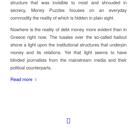
structure that was invisible to most and shrouded in
secrecy,
Money Puzzles
focuses on an everyday
commodity the reality of which is hidden in plain sight.
Nowhere is the reality of debt money more evident than in
Greece right now. The tussles over the so-called bailout
shone a light upon the institutional structures that underpin
money and its relations. Yet that light seems to have
blinded journalists from the mainstream media and their
political counterparts.
Read more