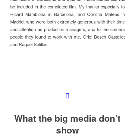
be included in the completed film. My thanks especially to
Ricard Mamblona in Barcelona, and Concha Mateos in
Madrid, who were both extremely generous with their time
and attention as production managers, and to the camera
people they found to work with me, Oriol Bosch Castellet
and Raquel Salillas.
What the big media don’t
show