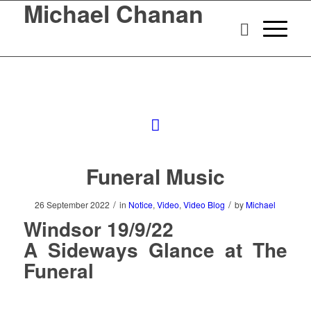
Michael Chanan
Funeral Music
/
/
26 September 2022
in
Notice
,
Video
,
Video Blog
by
Michael
Windsor 19/9/22
A Sideways Glance at The
Funeral