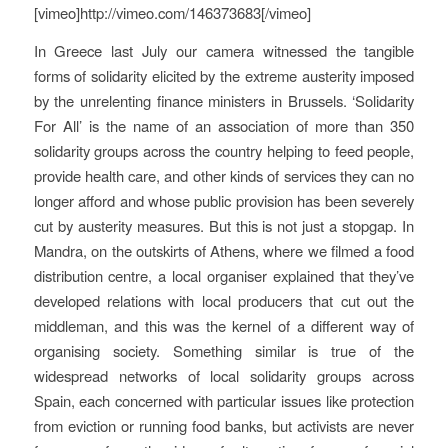
[vimeo]http://vimeo.com/146373683[/vimeo]
In Greece last July our camera witnessed the tangible
forms of solidarity elicited by the extreme austerity imposed
by the unrelenting finance ministers in Brussels. ‘Solidarity
For All’ is the name of an association of more than 350
solidarity groups across the country helping to feed people,
provide health care, and other kinds of services they can no
longer afford and whose public provision has been severely
cut by austerity measures. But this is not just a stopgap. In
Mandra, on the outskirts of Athens, where we filmed a food
distribution centre, a local organiser explained that they’ve
developed relations with local producers that cut out the
middleman, and this was the kernel of a different way of
organising society. Something similar is true of the
widespread networks of local solidarity groups across
Spain, each concerned with particular issues like protection
from eviction or running food banks, but activists are never