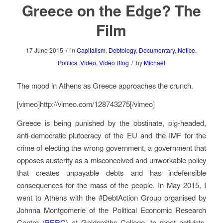
Greece on the Edge? The
Film
/
17 June 2015
in
Capitalism
,
Debtology
,
Documentary
,
Notice
,
/
Politics
,
Video
,
Video Blog
by
Michael
The mood in Athens as Greece approaches the crunch.
[vimeo]http://vimeo.com/128743275[/vimeo]
Greece is being punished by the obstinate, pig-headed,
anti-democratic plutocracy of the EU and the IMF for the
crime of electing the wrong government, a government that
opposes austerity as a misconceived and unworkable policy
that creates unpayable debts and has indefensible
consequences for the mass of the people. In May 2015, I
went to Athens with the #DebtAction Group organised by
Johnna Montgomerie of the Political Economic Research
Centre (
PERC
) at Goldsmiths College, to meet activists,