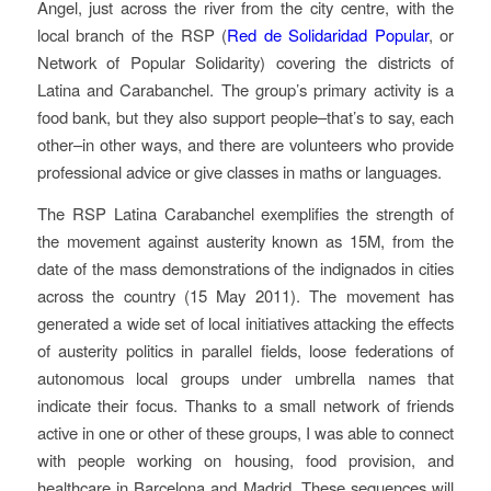
Angel, just across the river from the city centre, with the
local branch of the RSP (
Red de Solidaridad Popular
, or
Network of Popular Solidarity) covering the districts of
Latina and Carabanchel. The group’s primary activity is a
food bank, but they also support people–that’s to say, each
other–in other ways, and there are volunteers who provide
professional advice or give classes in maths or languages.
The RSP Latina Carabanchel exemplifies the strength of
the movement against austerity known as 15M, from the
date of the mass demonstrations of the indignados in cities
across the country (15 May 2011). The movement has
generated a wide set of local initiatives attacking the effects
of austerity politics in parallel fields, loose federations of
autonomous local groups under umbrella names that
indicate their focus. Thanks to a small network of friends
active in one or other of these groups, I was able to connect
with people working on housing, food provision, and
healthcare in Barcelona and Madrid. These sequences will