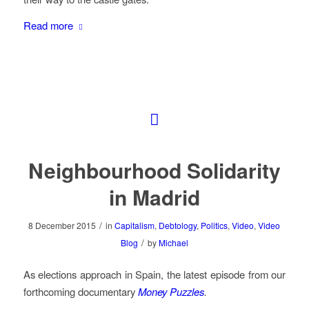
Read more
Neighbourhood Solidarity
in Madrid
/
8 December 2015
in
Capitalism
,
Debtology
,
Politics
,
Video
,
Video
/
Blog
by
Michael
As elections approach in Spain, the latest episode from our
forthcoming documentary
Money Puzzles
.