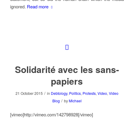
ignored.
Read more
Solidarité avec les sans-
papiers
/
21 October 2015
in
Debtology
,
Politics
,
Protests
,
Video
,
Video
/
Blog
by
Michael
[vimeo]http://vimeo.com/142798928[/vimeo]