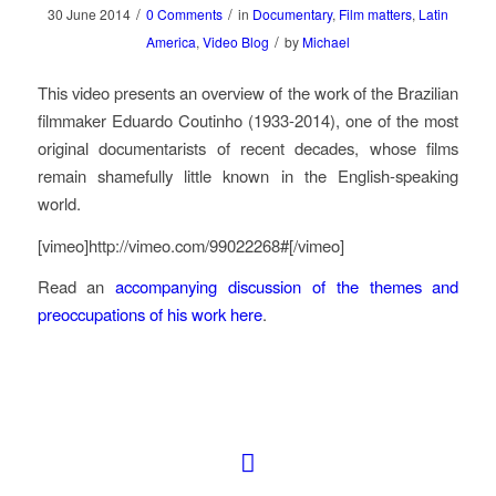
/
/
30 June 2014
0 Comments
in
Documentary
,
Film matters
,
Latin
/
America
,
Video Blog
by
Michael
This video presents an overview of the work of the Brazilian
filmmaker Eduardo Coutinho (1933-2014), one of the most
original documentarists of recent decades, whose films
remain shamefully little known in the English-speaking
world.
[vimeo]http://vimeo.com/99022268#[/vimeo]
Read an
accompanying discussion of the themes and
preoccupations of his work here
.