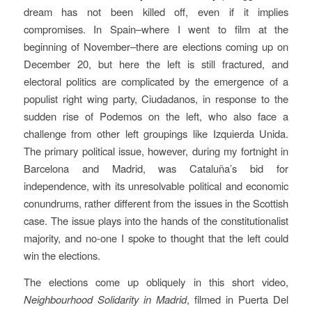
dream has not been killed off, even if it implies
compromises. In Spain–where I went to film at the
beginning of November–there are elections coming up on
December 20, but here the left is still fractured, and
electoral politics are complicated by the emergence of a
populist right wing party, Ciudadanos, in response to the
sudden rise of Podemos on the left, who also face a
challenge from other left groupings like Izquierda Unida.
The primary political issue, however, during my fortnight in
Barcelona and Madrid, was Cataluña’s bid for
independence, with its unresolvable political and economic
conundrums, rather different from the issues in the Scottish
case. The issue plays into the hands of the constitutionalist
majority, and no-one I spoke to thought that the left could
win the elections.
The elections come up obliquely in this short video,
Neighbourhood Solidarity in Madrid
, filmed in Puerta Del