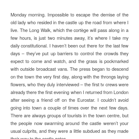
Monday morning. Impossible to escape the demise of the
old lady who resided in the castle up the road from where I
live. The Long Walk, which the cortège will pass along in a
few hours, is just two minutes away, it’s where I take my
daily constitutional. I haven’t been out there for the last few
days – they’ve put up barriers to control the crowds they
expect to come and watch, and the grass is pockmarked
with outside broadcast vans. The press began to descend
on the town the very first day, along with the throngs laying
flowers, who they duly interviewed – the first tv crews were
already there the first evening when I returned from London
after seeing a friend off on the Eurostar. I couldn’t avoid
going into town a couple of times over the next few days.
There are always groups of tourists in the town centre, but
the people now swarming around the castle weren’t your
usual culprits, and they were a little subdued as they made
their way to the castle gates.