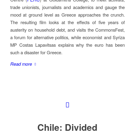
trade unionists, journalists and academics and gauge the
mood at ground level as Greece approaches the crunch.
The resulting film looks at the effects of five years of
austerity on household debt, and visits the CommonsFest,
a forum for alternative politics, while economist and Syriza
MP Costas Lapavitsas explains why the euro has been
such a disaster for Greece.
Read more
Chile: Divided