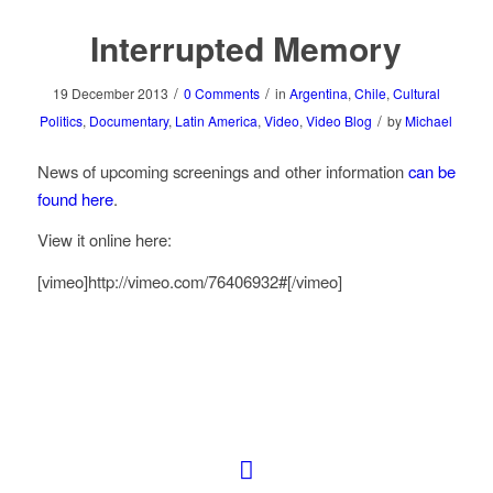
Interrupted Memory
/
/
19 December 2013
0 Comments
in
Argentina
,
Chile
,
Cultural
/
Politics
,
Documentary
,
Latin America
,
Video
,
Video Blog
by
Michael
News of upcoming screenings and other information
can be
found here
.
View it online here:
[vimeo]http://vimeo.com/76406932#[/vimeo]