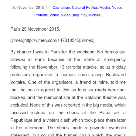
/
30 November 2015
in
Capitalism
,
Cultural Politics
,
Media
,
Notice
,
/
Protests
,
Video
,
Video Blog
by
Michael
Paris 29 November 2015.
[vimeo]http://vimeo.com/147310542[/vimeo]
By chance I was in Paris for the weekend. No demos are
allowed in Paris because of the State of Emergency
following the November 13 terrorist attacks, so at midday
protestors organised a human chain along Boulevard
Voltaire. One of the organisers, a friend of mine, told me
that the police agreed to this as long as roads were not
blocked, and the memorial site at the Bataclan theatre was
excluded. None of this was reported in the big media, which
focussed instead on the shoes at the Place de la
Republique and a violent clash which took place there later
in the afternoon. The shoes made a powerful symbolic
statement, but so did the human chain which the media