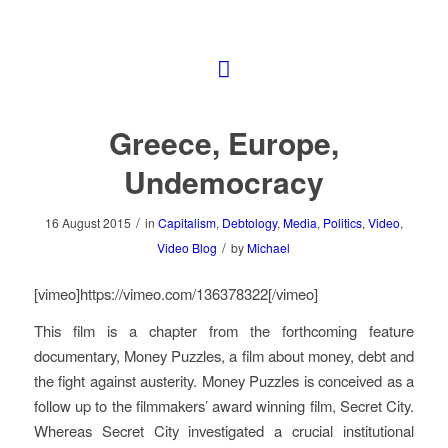
Greece, Europe,
Undemocracy
/
16 August 2015
in
Capitalism
,
Debtology
,
Media
,
Politics
,
Video
,
/
Video Blog
by
Michael
[vimeo]https://vimeo.com/136378322[/vimeo]
This film is a chapter from the forthcoming feature
documentary,
Money Puzzles
, a film about money, debt and
the fight against austerity.
Money Puzzles
is conceived as a
follow up to the filmmakers’ award winning film,
Secret City
.
Whereas
Secret City
investigated a crucial institutional