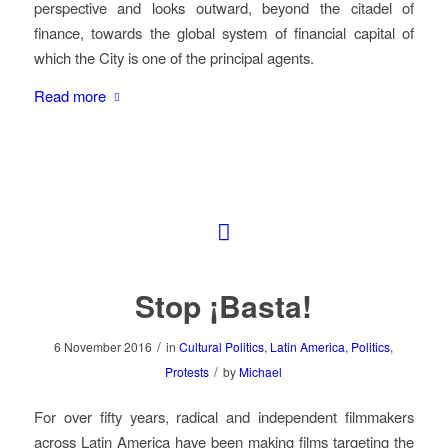
perspective and looks outward, beyond the citadel of
finance, towards the global system of financial capital of
which the City is one of the principal agents.
Read more
Stop ¡Basta!
/
6 November 2016
in
Cultural Politics
,
Latin America
,
Politics
,
/
Protests
by
Michael
For over fifty years, radical and independent filmmakers
across Latin America have been making films targeting the