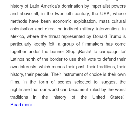
history of Latin America’s domination by imperialist powers
and above all, in the twentieth century, the USA, whose
methods have been economic exploitation, mass cultural
colonisation and direct or indirect military intervention. In
Mexico, where the threat represented by Donald Trump is
particularly keenly felt, a group of filmmakers has come
together under the banner Stop ¡Basta! to campaign for
Latinos north of the border to use their vote to defend their
own interests, which means their past, their traditions, their
history, their people. Their instrument of choice is their own
films, in the form of scenes selected to ‘suggest the
nightmare that our world can become if ruled by the worst
traditions in the history of the United States’.
Read more