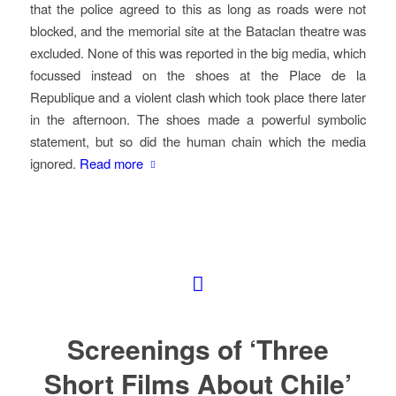
that the police agreed to this as long as roads were not
blocked, and the memorial site at the Bataclan theatre was
excluded. None of this was reported in the big media, which
focussed instead on the shoes at the Place de la
Republique and a violent clash which took place there later
in the afternoon. The shoes made a powerful symbolic
statement, but so did the human chain which the media
ignored.
Read more
Screenings of ‘Three
Short Films About Chile’