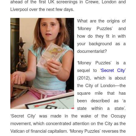
ahead of the first UK screenings in Crewe, London and
Liverpool over the next few days.
What are the origins of
‘Money Puzzles’ and
how do they fit in with
your background as a
documentarist?
‘Money Puzzles’ is a
sequel to
‘Secret City’
(2012), which is about
the City of London—the
square mile that has
been described as ‘a
state within a state’.
‘Secret City’ was made in the wake of the Occupy
movement, which concentrated attention on the City as the
Vatican of financial capitalism. ‘Money Puzzles’ reverses the