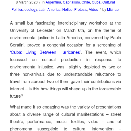
/
8 March 2020
in
Argentina
,
Capitalism
,
Chile
,
Cuba
,
Cultural
/
Politics
,
ecology
,
Latin America
,
Notice
,
Protests
,
Video
by
Michael
A small but fascinating interdisciplinary workshop at the
University of Leicester on March 6th, on the theme of
environmental justice in Latin America, convened by Paula
Serafini, proved a congenial occasion for a screening of
‘Cuba: Living Between Hurricanes’
. The event, which
focussed on cultural production in response to
environmental injustice, was
slightly depleted by two or
three non-arrivals due to understandable reluctance to
travel from abroad; two of them gave their contributions via
internet – is this how things will shape up in the foreseeable
future?
What made it so engaging was the variety of presentations
about a diverse range of cultural manifestations – street
theatre, performance, music, textiles, video – and of
phenomena susceptible to cultural intervention –