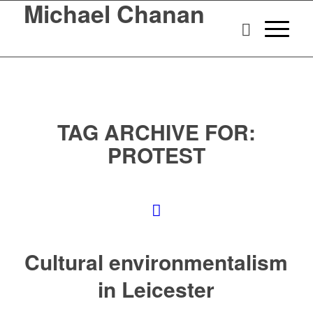
Michael Chanan
TAG ARCHIVE FOR:
PROTEST
Cultural environmentalism
in Leicester