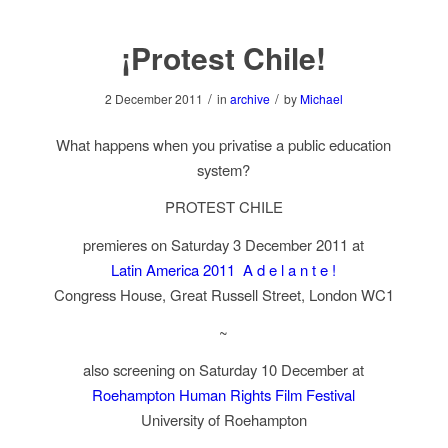
¡Protest Chile!
/
/
2 December 2011
in
archive
by
Michael
What happens when you privatise a public education
system?
PROTEST CHILE
premieres on Saturday 3 December 2011 at
Latin America 2011 A d e l a n t e !
Congress House, Great Russell Street, London WC1
~
also screening on Saturday 10 December at
Roehampton Human Rights Film Festival
University of Roehampton