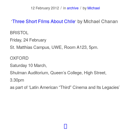
/
/
12 February 2012
in
archive
by
Michael
‘
Three Short Films About Chile
‘ by Michael Chanan
BRISTOL
Friday, 24 February
St. Matthias Campus, UWE, Room A123, 5pm.
OXFORD
Saturday 10 March,
Shulman Auditorium, Queen’s College, High Street,
3.30pm
as part of ‘Latin American “Third” Cinema and Its Legacies’