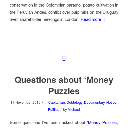
conservation in the Colombian paramo, potato cultivation in
the Peruvian Andes, conflict over pulp mills on the Uruguay
river, shareholder meetings in London.
Read more
Questions about ‘Money
Puzzles
/
17 November 2016
in
Capitalism
,
Debtology
,
Documentary
,
Notice
,
/
Politics
by
Michael
Some questions I’ve been asked about
‘Money Puzzles’
,