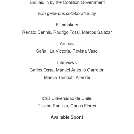
and laid in by the Coalition Government
with generous collaboration by
Filmmakers
Renato Dennis, Rodrigo Tossi, Marcos Salazar
Archive
Señal La Victoria, Revista Vaso
Interviews
Carlos Ossa, Manuel Antonio Garretón
Marcia Tambutti Allende
ICEI Universidad de Chile,
Tiziana Panizza, Carlos Flores
Available Soon!