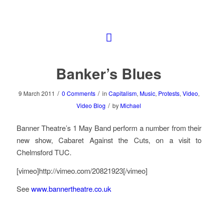
Banker’s Blues
/
/
9 March 2011
0 Comments
in
Capitalism
,
Music
,
Protests
,
Video
,
/
Video Blog
by
Michael
Banner Theatre’s 1 May Band perform a number from their
new show, Cabaret Against the Cuts, on a visit to
Chelmsford TUC.
[vimeo]http://vimeo.com/20821923[/vimeo]
See
www.bannertheatre.co.uk