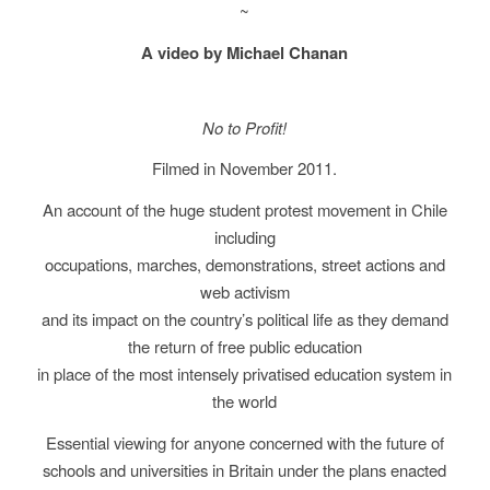
~
A video by Michael Chanan
No to Profit!
Filmed in November 2011.
An account of the huge student protest movement in Chile
including
occupations, marches, demonstrations, street actions and
web activism
and its impact on the country’s political life as they demand
the return of free public education
in place of the most intensely privatised education system in
the world
Essential viewing for anyone concerned with the future of
schools and universities in Britain under the plans enacted