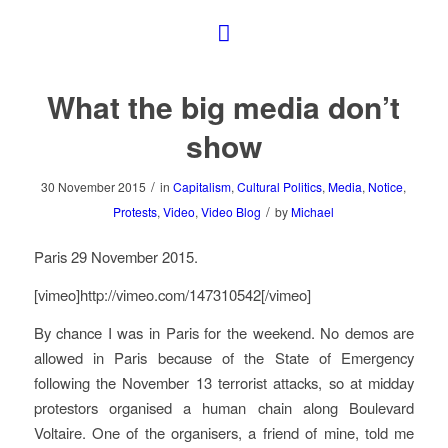
What the big media don’t
show
/
30 November 2015
in
Capitalism
,
Cultural Politics
,
Media
,
Notice
,
/
Protests
,
Video
,
Video Blog
by
Michael
Paris 29 November 2015.
[vimeo]http://vimeo.com/147310542[/vimeo]
By chance I was in Paris for the weekend. No demos are
allowed in Paris because of the State of Emergency
following the November 13 terrorist attacks, so at midday
protestors organised a human chain along Boulevard
Voltaire. One of the organisers, a friend of mine, told me