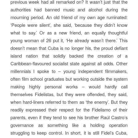
previous week had all remarked on? It wasn’t just that the
authorities had banned music and alcohol during the
mourning period. An old friend of my own age ruminated:
‘People were silent’, she said, ‘because they didn’t know
what to say.’ Or as a new friend, an equally thoughtful
young woman of 26 put it, ‘He already wasn’t there.’
This
doesn’t mean that Cuba is no longer his, the proud defiant
island nation that solidly backed the creation of a
Caribbean-flavoured socialist state against all odds. Other
millennials I spoke to – young independent filmmakers,
often film school graduates but working outside the system
making highly personal works – would hardly call
themselves Fidelistas, but they were offended, they said,
when hard-liners referred to them as ‘the enemy’. But they
readily expressed their respect for the Fidelismo of their
parents, even if they tend to see his brother Raúl Castro’s
governance as something like a holding operation
struggling to keep control. In short, it is still Fidel’s Cuba,