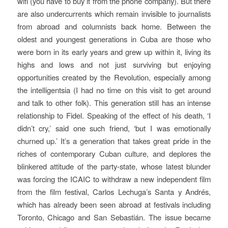
wifi (you have to buy it from the phone company). But there
are also undercurrents which remain invisible to journalists
from abroad and columnists back home. Between the
oldest and youngest generations in Cuba are those who
were born in its early years and grew up within it, living its
highs and lows and not just surviving but enjoying
opportunities created by the Revolution, especially among
the intelligentsia (I had no time on this visit to get around
and talk to other folk). This generation still has an intense
relationship to Fidel. Speaking of the effect of his death, ‘I
didn’t cry,’ said one such friend, ‘but I was emotionally
churned up.’ It’s a generation that takes great pride in the
riches of contemporary Cuban culture, and deplores the
blinkered attitude of the party-state, whose latest blunder
was forcing the ICAIC to withdraw a new independent film
from the film festival, Carlos Lechuga’s
Santa y Andrés
,
which has already been seen abroad at festivals including
Toronto, Chicago and San Sebastián. The issue became