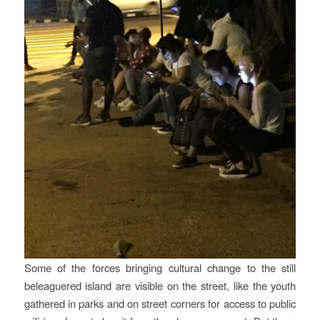
Some of the forces bringing cultural change to the still
beleaguered island are visible on the street, like the youth
gathered in parks and on street corners for access to public