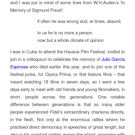
and I was put in mind of some lines from W.H.Auden’s ‘In
Memory of Sigmund Freud’:
if often he was wrong and, at times, absurd,
to us he is no more a person
now but a whole climate of opinion
I was in Cuba to attend the Havana Film Festival, invited to
join in a colloquium to celebrate the memory of
Julio García
Espinosa
who died earlier this year, and to join one of the
festival juries, for Opera Prima, or first feature films – that
meant watching 18 films in seven days, so I went a few
days early to meet with old friends and young filmmakers, in
short, people across the generations. One notable
difference between generations is that so many older
people experienced Fidel’s extraordinary charisma directly,
in the flesh. Not only at the enormous rallies where he
practised direct democracy in speeches of great length, but
also in his constant sorties across the island, engaging with