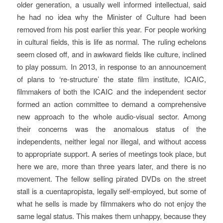
older generation, a usually well informed intellectual, said
he had no idea why the Minister of Culture had been
removed from his post earlier this year. For people working
in cultural fields, this is life as normal. The ruling echelons
seem closed off, and in awkward fields like culture, inclined
to play possum. In 2013, in response to an announcement
of plans to ‘re-structure’ the state film institute, ICAIC,
filmmakers of both the ICAIC and the independent sector
formed an action committee to demand a comprehensive
new approach to the whole audio-visual sector. Among
their concerns was the anomalous status of the
independents, neither legal nor illegal, and without access
to appropriate support. A series of meetings took place, but
here we are, more than three years later, and there is no
movement. The fellow selling pirated DVDs on the street
stall is a
cuentapropista
, legally self-employed, but some of
what he sells is made by filmmakers who do not enjoy the
same legal status. This makes them unhappy, because they