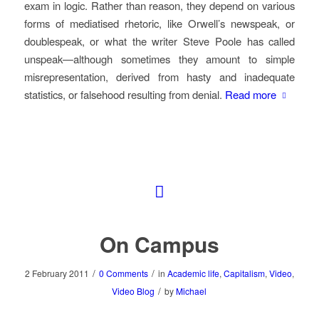
exam in logic. Rather than reason, they depend on various
forms of mediatised rhetoric, like Orwell’s newspeak, or
doublespeak, or what the writer Steve Poole has called
unspeak—although sometimes they amount to simple
misrepresentation, derived from hasty and inadequate
statistics, or falsehood resulting from denial.
Read more
On Campus
/
/
2 February 2011
0 Comments
in
Academic life
,
Capitalism
,
Video
,
/
Video Blog
by
Michael