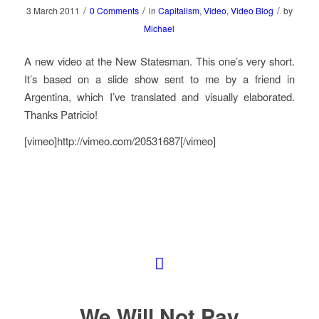
/
/
/
3 March 2011
0 Comments
in
Capitalism
,
Video
,
Video Blog
by
Michael
A new video at the New Statesman. This one’s very short.
It’s based on a slide show sent to me by a friend in
Argentina, which I’ve translated and visually elaborated.
Thanks Patricio!
[vimeo]http://vimeo.com/20531687[/vimeo]
We Will Not Pay