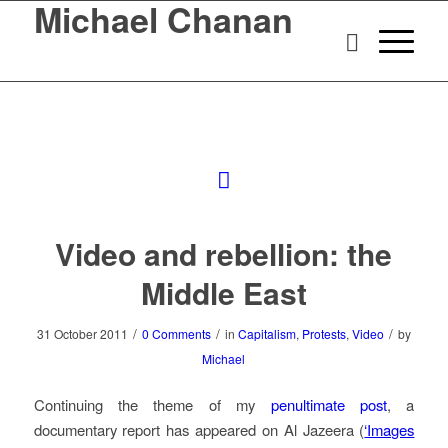
Michael Chanan
Video and rebellion: the
Middle East
/
/
/
31 October 2011
0 Comments
in
Capitalism
,
Protests
,
Video
by
Michael
Continuing the theme of my
penultimate post
, a
documentary report has appeared on Al Jazeera (
‘Images