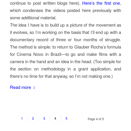
continue to post written blogs here).
Here’s the first one
,
which condenses the videos posted here previously with
some additional material.
The idea I have is to build up a picture of the movement as
it evolves, so I’m working on the basis that I’ll end up with a
documentary record of three or four months of struggle.
The method is simple: to return to Glauber Rocha’s formula
for Cinema Novo in Brazil—to go and make films with a
camera in the hand and an idea in the head. (Too simple for
the section on methodology in a grant application, and
there’s no time for that anyway, so I’m not making one.)
Read more
1
2
3
5
4
Page 4 of 5