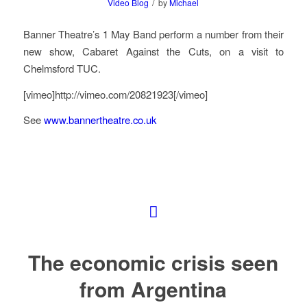
/
Video Blog
by
Michael
Banner Theatre’s 1 May Band perform a number from their
new show, Cabaret Against the Cuts, on a visit to
Chelmsford TUC.
[vimeo]http://vimeo.com/20821923[/vimeo]
See
www.bannertheatre.co.uk
The economic crisis seen
from Argentina