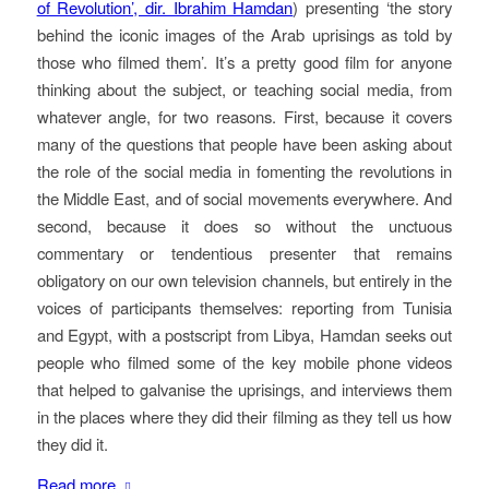
of Revolution’, dir. Ibrahim Hamdan
) presenting ‘the story
behind the iconic images of the Arab uprisings as told by
those who filmed them’. It’s a pretty good film for anyone
thinking about the subject, or teaching social media, from
whatever angle, for two reasons. First, because it covers
many of the questions that people have been asking about
the role of the social media in fomenting the revolutions in
the Middle East, and of social movements everywhere. And
second, because it does so without the unctuous
commentary or tendentious presenter that remains
obligatory on our own television channels, but entirely in the
voices of participants themselves: reporting from Tunisia
and Egypt, with a postscript from Libya, Hamdan seeks out
people who filmed some of the key mobile phone videos
that helped to galvanise the uprisings, and interviews them
in the places where they did their filming as they tell us how
they did it.
Read more