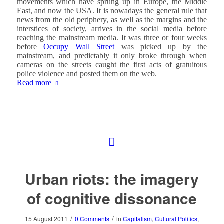
movements which have sprung up in Europe, the Middle
East, and now the USA. It is nowadays the general rule that
news from the old periphery, as well as the margins and the
interstices of society, arrives in the social media before
reaching the mainstream media. It was three or four weeks
before
Occupy Wall Street
was picked up by the
mainstream, and predictably it only broke through when
cameras on the streets caught the first acts of gratuitous
police violence and posted them on the web.
Read more
Urban riots: the imagery
of cognitive dissonance
/
/
15 August 2011
0 Comments
in
Capitalism
,
Cultural Politics
,