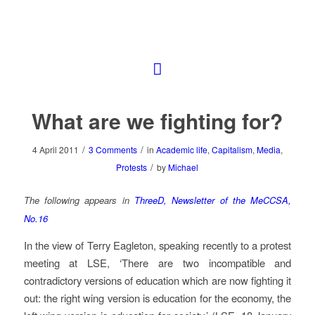
What are we fighting for?
/
/
4 April 2011
3 Comments
in
Academic life
,
Capitalism
,
Media
,
/
Protests
by
Michael
The following appears in
ThreeD, Newsletter of the MeCCSA,
No.16
In the view of Terry Eagleton, speaking recently to a protest
meeting at LSE, ‘There are two incompatible and
contradictory versions of education which are now fighting it
out: the right wing version is education for the economy, the