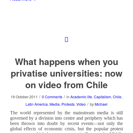
What happens when you
privatise universities: now
on video from Chile
/
/
19 October 2011
0 Comments
in
Academic life
,
Capitalism
,
Chile
,
/
Latin America
,
Media
,
Protests
,
Video
by
Michael
The world represented by the mainstream media is still
governed by a division into centre and periphery which has
been thrown into doubt by recent events—not only the
global effects of economic crisis, but the popular protest