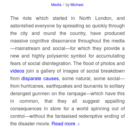
/
Media
by
Michael
The riots which started in North London, and
astonished everyone by spreading so quickly through
the city and round the country, have produced
massive cognitive dissonance throughout the media
—mainstream and social—for which they provide a
new and highly polysemic symbol for accumulating
fears of social disintegration. The flood of photos and
videos
join a gallery of images of social breakdown
from
disparate causes
, some natural, some social—
from hurricanes, earthquakes and tsunamis to solitary
deranged gunmen on the rampage—which have this
in common, that they all suggest appalling
consequences in store for a world spinning out of
control—without the fantasised redemptive ending of
the disaster movie.
Read more