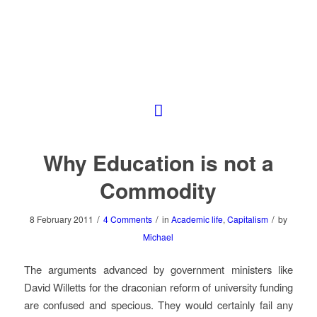
Why Education is not a
Commodity
/
/
/
8 February 2011
4 Comments
in
Academic life
,
Capitalism
by
Michael
The arguments advanced by government ministers like
David Willetts for the draconian reform of university funding
are confused and specious. They would certainly fail any