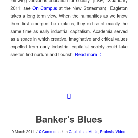
left wing version is education for society.’ (LSE, 18 January
2011; see
On Campus
at the New Statesman) Eagleton
takes a long term view. When the humanities as we know
them first emerged, he explains, they did so at exactly the
same time as early industrial capitalism. Academia served
as a space in which creative, imaginative and critical values
expelled from early industrial capitalist society could take
shelter, find nurture and flourish.
Read more
Banker’s Blues
/
/
9 March 2011
0 Comments
in
Capitalism
,
Music
,
Protests
,
Video
,