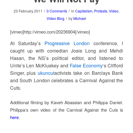
/
/
23 February 2011
0 Comments
in
Capitalism
,
Protests
,
Video
,
/
Video Blog
by
Michael
[vimeo]http://vimeo.com/20236904[/vimeo]
At Saturday’s
Progressive London
conference, I
caught up with comedian Josie Long and Mehdi
Hasan, the NS’s political editor, and listened to
Unite’s Len McKluskey and
False Economy
‘s Clifford
Singer, plus
ukuncut
activists take on Barclays Bank
and South London celebrates a Carnival Against the
Cuts.
Additional filming by Kaveh Abassian and Philippa Daniel.
Philippa’s own video of the Carnival Against the Cuts is
here
.