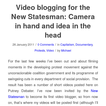
Video blogging for the
New Statesman: Camera
in hand and idea in the
head
/
/
26 January 2011
0 Comments
in
Capitalism
,
Documentary
,
/
Protests
,
Video
by
Michael
For the last few weeks I’ve been out and about filming
moments in the developing protest movement against the
unconscionable coalition government and its programme of
swingeing cuts in every department of social provision. The
result has been a number of short videos posted here on
Putney Debater. I’ve now been invited by the
New
Statesman
to become its first video blogger, so from now
on, that’s where my videos will be posted first (although I’ll