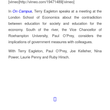
[vimeo]http://vimeo.com/19471489[/vimeo]
In
On Campus
, Terry Eagleton speaks at a meeting at the
London School of Economics about the contradiction
between education for society and education for the
economy. South of the river, the Vice Chancellor of
Roehampton University, Paul O’Prey, considers the
implications of government measures with colleagues.
With Terry Eagleton, Paul O’Prey, Joe Kelleher, Nina
Power, Laurie Penny and Ruby Hirsch.