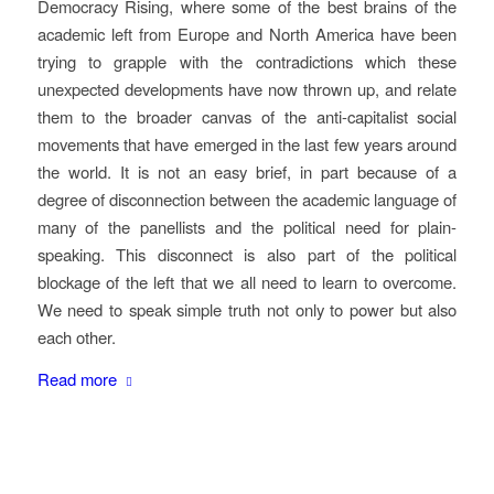
Democracy Rising, where some of the best brains of the
academic left from Europe and North America have been
trying to grapple with the contradictions which these
unexpected developments have now thrown up, and relate
them to the broader canvas of the anti-capitalist social
movements that have emerged in the last few years around
the world. It is not an easy brief, in part because of a
degree of disconnection between the academic language of
many of the panellists and the political need for plain-
speaking. This disconnect is also part of the political
blockage of the left that we all need to learn to overcome.
We need to speak simple truth not only to power but also
each other.
Read more