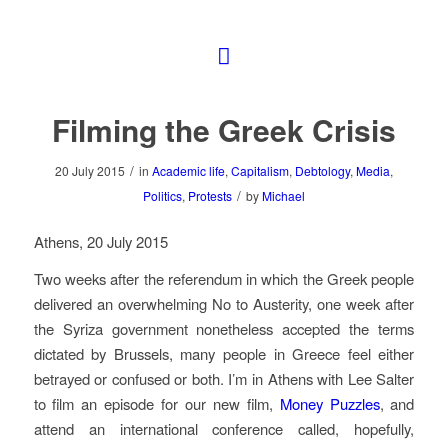
Filming the Greek Crisis
/
20 July 2015
in
Academic life
,
Capitalism
,
Debtology
,
Media
,
/
Politics
,
Protests
by
Michael
Athens, 20 July 2015
Two weeks after the referendum in which the Greek people
delivered an overwhelming No to Austerity, one week after
the Syriza government nonetheless accepted the terms
dictated by Brussels, many people in Greece feel either
betrayed or confused or both. I’m in Athens with Lee Salter
to film an episode for our new film,
Money Puzzles
, and
attend an international conference called, hopefully,