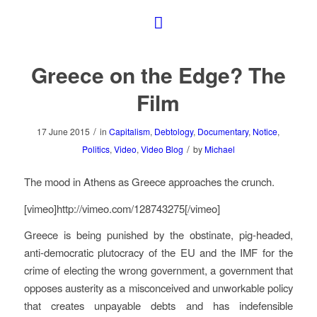
Greece on the Edge? The
Film
/
17 June 2015
in
Capitalism
,
Debtology
,
Documentary
,
Notice
,
/
Politics
,
Video
,
Video Blog
by
Michael
The mood in Athens as Greece approaches the crunch.
[vimeo]http://vimeo.com/128743275[/vimeo]
Greece is being punished by the obstinate, pig-headed,
anti-democratic plutocracy of the EU and the IMF for the
crime of electing the wrong government, a government that
opposes austerity as a misconceived and unworkable policy
that creates unpayable debts and has indefensible