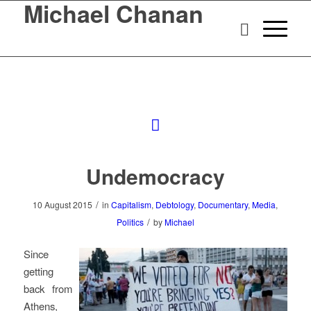
Michael Chanan
Undemocracy
/
10 August 2015
in
Capitalism
,
Debtology
,
Documentary
,
Media
,
/
Politics
by
Michael
Since
getting
back from
Athens,