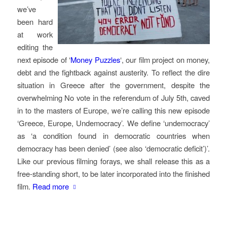
we’ve
been hard
at work
editing the
next episode of ‘
Money Puzzles
‘, our film project on money,
debt and the fightback against austerity. To reflect the dire
situation in Greece after the government, despite the
overwhelming No vote in the referendum of July 5th, caved
in to the masters of Europe, we’re calling this new episode
‘Greece, Europe, Undemocracy’. We define ‘undemocracy’
as ‘a condition found in democratic countries when
democracy has been denied’ (see also ‘democratic deficit’)’.
Like our previous filming forays, we shall release this as a
free-standing short, to be later incorporated into the finished
film.
Read more