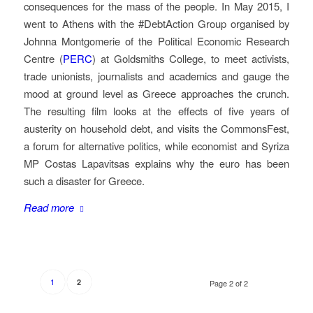
consequences for the mass of the people. In May 2015, I
went to Athens with the #DebtAction Group organised by
Johnna Montgomerie of the Political Economic Research
Centre (
PERC
) at Goldsmiths College, to meet activists,
trade unionists, journalists and academics and gauge the
mood at ground level as Greece approaches the crunch.
The resulting film looks at the effects of five years of
austerity on household debt, and visits the CommonsFest,
a forum for alternative politics, while economist and Syriza
MP Costas Lapavitsas explains why the euro has been
such a disaster for Greece.
Read more
1
2
Page 2 of 2