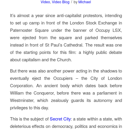
/
Video
,
Video Blog
by
Michael
It’s almost a year since anti-capitalist protestors, intending
to set up camp in front of the London Stock Exchange in
Paternoster Square under the banner of Occupy LSX,
were ejected from the square and parked themselves
instead in front of St Paul’s Cathedral. The result was one
of the starting points for this film: a highly public debate
about capitalism and the Church.
But there was also another power acting in the shadows to
eventually eject the Occupiers – the City of London
Corporation. An ancient body which dates back before
William the Conqueror, before there was a parliament in
Westminster, which zealously guards its autonomy and
privileges to this day.
This is the subject of
Secret City
: a state within a state, with
deleterious effects on democracy, politics and economics in