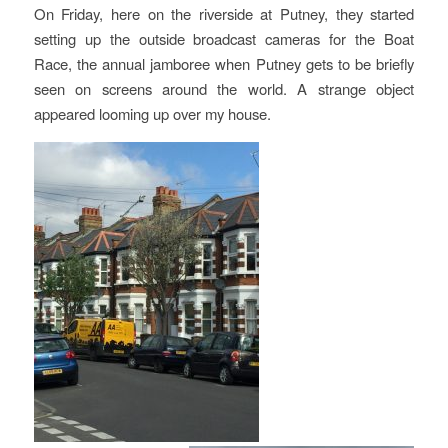
On Friday, here on the riverside at Putney, they started
setting up the outside broadcast cameras for the Boat
Race, the annual jamboree when Putney gets to be briefly
seen on screens around the world. A strange object
appeared looming up over my house.