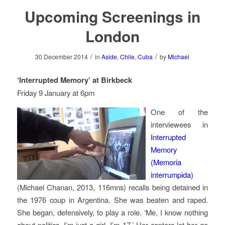
Upcoming Screenings in
London
/
/
30 December 2014
in
Aside
,
Chile
,
Cuba
by
Michael
‘Interrupted Memory’ at Birkbeck
Friday 9 January at 6pm
One of the
interviewees in
Interrupted
Memory
(
Memoria
interrumpida
)
(Michael Chanan, 2013, 116mns) recalls being detained in
the 1976 coup in Argentina. She was beaten and raped.
She began, defensively, to play a role. ‘Me, I know nothing
about politics. I’m just a girl, I’m 17.’ Her captors let her go