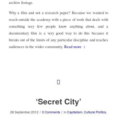
archive footage.
Why a film and not a research paper? Because we wanted to
reach outside the academy with a piece of work that deals with
something very few people know anything about, and a
documentary film is a very good way to do this because it
breaks out of the limits of any particular discipline and reaches
audiences in the wider community.
Read more
‘Secret City’
/
/
28 September 2012
0 Comments
in
Capitalism
,
Cultural Politics
,