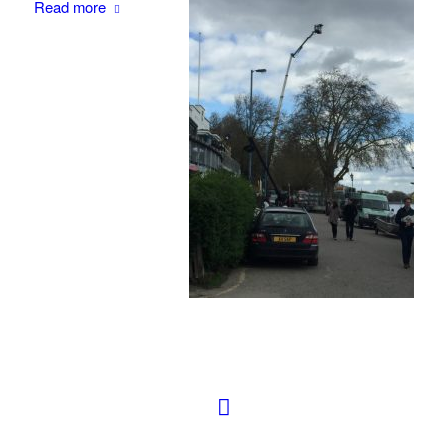
Read more