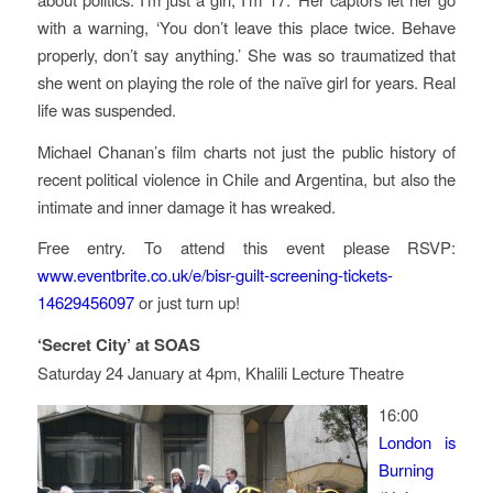
with a warning, ‘You don’t leave this place twice. Behave
properly, don’t say anything.’ She was so traumatized that
she went on playing the role of the naïve girl for years. Real
life was suspended.
Michael Chanan’s film charts not just the public history of
recent political violence in Chile and Argentina, but also the
intimate and inner damage it has wreaked.
Free entry. To attend this event please RSVP:
www.eventbrite.co.uk/e/bisr-guilt-screening-tickets-
14629456097
or just turn up!
‘Secret City’ at SOAS
Saturday 24 January at 4pm, Khalili Lecture Theatre
16:00
London is
Burning