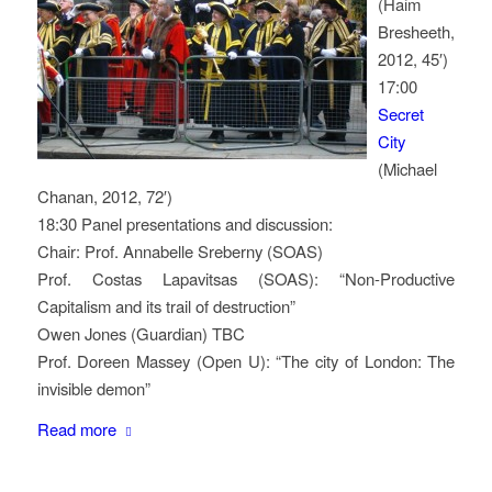
(Haim
Bresheeth,
2012, 45′)
17:00
Secret
City
(Michael
Chanan, 2012, 72′)
18:30 Panel presentations and discussion:
Chair: Prof. Annabelle Sreberny (SOAS)
Prof. Costas Lapavitsas (SOAS): “Non-Productive
Capitalism and its trail of destruction”
Owen Jones (Guardian) TBC
Prof. Doreen Massey (Open U): “The city of London: The
invisible demon”
Read more