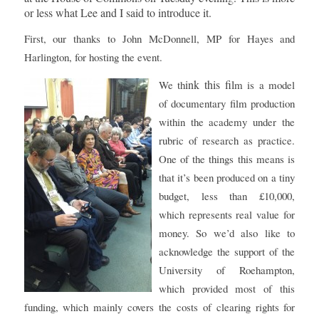
or less what Lee and I said to introduce it.
First, our thanks to John McDonnell, MP for Hayes and
Harlington, for hosting the event.
ink this fil
We th
m is a model
of documentary film production
within the academy under the
rubric of research as practice.
One of the things this means is
that it’s been produced on a tiny
budget, less than £10,000,
which represents real value for
money. So we’d also like to
acknowledge the support of the
University of Roehampton,
which provided most of this
funding, which mainly covers the costs of clearing rights for