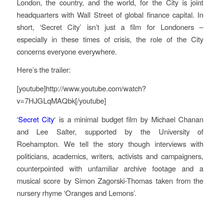
London, the country, and the world, for the City is joint
headquarters with Wall Street of global finance capital. In
short, ‘Secret City’ isn’t just a film for Londoners –
especially in these times of crisis, the role of the City
concerns everyone everywhere.
Here’s the trailer:
[youtube]http://www.youtube.com/watch?
v=7HJGLqMAQbk[/youtube]
‘
Secret City
‘ is a minimal budget film by Michael Chanan
and Lee Salter, supported by the University of
Roehampton. We tell the story though interviews with
politicians, academics, writers, activists and campaigners,
counterpointed with unfamiliar archive footage and a
musical score by Simon Zagorski-Thomas taken from the
nursery rhyme ‘Oranges and Lemons’.