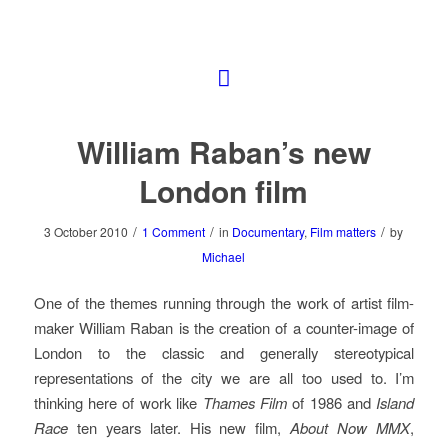
William Raban’s new
London film
/
/
/
3 October 2010
1 Comment
in
Documentary
,
Film matters
by
Michael
One of the themes running through the work of artist film-
maker William Raban is the creation of a counter-image of
London to the classic and generally stereotypical
representations of the city we are all too used to. I’m
thinking here of work like
Thames Film
of 1986 and
Island
Race
ten years later. His new film,
About Now MMX
,