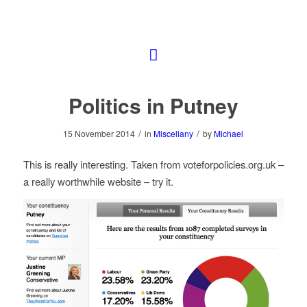
Politics in Putney
/
/
15 November 2014
in
Miscellany
by
Michael
This is really interesting. Taken from voteforpolicies.org.uk –
a really worthwhile website – try it.