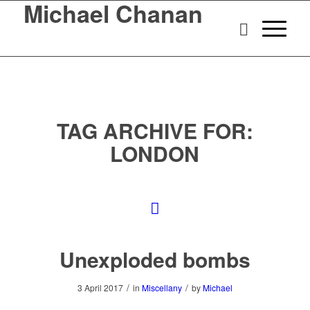
Michael Chanan
TAG ARCHIVE FOR:
LONDON
Unexploded bombs
/
/
3 April 2017
in
Miscellany
by
Michael