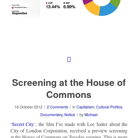
Screening at the House of
Commons
/
/
16 October 2012
2 Comments
in
Capitalism
,
Cultural Politics
,
/
Documentary
,
Notice
by
Michael
‘
Secret City
‘, the film I’ve made with Lee Salter about the
City of London Corporation, received a preview screening
at the House of Commons on Tuesday evening. This is more