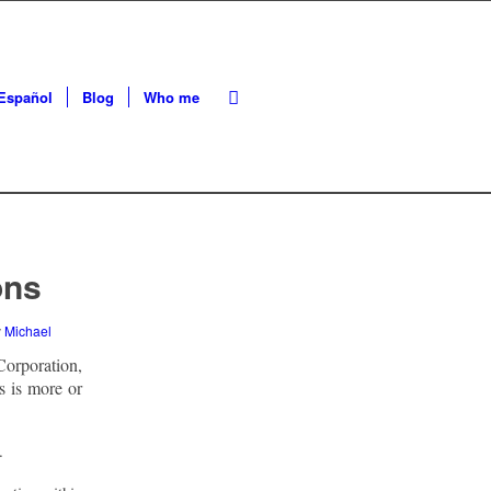
Español
Blog
Who me
ons
y
Michael
orporation,
s is more or
.