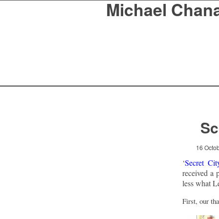
Michael Chan
Sc
16 Octo
‘
Secret Cit
received a 
less what Le
First, our t