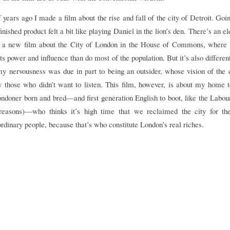
years ago I made a film about the rise and fall of the city of Detroit. Goi
inished product felt a bit like playing Daniel in the lion’s den. There’s an e
g a new film about the City of London in the House of Commons, where
ts power and influence than do most of the population. But it’s also different
my nervousness was due in part to being an outsider, whose vision of the 
 those who didn’t want to listen. This film, however, is about my home t
ndoner born and bred—and first generation English to boot, like the Labou
 reasons)—who thinks it’s high time that we reclaimed the city for th
 ordinary people, because that’s who constitute London’s real riches.