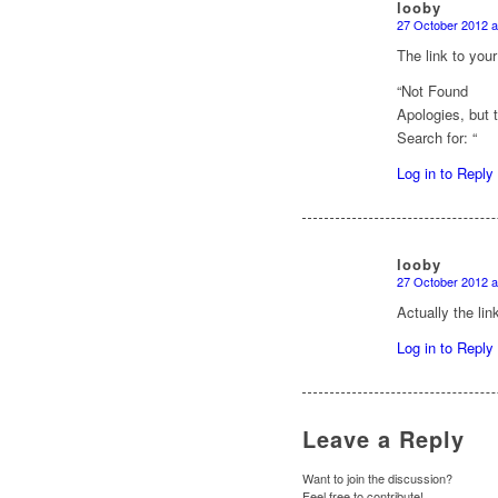
looby
27 October 2012 a
says:
The link to you
“Not Found
Apologies, but 
Search for: “
Log in to Reply
looby
27 October 2012 a
says:
Actually the lin
Log in to Reply
Leave a Reply
Want to join the discussion?
Feel free to contribute!