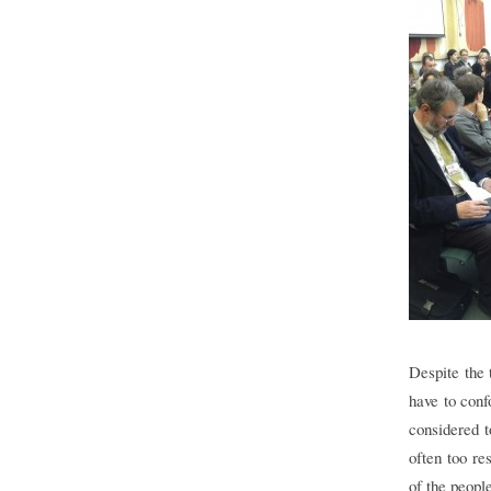
Despite the 
have to conf
considered t
often too re
of the peopl