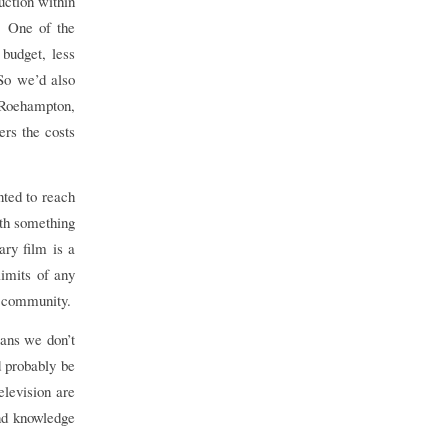
uction within
. One of the
 budget, less
So we’d also
 Roehampton,
ers the costs
ted to reach
ith something
ry film is a
limits of any
r community.
eans we don’t
d probably be
elevision are
and knowledge