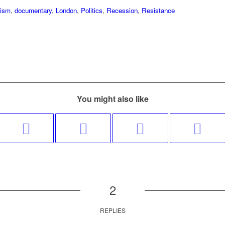
lism
,
documentary
,
London
,
Politics
,
Recession
,
Resistance
You might also like
2
REPLIES