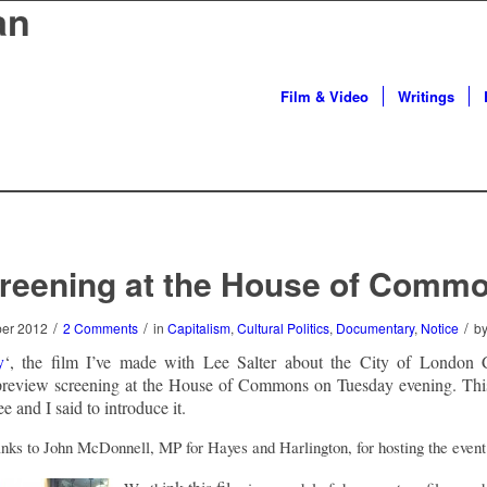
an
Film & Video
Writings
reening at the House of Comm
/
/
/
ber 2012
2 Comments
in
Capitalism
,
Cultural Politics
,
Documentary
,
Notice
b
y
‘, the film I’ve made with Lee Salter about the City of London C
preview screening at the House of Commons on Tuesday evening. Thi
e and I said to introduce it.
hanks to John McDonnell, MP for Hayes and Harlington, for hosting the event