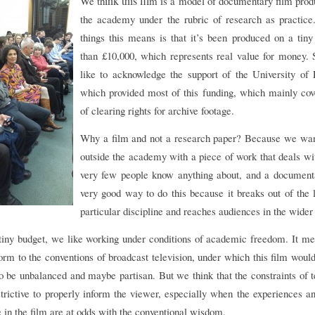
ink this fil
We th
m is a model of documentary film prod
the academy under the rubric of research as practice
things this means is that it’s been produced on a tiny
than £10,000, which represents real value for money. 
like to acknowledge the support of the University of
which provided most of this funding, which mainly cov
of clearing rights for archive footage.
Why a film and not a research paper? Because we wan
outside the academy with a piece of work that deals w
very few people know anything about, and a documenta
very good way to do this because it breaks out of the 
particular discipline and reaches audiences in the wide
tiny budget, we like working under conditions of academic freedom. It m
orm to the conventions of broadcast television, under which this film woul
o be unbalanced and maybe partisan. But we think that the constraints of t
strictive to properly inform the viewer, especially when the experiences 
e in the film are at odds with the conventional wisdom.