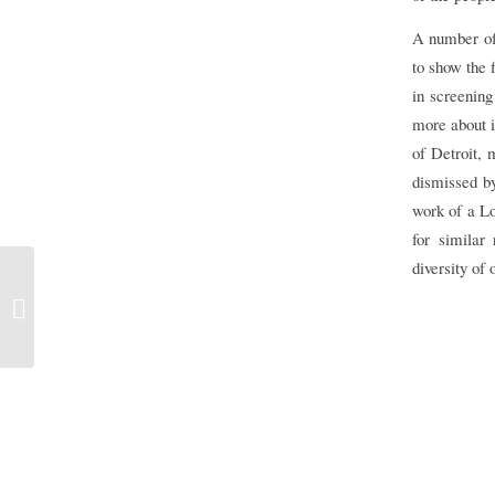
A number of 
to show the f
in screenin
more about i
of Detroit, 
dismissed by
work of a Lo
for similar
diversity of
Look – the New Putney Debates