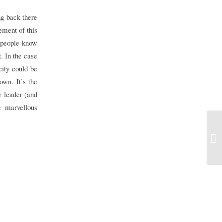
ng back there
lement of this
 people know
. In the case
city could be
own. It’s the
r leader (and
e marvellous
Tr