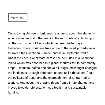
View here
Cuba: Living Between Hurricanes
is a film is about the elements
– hurricanes and rain, the sea and the earth. About a fishing port
on the north coast of Cuba which has seen better days:
Caibarién, where Hurricane Irma – one of the most powerful ever
to sweep the Caribbean – made landfall in September 2017.
About the effects of climate across the centuries in a Caribbean
island which was absorbed into global markets for its commodity
crops – tobacco, coffee and above all, sugar. How sugar changed
the landscape, through deforestation and soil exhaustion. About
the collapse of sugar and the encroachment of a new market –
tourism. And about the growing threat from climate change, and
moves towards reforestation, eco-tourism and sustainable
farming.