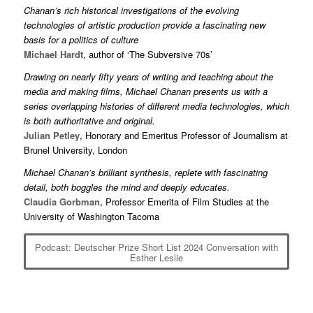
Chanan’s rich historical investigations of the evolving
technologies of artistic production provide a fascinating new
basis for a politics of culture
Michael Hardt
, author of ‘The Subversive 70s’
Drawing on nearly fifty years of writing and teaching about the
media and making films, Michael Chanan presents us with a
series overlapping histories of different media technologies, which
is both authoritative and original.
Julian Petley
, Honorary and Emeritus Professor of Journalism at
Brunel University, London
Michael Chanan’s brilliant synthesis, replete with fascinating
detail, both boggles the mind and deeply educates.
Claudia Gorbman,
Professor Emerita of Film Studies at the
University of Washington Tacoma
Podcast: Deutscher Prize Short List 2024 Conversation with
Esther Leslie