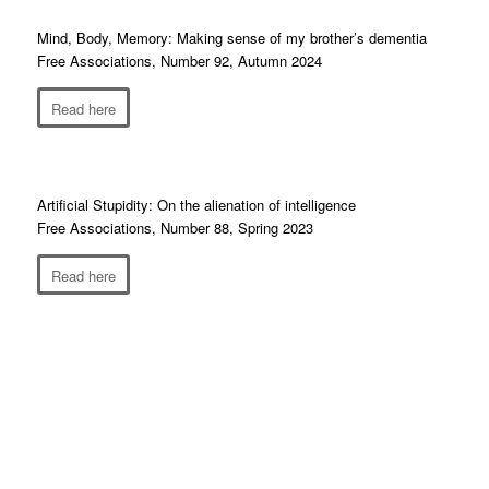
Mind, Body, Memory: Making sense of my brother’s dementia
Free Associations, Number 92, Autumn 2024
Read here
Artificial Stupidity: On the alienation of intelligence
Free Associations, Number 88, Spring 2023
Read here