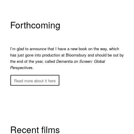
Forthcoming
I’m glad to announce that I have a new book on the way, which
has just gone into production at Bloomsbury and should be out by
the end of the year, called
Dementia on Screen: Global
Perspective
s.
Read more about it here
Recent films