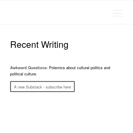
Michael Chanan
Recent Writing
Awkward Questions
: Polemics about cultural politics and
political culture.
A new Substack - subscribe here