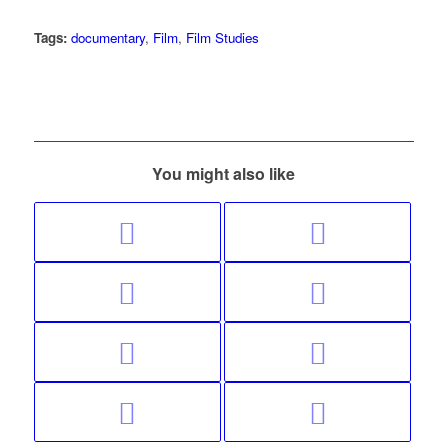
Tags:
documentary
,
Film
,
Film Studies
You might also like