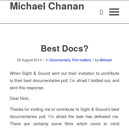
Michael Chanan
Best Docs?
/
/
25 August 2014
in
Documentary
,
Film matters
by
Michael
When Sight & Sound sent out their invitation to contribute
to their best documentaries poll, I’m afraid I bottled out, and
sent this response.
Dear Nick,
Thanks for inviting me to contribute to Sight & Sound’s best
documentaries poll. I’m afraid the task has defeated me.
There are certainly some films which come to mind