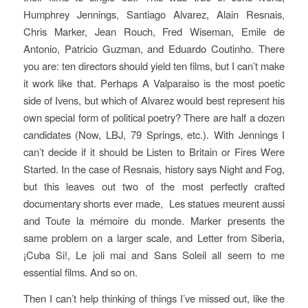
Humphrey Jennings, Santiago Alvarez, Alain Resnais,
Chris Marker, Jean Rouch, Fred Wiseman, Emile de
Antonio, Patricio Guzman, and Eduardo Coutinho. There
you are: ten directors should yield ten films, but I can’t make
it work like that. Perhaps
A Valparaiso
is the most poetic
side of Ivens, but which of Alvarez would best represent his
own special form of political poetry? There are half a dozen
candidates (
Now
,
LBJ
,
79 Springs
, etc.). With Jennings I
can’t decide if it should be
Listen to Britain
or
Fires Were
Started
. In the case of Resnais, history says
Night and Fog
,
but this leaves out two of the most perfectly crafted
documentary shorts ever made,
Les statues meurent aussi
and
Toute la mémoire du monde.
Marker presents the
same problem on a larger scale, and
Letter from Siberia,
¡Cuba Si!
,
Le joli mai
and
Sans Soleil
all seem to me
essential films. And so on.
Then I can’t help thinking of things I’ve missed out, like the