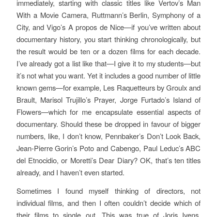
immediately, starting with classic titles like Vertov’s
Man
With a Movie Camera
, Ruttmann’s
Berlin, Symphony of a
City
, and Vigo’s
A propos de Nice
—if you’ve written about
documentary history, you start thinking chronologically, but
the result would be ten or a dozen films for each decade.
I’ve already got a list like that—I give it to my students—but
it’s not what you want. Yet it includes a good number of little
known gems—for example,
Les Raquetteurs
by Groulx and
Brault, Marisol Trujillo’s
Prayer
, Jorge Furtado’s
Island of
Flowers
—which for me encapsulate essential aspects of
documentary. Should these be dropped in favour of bigger
numbers, like, I don’t know, Pennbaker’s
Don’t Look Back
,
Jean-Pierre Gorin’s
Poto and Cabengo
, Paul Leduc’s
ABC
del Etnocidio
, or Moretti’s
Dear Diary
? OK, that’s ten titles
already, and I haven’t even started.
Sometimes I found myself thinking of directors, not
individual films, and then I often couldn’t decide which of
their films to single out. This was true of Joris Ivens,