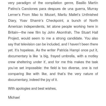
very paradigm of the compilation genre, Basilio Martín
Patino’s
Canciones para despues de una guerra
, Murray
Lerner’s
From Mao to Mozart
, Marilu Mallet’s
Unfinished
Diary
, Yoav Shamir’s
Checkpoint,
a bunch of North
American independents, let alone people working here in
Britain—the new film by John Akomfrah,
The Stuart Hall
Project
, would seem to me a strong candidate. You also
say that television can be included, and I haven’t been there
yet. It’s hopeless. As the writer Patricia Hampl once put it,
documentary is like ‘a big, frayed umbrella, with a motley
crew sheltering under it’, and for me this makes the task
you’ve set impossible: the field is too diverse, one is not
comparing like with like, and that’s the very nature of
documentary, indeed the joy of it.
With apologies and best wishes,
Michael