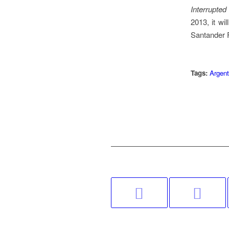
Interrupte
2013, it w
Santander F
Tags:
Argent