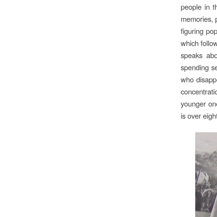
people in t
memories, p
figuring po
which follo
speaks abo
spending se
who disapp
concentrati
younger one
is over eig