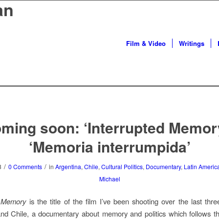
an
Film & Video
Writings
ming soon: ‘Interrupted Memory
‘Memoria interrumpida’
/
/
3
0 Comments
in
Argentina
,
Chile
,
Cultural Politics
,
Documentary
,
Latin Americ
Michael
d Memory
is the title of the film I’ve been shooting over the last thr
nd Chile, a documentary about memory and politics which follows t