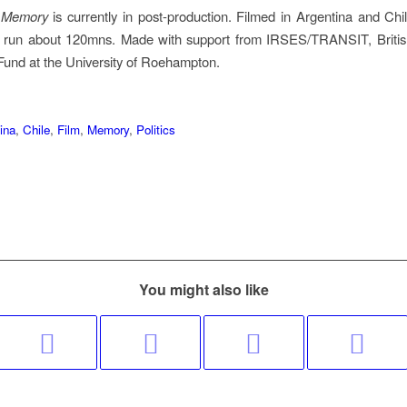
d Memory
is currently in post-production. Filmed in Argentina and Chi
ill run about 120mns. Made with support from IRSES/TRANSIT, Briti
und at the University of Roehampton.
ina
,
Chile
,
Film
,
Memory
,
Politics
You might also like