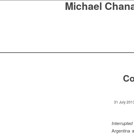
Michael Chan
Co
31 July 201
Interrupte
Argentina a