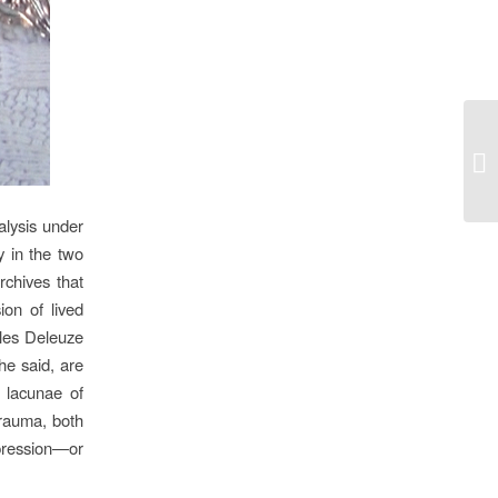
‘I
alysis under
y in the two
rchives that
ion of lived
lles Deleuze
he said, are
e lacunae of
trauma, both
pression—or