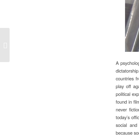
No small beer at Cuba’s Film School
A psycholog
dictatorshi
countries f
play off ag
political e
found in fi
never ficti
today’s off
social and
because some