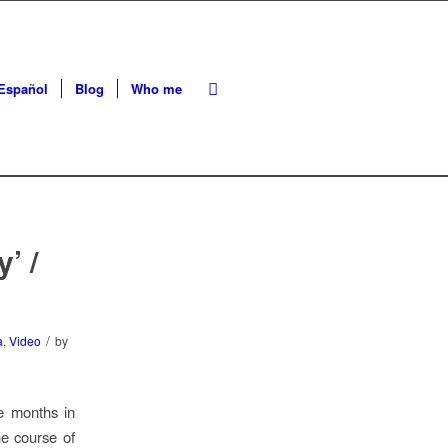
Español
Blog
Who me
’ /
/
a
,
Video
by
ee months in
he course of