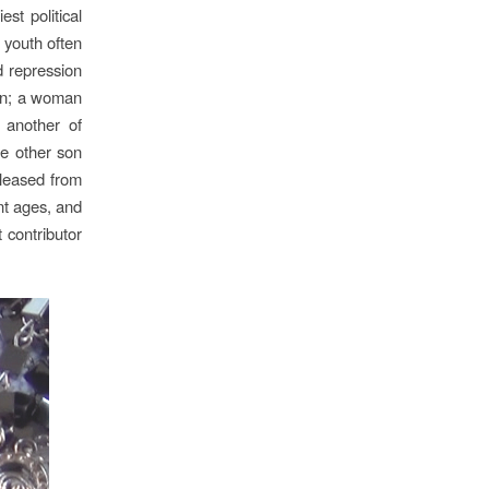
st political
 youth often
d repression
ion; a woman
 another of
he other son
leased from
nt ages, and
 contributor