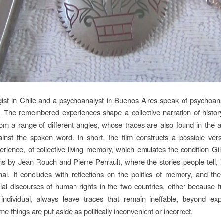
ist in Chile and a psychoanalyst in Buenos Aires speak of psychoan
p. The remembered experiences shape a collective narration of histor
rom a range of different angles, whose traces are also found in the a
ainst the spoken word. In short, the film constructs a possible vers
xperience, of collective living memory, which emulates the condition Gi
lms by Jean Rouch and Pierre Perrault, where the stories people tell, 
onal. It concludes with reflections on the politics of memory, and th
icial discourses of human rights in the two countries, either because 
 individual, always leave traces that remain ineffable, beyond ex
 things are put aside as politically inconvenient or incorrect.