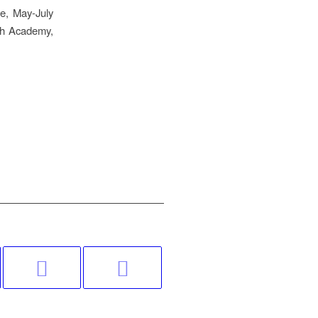
le, May-July
sh Academy,