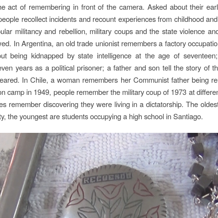
he act of remembering in front of the camera. Asked about their earlie
eople recollect incidents and recount experiences from childhood and
pular militancy and rebellion, military coups and the state violence an
wed. In Argentina, an old trade unionist remembers a factory occupat
ut being kidnapped by state intelligence at the age of seventeen;
ven years as a political prisoner; a father and son tell the story of t
eared. In Chile, a woman remembers her Communist father being re
on camp in 1949, people remember the military coup of 1973 at differe
s remember discovering they were living in a dictatorship. The oldest
hty, the youngest are students occupying a high school in Santiago.